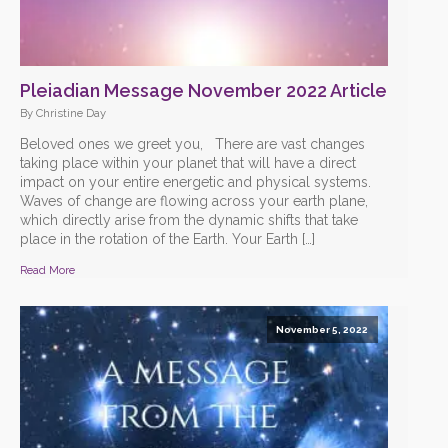
Pleiadian Message November 2022 Article
By Christine Day
Beloved ones we greet you, There are vast changes
taking place within your planet that will have a direct
impact on your entire energetic and physical systems.
Waves of change are flowing across your earth plane,
which directly arise from the dynamic shifts that take
place in the rotation of the Earth. Your Earth […]
Read More
November 5, 2022