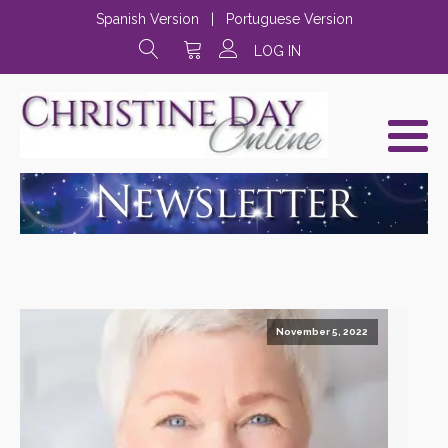
Spanish Version
|
Portuguese Version
LOG IN
November 5, 2022