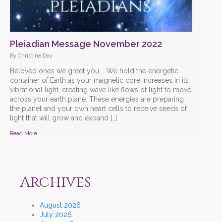
Pleiadian Message November 2022
By Christine Day
Beloved ones we greet you, We hold the energetic
container of Earth as your magnetic core increases in its
vibrational light, creating wave like flows of light to move
across your earth plane. These energies are preparing
the planet and your own heart cells to receive seeds of
light that will grow and expand […]
Read More
Archives
August 2026
July 2026