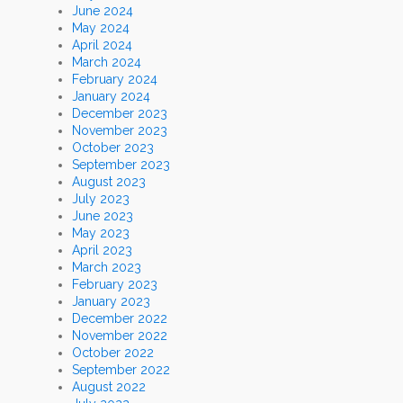
June 2024
May 2024
April 2024
March 2024
February 2024
January 2024
December 2023
November 2023
October 2023
September 2023
August 2023
July 2023
June 2023
May 2023
April 2023
March 2023
February 2023
January 2023
December 2022
November 2022
October 2022
September 2022
August 2022