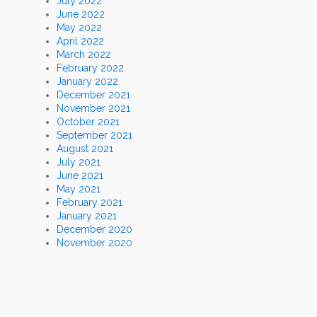
July 2022
June 2022
May 2022
April 2022
March 2022
February 2022
January 2022
December 2021
November 2021
October 2021
September 2021
August 2021
July 2021
June 2021
May 2021
February 2021
January 2021
December 2020
November 2020