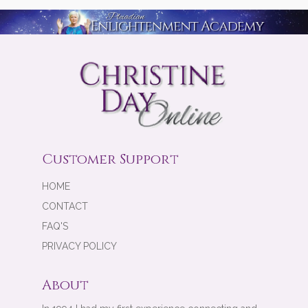
Customer Support
HOME
CONTACT
FAQ'S
PRIVACY POLICY
About