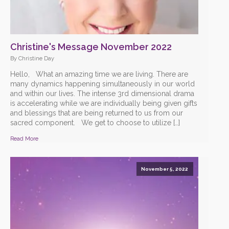
Christine's Message November 2022
By Christine Day
Hello, What an amazing time we are living. There are
many dynamics happening simultaneously in our world
and within our lives. The intense 3rd dimensional drama
is accelerating while we are individually being given gifts
and blessings that are being returned to us from our
sacred component. We get to choose to utilize […]
Read More
November 5, 2022