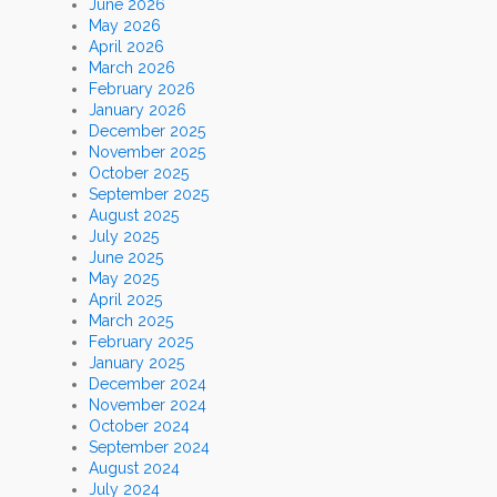
June 2026
May 2026
April 2026
March 2026
February 2026
January 2026
December 2025
November 2025
October 2025
September 2025
August 2025
July 2025
June 2025
May 2025
April 2025
March 2025
February 2025
January 2025
December 2024
November 2024
October 2024
September 2024
August 2024
July 2024