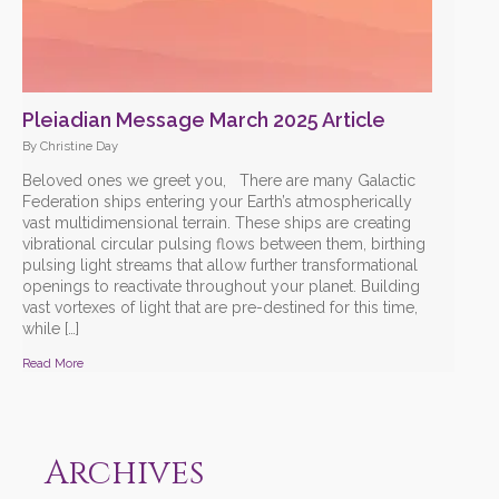
Pleiadian Message March 2025 Article
By Christine Day
Beloved ones we greet you, There are many Galactic
Federation ships entering your Earth’s atmospherically
vast multidimensional terrain. These ships are creating
vibrational circular pulsing flows between them, birthing
pulsing light streams that allow further transformational
openings to reactivate throughout your planet. Building
vast vortexes of light that are pre-destined for this time,
while […]
Read More
Archives