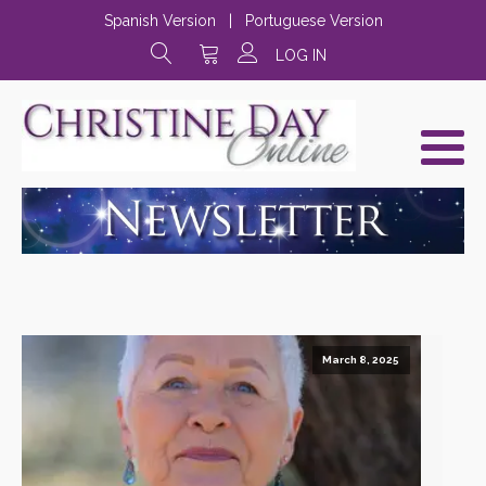
Spanish Version
|
Portuguese Version
LOG IN
March 8, 2025