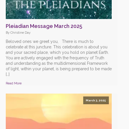
Pleiadian Message March 2025
By Christine Day
Beloved ones we greet you, There is much to
celebrate at this juncture. This celebration is about you
and your sacred place, which you hold on planet Earth.
You are actively engaged with the frequency of Truth
and understanding as the multidimensional Framework
of light, within your planet, is being prepared to be made
[…]
Read More
March 3, 2025