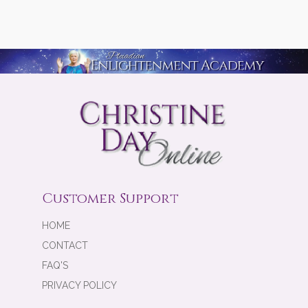
Customer Support
HOME
CONTACT
FAQ'S
PRIVACY POLICY