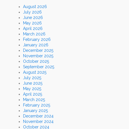
August 2026
July 2026
June 2026
May 2026
April 2026
March 2026
February 2026
January 2026
December 2025
November 2025
October 2025
September 2025
August 2025
July 2025
June 2025
May 2025
April 2025
March 2025
February 2025
January 2025
December 2024
November 2024
October 2024