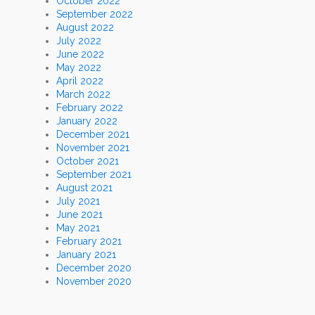
October 2022
September 2022
August 2022
July 2022
June 2022
May 2022
April 2022
March 2022
February 2022
January 2022
December 2021
November 2021
October 2021
September 2021
August 2021
July 2021
June 2021
May 2021
February 2021
January 2021
December 2020
November 2020