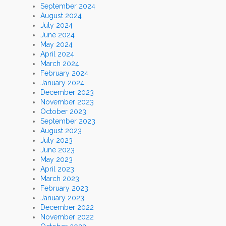
September 2024
August 2024
July 2024
June 2024
May 2024
April 2024
March 2024
February 2024
January 2024
December 2023
November 2023
October 2023
September 2023
August 2023
July 2023
June 2023
May 2023
April 2023
March 2023
February 2023
January 2023
December 2022
November 2022