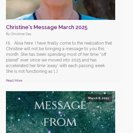
Christine's Message March 2025
By Christine Day
Hi, Alisa here. I have finally come to the realization that
Christine will not be bringing a message to you this
month. She has been spending most of her time “off
planet” ever since we moved into 2025 and has
accelerated her time ‘away’ with each passing week.
She is not functioning as […]
Read More
March 8, 2025