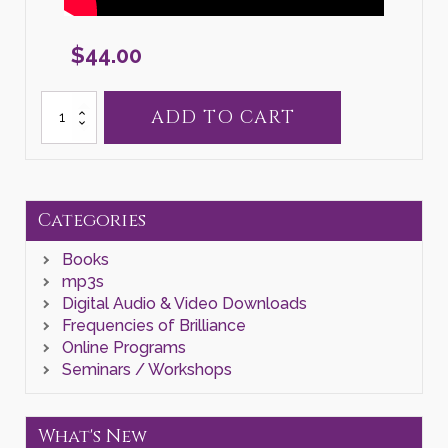
$
44.00
Self
ADD TO CART
Liberation
Releasing
Process
quantity
Categories
Books
mp3s
Digital Audio & Video Downloads
Frequencies of Brilliance
Online Programs
Seminars / Workshops
What's New