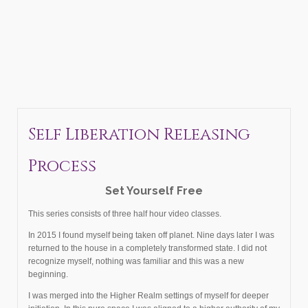
Self Liberation Releasing
Process
Set Yourself Free
This series consists of three half hour video classes.
In 2015 I found myself being taken off planet. Nine days later I was
returned to the house in a completely transformed state. I did not
recognize myself, nothing was familiar and this was a new
beginning.
I was merged into the Higher Realm settings of myself for deeper