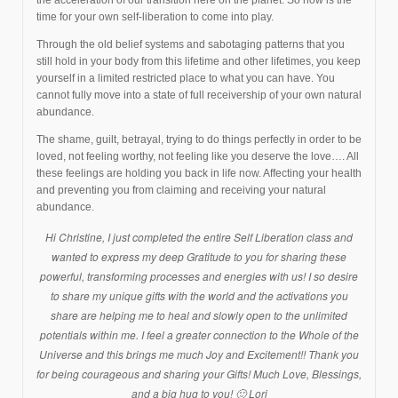
time for your own self-liberation to come into play.
Through the old belief systems and sabotaging patterns that you
still hold in your body from this lifetime and other lifetimes, you keep
yourself in a limited restricted place to what you can have. You
cannot fully move into a state of full receivership of your own natural
abundance.
The shame, guilt, betrayal, trying to do things perfectly in order to be
loved, not feeling worthy, not feeling like you deserve the love…. All
these feelings are holding you back in life now. Affecting your health
and preventing you from claiming and receiving your natural
abundance.
H
i Christine,
I just completed the entire Self Liberation class and
wanted to express my deep Gratitude to you for sharing these
powerful, transforming processes and energies with us! I so desire
to share my unique gifts with the world and the activations you
share are helping me to heal and slowly open to the unlimited
potentials within me. I feel a greater connection to the Whole of the
Universe and this brings me much Joy and Excitement!! Thank you
for being courageous and sharing your Gifts! Much Love, Blessings,
and a big hug to you! 🙂 Lori