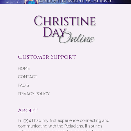
Customer Support
HOME
CONTACT
FAQ'S
PRIVACY POLICY
About
In 1994 I had my first experience connecting and
communicating with the Pleiadians. It sounds