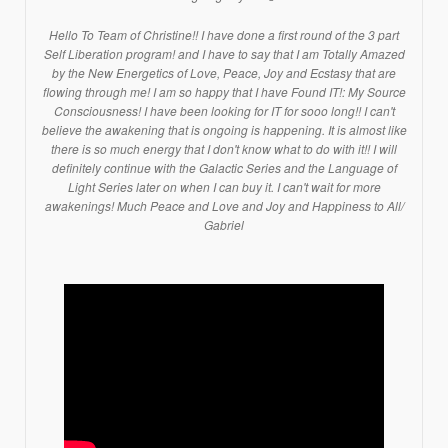
Hello To Team of Christine!! I have done a first round of the 3 part
Self Liberation program! and I have to say that I am Totally Amazed
by the New Energetics of Love, Peace, Joy and Ecstasy that are
flowing through me! I am so happy that I have Found IT!: My Source
Consciousness! I have been looking for IT for sooo long!! I can't
believe the awakening that is ongoing is happening. It is almost like
there is so much energy that I don't know what to do with it!! I will
definitely continue with the Galactic Series and the Language of
Light Series later on when I can buy it. I can't wait for more
awakenings! Much Peace and Love and Joy and Happiness to All/
Gabriel