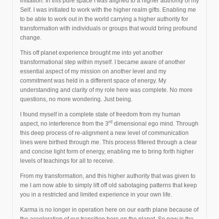
initiation. In this pure space I was aligned to a higher authority of my
Self. I was initiated to work with the higher realm gifts. Enabling me
to be able to work out in the world carrying a higher authority for
transformation with individuals or groups that would bring profound
change.
This off planet experience brought me into yet another
transformational step within myself. I became aware of another
essential aspect of my mission on another level and my
commitment was held in a different space of energy. My
understanding and clarity of my role here was complete. No more
questions, no more wondering. Just being.
I found myself in a complete state of freedom from my human
rd
aspect, no interference from the 3
dimensional ego mind. Through
this deep process of re-alignment a new level of communication
lines were birthed through me. This process filtered through a clear
and concise light form of energy, enabling me to bring forth higher
levels of teachings for all to receive.
From my transformation, and this higher authority that was given to
me I am now able to simply lift off old sabotaging patterns that keep
you in a restricted and limited experience in your own life.
Karma is no longer in operation here on our earth plane because of
the acceleration of our transition here on the planet. So now is the