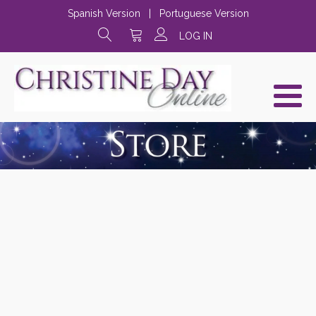
Spanish Version
|
Portuguese Version
LOG IN