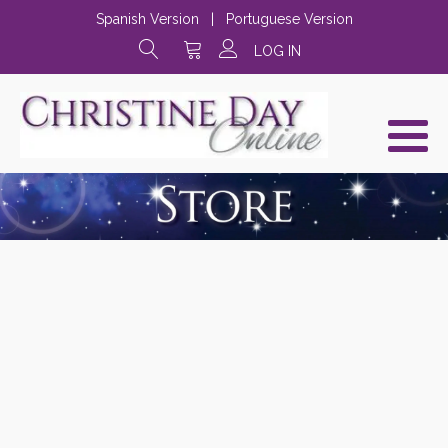
Spanish Version
|
Portuguese Version
LOG IN