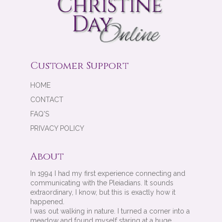
Customer Support
HOME
CONTACT
FAQ'S
PRIVACY POLICY
About
In 1994 I had my first experience connecting and
communicating with the Pleiadians. It sounds
extraordinary, I know, but this is exactly how it
happened.
I was out walking in nature. I turned a corner into a
meadow and found myself staring at a huge