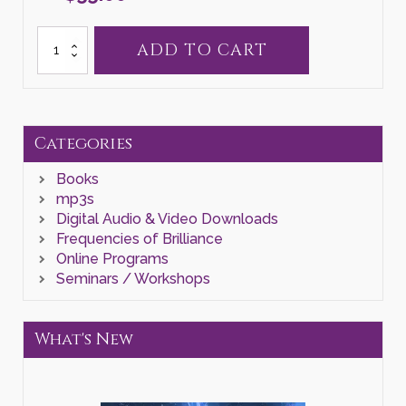
Self
ADD TO CART
Healing
II
quantity
Categories
Books
mp3s
Digital Audio & Video Downloads
Frequencies of Brilliance
Online Programs
Seminars / Workshops
What's New