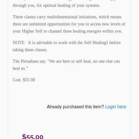
through you, for optimal healing of your systems.
These classes carry multidimensional initiations, which means
there are unlimited opportunities for you to access new levels of
your Higher Self to channel these healing energies within you.
NOTE: It is advisable to work with the Self Healing1 before
taking these classes.
The Pleiadians say, “We are here to self heal, no one else can
heal us.”
Cost: $55.00
Already purchased this item?
Login here
$
55.00