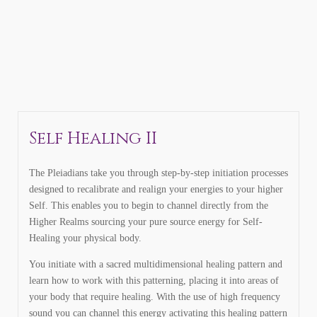
Self Healing II
The Pleiadians take you through step-by-step initiation processes
designed to recalibrate and realign your energies to your higher
Self. This enables you to begin to channel directly from the
Higher Realms sourcing your pure source energy for Self-
Healing your physical body.
You initiate with a sacred multidimensional healing pattern and
learn how to work with this patterning, placing it into areas of
your body that require healing. With the use of high frequency
sound you can channel this energy activating this healing pattern