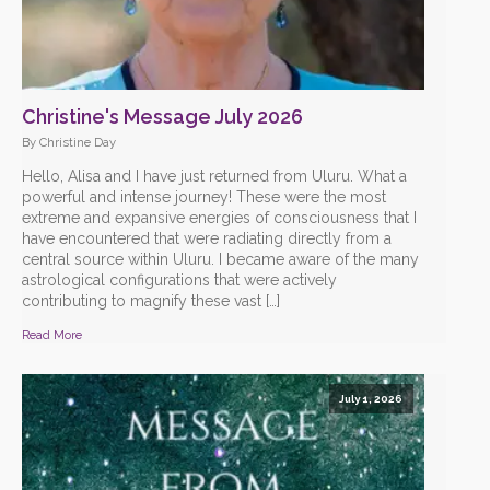
Christine's Message July 2026
By Christine Day
Hello, Alisa and I have just returned from Uluru. What a
powerful and intense journey! These were the most
extreme and expansive energies of consciousness that I
have encountered that were radiating directly from a
central source within Uluru. I became aware of the many
astrological configurations that were actively
contributing to magnify these vast […]
Read More
July 1, 2026