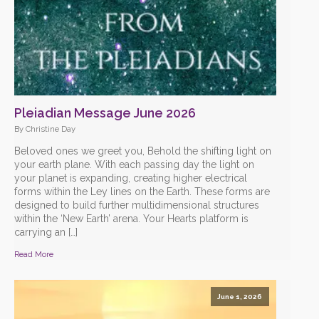
Pleiadian Message June 2026
By Christine Day
Beloved ones we greet you, Behold the shifting light on
your earth plane. With each passing day the light on
your planet is expanding, creating higher electrical
forms within the Ley lines on the Earth. These forms are
designed to build further multidimensional structures
within the ‘New Earth’ arena. Your Hearts platform is
carrying an […]
Read More
June 1, 2026