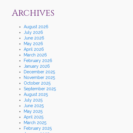
Archives
August 2026
July 2026
June 2026
May 2026
April 2026
March 2026
February 2026
January 2026
December 2025
November 2025
October 2025
September 2025
August 2025
July 2025
June 2025
May 2025
April 2025
March 2025
February 2025