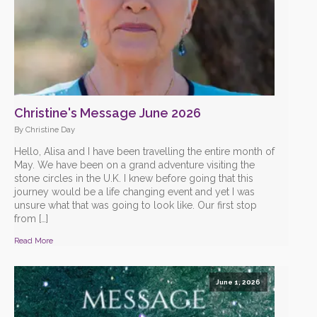
Christine's Message June 2026
By Christine Day
Hello, Alisa and I have been travelling the entire month of
May. We have been on a grand adventure visiting the
stone circles in the U.K. I knew before going that this
journey would be a life changing event and yet I was
unsure what that was going to look like. Our first stop
from […]
Read More
June 1, 2026