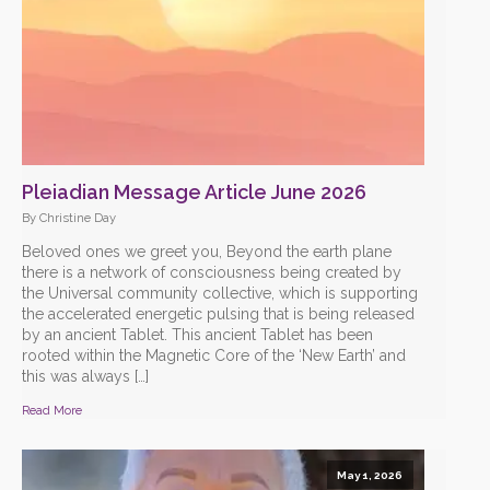
Pleiadian Message Article June 2026
By Christine Day
Beloved ones we greet you, Beyond the earth plane
there is a network of consciousness being created by
the Universal community collective, which is supporting
the accelerated energetic pulsing that is being released
by an ancient Tablet. This ancient Tablet has been
rooted within the Magnetic Core of the ‘New Earth’ and
this was always […]
Read More
May 1, 2026