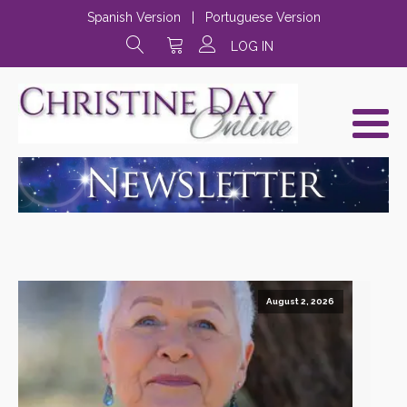
Spanish Version
|
Portuguese Version
LOG IN
August 2, 2026