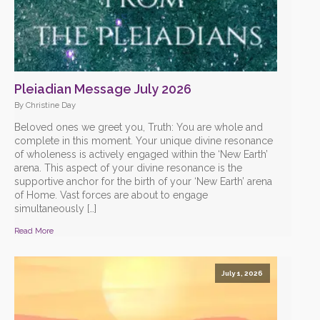
Pleiadian Message July 2026
By Christine Day
Beloved ones we greet you, Truth: You are whole and
complete in this moment. Your unique divine resonance
of wholeness is actively engaged within the ‘New Earth’
arena. This aspect of your divine resonance is the
supportive anchor for the birth of your ‘New Earth’ arena
of Home. Vast forces are about to engage
simultaneously […]
Read More
July 1, 2026