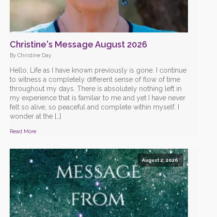
Christine's Message August 2026
By Christine Day
Hello, Life as I have known previously is gone. I continue
to witness a completely different sense of flow of time
throughout my days. There is absolutely nothing left in
my experience that is familiar to me and yet I have never
felt so alive, so peaceful and complete within myself. I
wonder at the […]
Read More
August 2, 2026