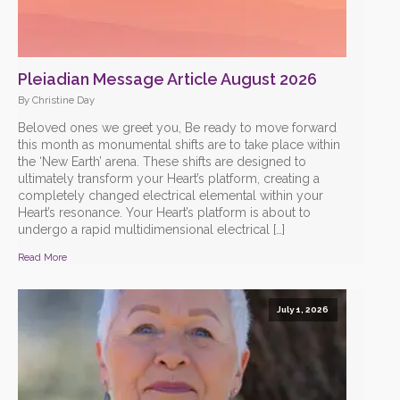
Pleiadian Message Article August 2026
By Christine Day
Beloved ones we greet you, Be ready to move forward
this month as monumental shifts are to take place within
the ‘New Earth’ arena. These shifts are designed to
ultimately transform your Heart’s platform, creating a
completely changed electrical elemental within your
Heart’s resonance. Your Heart’s platform is about to
undergo a rapid multidimensional electrical […]
Read More
July 1, 2026