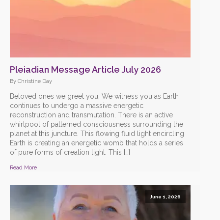
Pleiadian Message Article July 2026
By Christine Day
Beloved ones we greet you, We witness you as Earth
continues to undergo a massive energetic
reconstruction and transmutation. There is an active
whirlpool of patterned consciousness surrounding the
planet at this juncture. This flowing fluid light encircling
Earth is creating an energetic womb that holds a series
of pure forms of creation light. This […]
Read More
June 1, 2026