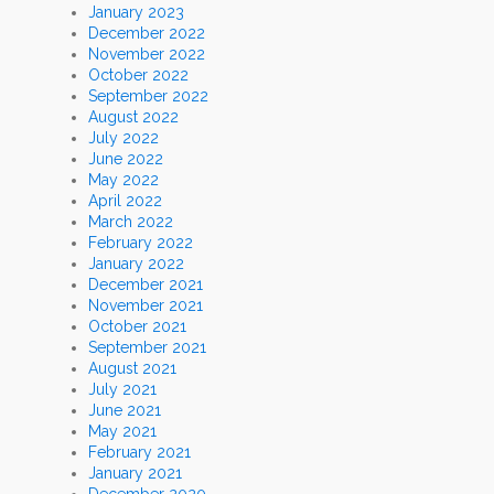
January 2023
December 2022
November 2022
October 2022
September 2022
August 2022
July 2022
June 2022
May 2022
April 2022
March 2022
February 2022
January 2022
December 2021
November 2021
October 2021
September 2021
August 2021
July 2021
June 2021
May 2021
February 2021
January 2021
December 2020