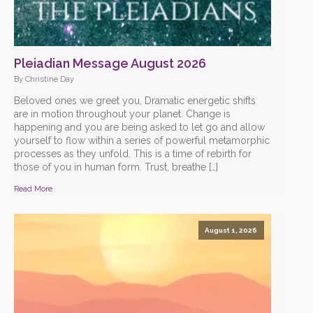
Pleiadian Message August 2026
By Christine Day
Beloved ones we greet you, Dramatic energetic shifts
are in motion throughout your planet. Change is
happening and you are being asked to let go and allow
yourself to flow within a series of powerful metamorphic
processes as they unfold. This is a time of rebirth for
those of you in human form. Trust, breathe […]
Read More
August 1, 2026