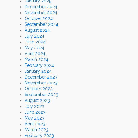
January 2025
December 2024
November 2024
October 2024
September 2024
August 2024
July 2024
June 2024
May 2024
April 2024
March 2024
February 2024
January 2024
December 2023
November 2023
October 2023
September 2023
August 2023
July 2023
June 2023
May 2023
April 2023
March 2023
February 2023