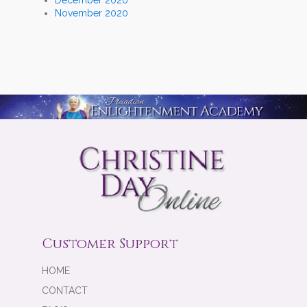
November 2020
Customer Support
HOME
CONTACT