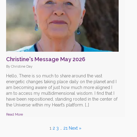
Christine's Message May 2026
By Christine Day
Hello, There is so much to share around the vast
energetic changes taking place daily on the planet and I
am becoming aware of just how much more aligned I
am to access my multidimensional wisdom. I find that I
have been repositioned, standing rooted in the center of
the Universe within my Heart’s platform. […]
Read More
1
2
3
…
21
Next »