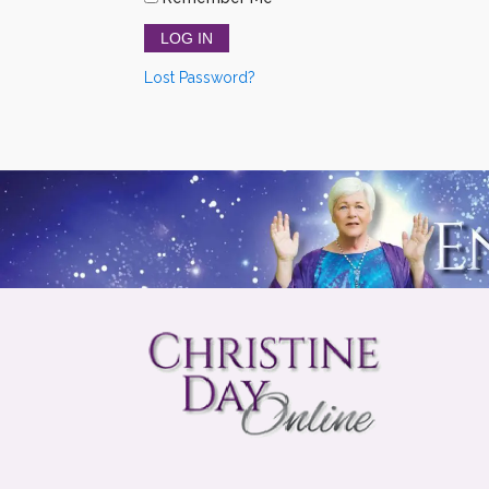
Lost Password?