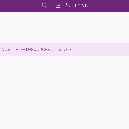
LOG IN
RINGS
FREE RESOURCES
STORE