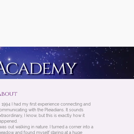
About
n 1994 I had my first experience connecting and
ommunicating with the Pleiadians. It sounds
xtraordinary, I know, but this is exactly how it
appened.
 was out walking in nature. I turned a corner into a
eadow and found myself staring at a huge