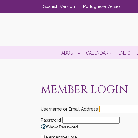
Spanish Version
|
Portuguese Version
ABOUT
CALENDAR
ENLIGHT
MEMBER LOGIN
Username or Email Address
Password
Show Password
Remember Me