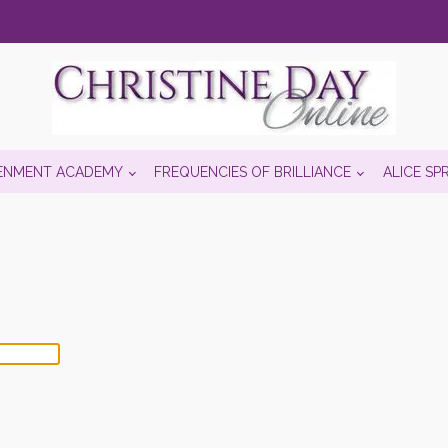
ENMENT ACADEMY
FREQUENCIES OF BRILLIANCE
ALICE SP