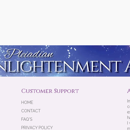
Customer Support
I
HOME
c
CONTACT
e
h
FAQ'S
I
PRIVACY POLICY
m