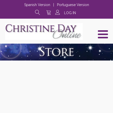
Spanish Version
|
Portuguese Version
LOG IN