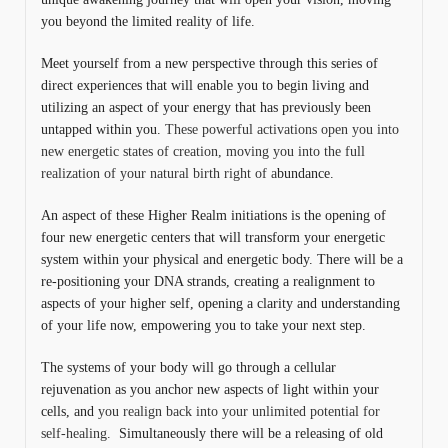
you beyond the limited reality of life.
Meet yourself from a new perspective through this series of
direct experiences that will enable you to begin living and
utilizing an aspect of your energy that has previously been
untapped within you.
These powerful activations open you into
new energetic states of creation, moving you into the full
realization of your natural birth right of a
bundance.
An aspect of these Higher Realm initiations is the opening of
four new energetic centers that will transform your energetic
system within your physical and energetic body. There will be a
re-positioning your DNA strands, creating a realignment to
aspects of your higher self, opening a clarity and understanding
of your life now, empowering you to take your next step.
The systems of your body will go through a cellular
rejuvenation as you anchor new aspects of light within your
cells, and
you realign back into your unlimited potential for
self-healing.
Simultaneously there will be a releasing of old