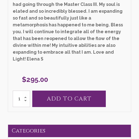
had going through the Master Class III. My soul is
elated and so incredibly blessed. I am expanding
so fast and so beautifully just like a
metamorphosis has happened to me being. Bless
you. I will continue to integrate all of the energy
that has been reopened to allow the flow of the
divine within me! My intuitive abilities are also
expanding to embrace all that I am. Love and
Light! Elena S
$
295.00
Language
ADD TO CART
of
Light
Module
III
-
Masterclass
Categories
quantity