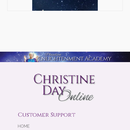
Customer Support
HOME