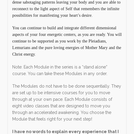
dense sabotaging patterns leaving your body and you are able to
reconnect to the light aspect of Self that remembers the infinite
possibilities for manifesting your heart’s desire.
You can continue to build and integrate different dimensional
aspects of your four energetic centers, as you are ready. You will
continue to be supported as you work by the Pleiadians,
Lemurians and the pure loving energies of Mother Mary and the
Christ energy.
Note: Each Module in the series is a “stand alone”
course. You can take these Modules in any order.
The Modules do not have to be done sequentially. They
are set up to be intensive courses for you to move
through at your own pace. Each Module consists of
eight video classes that are designed to move you
through an accelerated awakening. You choose the
Module that feels right for your next step!
I have no words to explain every experience that I