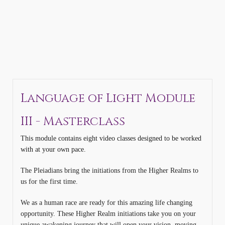
Language of Light Module
III - Masterclass
This module contains eight video classes designed to be worked
with at your own pace.
The Pleiadians bring the initiations from the Higher Realms to
us for the first time.
We as a human race are ready for this amazing life changing
opportunity. These Higher Realm initiations take you on your
unique awakening journey that will open your vision, moving