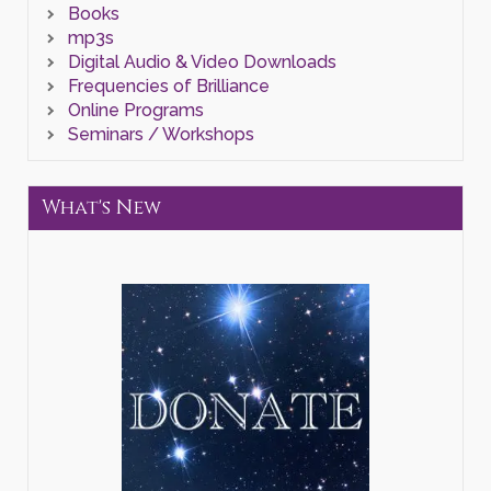
Books
mp3s
Digital Audio & Video Downloads
Frequencies of Brilliance
Online Programs
Seminars / Workshops
What's New