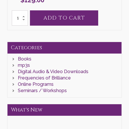
Galactic
ADD TO CART
Series
III
quantity
Categories
Books
mp3s
Digital Audio & Video Downloads
Frequencies of Brilliance
Online Programs
Seminars / Workshops
What's New