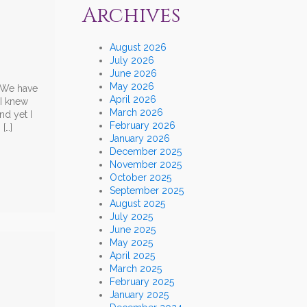
Archives
August 2026
July 2026
June 2026
May 2026
. We have
April 2026
 I knew
March 2026
nd yet I
February 2026
[…]
January 2026
December 2025
November 2025
October 2025
September 2025
August 2025
July 2025
June 2025
May 2025
April 2025
March 2025
February 2025
January 2025