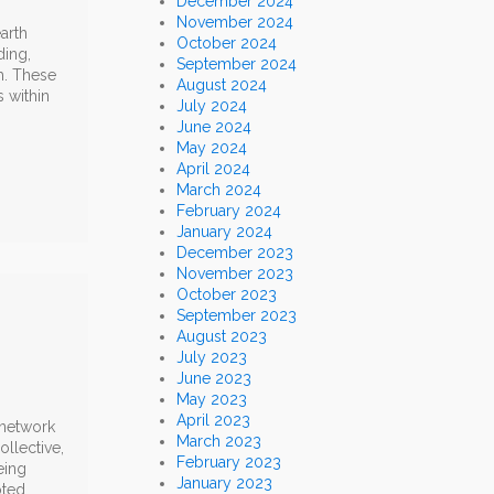
December 2024
November 2024
arth
October 2024
ding,
September 2024
th. These
August 2024
 within
July 2024
June 2024
May 2024
April 2024
March 2024
February 2024
January 2024
December 2023
November 2023
October 2023
September 2023
August 2023
July 2023
June 2023
May 2023
April 2023
 network
March 2023
llective,
February 2023
eing
January 2023
oted