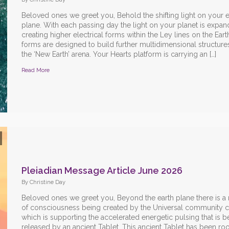
Beloved ones we greet you, Behold the shifting light on your e
plane. With each passing day the light on your planet is expan
creating higher electrical forms within the Ley lines on the Ear
forms are designed to build further multidimensional structures
the ‘New Earth’ arena. Your Hearts platform is carrying an […]
Read More
Pleiadian Message Article June 2026
By Christine Day
Beloved ones we greet you, Beyond the earth plane there is a
of consciousness being created by the Universal community co
which is supporting the accelerated energetic pulsing that is b
released by an ancient Tablet. This ancient Tablet has been ro