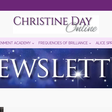
ENMENT ACADEMY
FREQUENCIES OF BRILLIANCE
ALICE SP