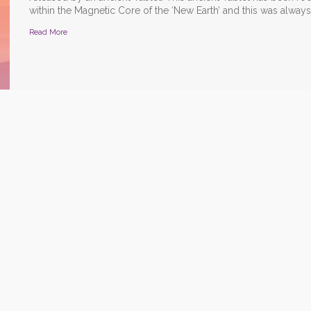
within the Magnetic Core of the ‘New Earth’ and this was always 
Read More