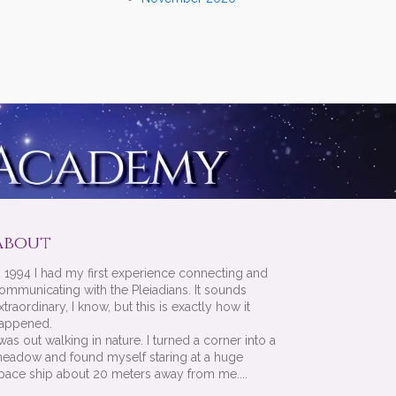
About
n 1994 I had my first experience connecting and
ommunicating with the Pleiadians. It sounds
xtraordinary, I know, but this is exactly how it
appened.
 was out walking in nature. I turned a corner into a
eadow and found myself staring at a huge
pace ship about 20 meters away from me....