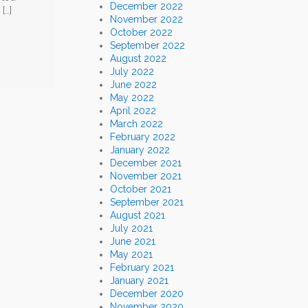
December 2022
[…]
November 2022
October 2022
September 2022
August 2022
July 2022
June 2022
May 2022
April 2022
March 2022
February 2022
January 2022
December 2021
November 2021
October 2021
September 2021
August 2021
July 2021
June 2021
May 2021
February 2021
January 2021
December 2020
November 2020