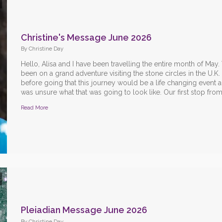
Christine's Message June 2026
By Christine Day
Hello, Alisa and I have been travelling the entire month of May
been on a grand adventure visiting the stone circles in the U.K.
before going that this journey would be a life changing event a
was unsure what that was going to look like. Our first stop from 
Read More
Pleiadian Message June 2026
By Christine Day