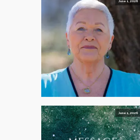
June 1, 2026
June 1, 2026