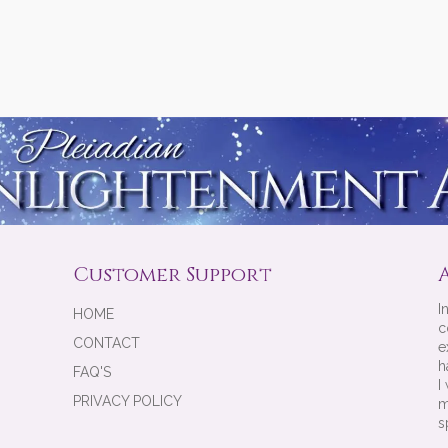
Customer Support
I
HOME
c
CONTACT
e
h
FAQ'S
I
PRIVACY POLICY
m
s