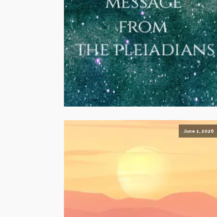
June 1, 2026