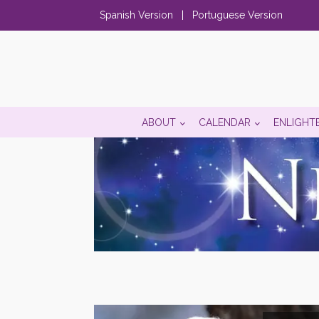
Spanish Version
|
Portuguese Version
ABOUT
CALENDAR
ENLIGHT