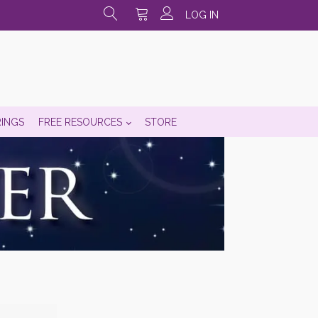
LOG IN
RINGS
FREE RESOURCES
STORE