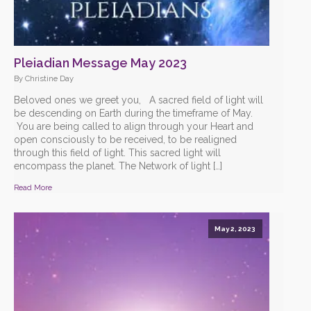
Pleiadian Message May 2023
By Christine Day
Beloved ones we greet you, A sacred field of light will
be descending on Earth during the timeframe of May.
You are being called to align through your Heart and
open consciously to be received, to be realigned
through this field of light. This sacred light will
encompass the planet. The Network of light […]
Read More
May 2, 2023