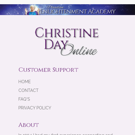
Customer Support
HOME
CONTACT
FAQ'S
PRIVACY POLICY
About