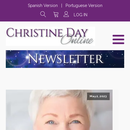
Spanish Version
|
Portuguese Version
LOG IN
May 2, 2023