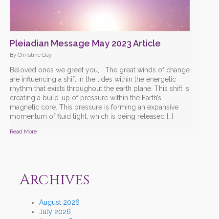
Pleiadian Message May 2023 Article
By Christine Day
Beloved ones we greet you, The great winds of change
are influencing a shift in the tides within the energetic
rhythm that exists throughout the earth plane. This shift is
creating a build-up of pressure within the Earth’s
magnetic core. This pressure is forming an expansive
momentum of fluid light, which is being released […]
Read More
Archives
August 2026
July 2026