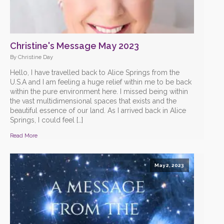
Christine's Message May 2023
By Christine Day
Hello, I have travelled back to Alice Springs from the
U.S.A and I am feeling a huge relief within me to be back
within the pure environment here. I missed being within
the vast multidimensional spaces that exists and the
beautiful essence of our land. As I arrived back in Alice
Springs, I could feel […]
Read More
May 2, 2023