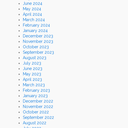
June 2024
May 2024
April 2024
March 2024
February 2024
January 2024
December 2023
November 2023
October 2023
September 2023
August 2023
July 2023
June 2023
May 2023
April 2023
March 2023
February 2023
January 2023
December 2022
November 2022
October 2022
September 2022
August 2022