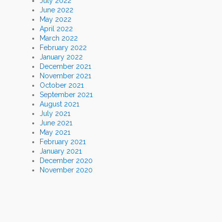
July 2022
June 2022
May 2022
April 2022
March 2022
February 2022
January 2022
December 2021
November 2021
October 2021
September 2021
August 2021
July 2021
June 2021
May 2021
February 2021
January 2021
December 2020
November 2020