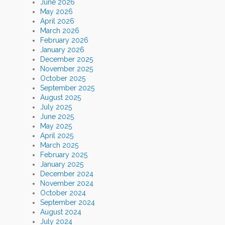
June 2026
May 2026
April 2026
March 2026
February 2026
January 2026
December 2025
November 2025
October 2025
September 2025
August 2025
July 2025
June 2025
May 2025
April 2025
March 2025
February 2025
January 2025
December 2024
November 2024
October 2024
September 2024
August 2024
July 2024