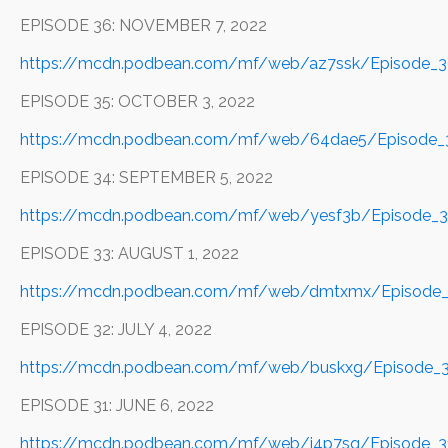
EPISODE 36: NOVEMBER 7, 2022
https://mcdn.podbean.com/mf/web/az7ssk/Episode_
EPISODE 35: OCTOBER 3, 2022
https://mcdn.podbean.com/mf/web/64dae5/Episode_3
EPISODE 34: SEPTEMBER 5, 2022
https://mcdn.podbean.com/mf/web/yesf3b/Episode_
EPISODE 33: AUGUST 1, 2022
https://mcdn.podbean.com/mf/web/dmtxmx/Episode_
EPISODE 32: JULY 4, 2022
https://mcdn.podbean.com/mf/web/buskxg/Episode_3
EPISODE 31: JUNE 6, 2022
https://mcdn.podbean.com/mf/web/i4p7sq/Episode_3