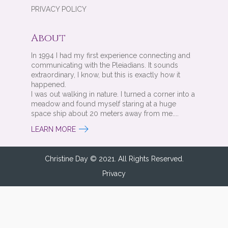
PRIVACY POLICY
About
In 1994 I had my first experience connecting and
communicating with the Pleiadians. It sounds
extraordinary, I know, but this is exactly how it
happened.
I was out walking in nature. I turned a corner into a
meadow and found myself staring at a huge
space ship about 20 meters away from me....
LEARN MORE
Christine Day © 2021. All Rights Reserved.
Privacy