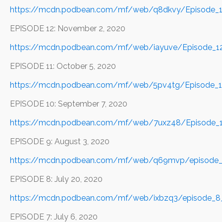
https://mcdn.podbean.com/mf/web/q8dkvy/Episode_
EPISODE 12: November 2, 2020
https://mcdn.podbean.com/mf/web/iayuve/Episode_
EPISODE 11: October 5, 2020
https://mcdn.podbean.com/mf/web/5pv4tg/Episode_1
EPISODE 10: September 7, 2020
https://mcdn.podbean.com/mf/web/7uxz48/Episode_
EPISODE 9: August 3, 2020
https://mcdn.podbean.com/mf/web/q69mvp/episode_
EPISODE 8: July 20, 2020
https://mcdn.podbean.com/mf/web/ixbzq3/episode_8
EPISODE 7: July 6, 2020