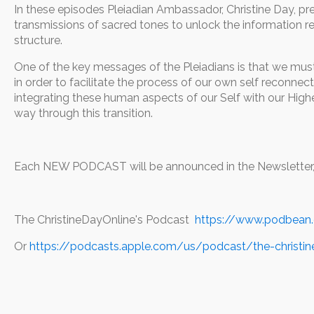
In these episodes Pleiadian Ambassador, Christine Day, pr
transmissions of sacred tones to unlock the information res
structure.
One of the key messages of the Pleiadians is that we mu
in order to facilitate the process of our own self reconnec
integrating these human aspects of our Self with our High
way through this transition.
Each NEW PODCAST will be announced in the Newsletter, w
The ChristineDayOnline's Podcast
https://www.podbean
Or
https://podcasts.apple.com/us/podcast/the-christi