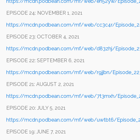
https://mcdn.podbean.com/mf/web/eh52yw/Episode_
EPISODE 24: NOVEMBER 1, 2021
https://mcdn.podbean.com/mf/web/cc3c4r/Episode_
EPISODE 23: OCTOBER 4, 2021
https://mcdn.podbean.com/mf/web/d83zhj/Episode_2
EPISODE 22: SEPTEMBER 6, 2021
https://mcdn.podbean.com/mf/web/r9jjbn/Episode_2
EPISODE 21: AUGUST 2, 2021
https://mcdn.podbean.com/mf/web/7t3mxh/Episode_2
EPISODE 20: JULY 5, 2021
https://mcdn.podbean.com/mf/web/uwtbt6/Episode_20
EPISODE 19: JUNE 7, 2021