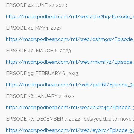
EPISODE 42: JUNE 27, 2023
https://mcdn.podbean.com/mf/web/qhx2hq/Episode_4
EPISODE 41: MAY 1, 2023
https://mcdn.podbean.com/mf/web/dshm9w/Episode_
EPISODE 40: MARCH 6, 2023
https://mcdn.podbean.com/mf/web/mkmf7z/Episode_
EPISODE 39: FEBRUARY 6, 2023
https://mcdn.podbean.com/mf/web/9eft6f/Episode_39
EPISODE 38: JANUARY 2, 2023
https://mcdn.podbean.com/mf/web/bk2a4g/Episode_3
EPISODE 37: DECEMBER 7, 2022 (delayed due to move to 
https://mcdn.podbean.com/mf/web/eybrrc/Episode_