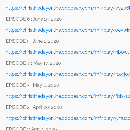
https://christinedayonline.podbean.com/mf/play/vy20
EPISODE 6 : June 15, 2020
https://christinedayonline.podbean.com/mf/play/oevw
EPISODE 5 : June 1, 2020
https://christinedayonline.podbean.com/mf/play/hb0w
EPISODE 4 : May 17, 2020
https://christinedayonline.podbean.com/mf/play/r1ox
EPISODE 3 : May 4, 2020
https://christinedayonline.podbean.com/mf/play/fbb
EPISODE 2 : April 20, 2020
https://christinedayonline.podbean.com/mf/play/5mu
EPISODE 1: April 1, 2020