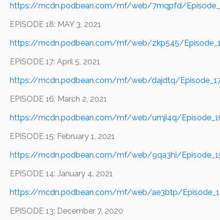
https://mcdn.podbean.com/mf/web/7mqpfd/Episode_1
EPISODE 18: MAY 3, 2021
https://mcdn.podbean.com/mf/web/zkp545/Episode_
EPISODE 17: April 5, 2021
https://mcdn.podbean.com/mf/web/dajdtq/Episode_17
EPISODE 16: March 2, 2021
https://mcdn.podbean.com/mf/web/umji4q/Episode_
EPISODE 15: February 1, 2021
https://mcdn.podbean.com/mf/web/9qa3hi/Episode_1
EPISODE 14: January 4, 2021
https://mcdn.podbean.com/mf/web/ae3btp/Episode_1
EPISODE 13: December 7, 2020