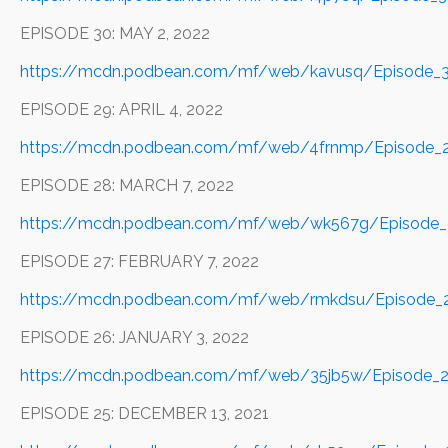
EPISODE 30: MAY 2, 2022
https://mcdn.podbean.com/mf/web/kavusq/Episode
EPISODE 29: APRIL 4, 2022
https://mcdn.podbean.com/mf/web/4frnmp/Episode_2
EPISODE 28: MARCH 7, 2022
https://mcdn.podbean.com/mf/web/wk567g/Episode_
EPISODE 27: FEBRUARY 7, 2022
https://mcdn.podbean.com/mf/web/rmkdsu/Episode_2
EPISODE 26: JANUARY 3, 2022
https://mcdn.podbean.com/mf/web/35jb5w/Episode_2
EPISODE 25: DECEMBER 13, 2021