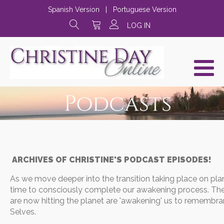
Spanish Version
|
Portuguese Version
LOG IN
ARCHIVES OF CHRISTINE'S PODCAST EPISODES!
As we move deeper into the transition taking place on plane
time to consciously complete our awakening process. The
are now hitting the planet are 'awakening' us to remembra
Selves.