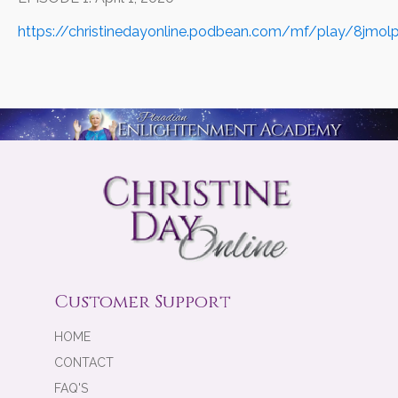
https://christinedayonline.podbean.com/mf/play/8jmo
Customer Support
HOME
CONTACT
FAQ'S