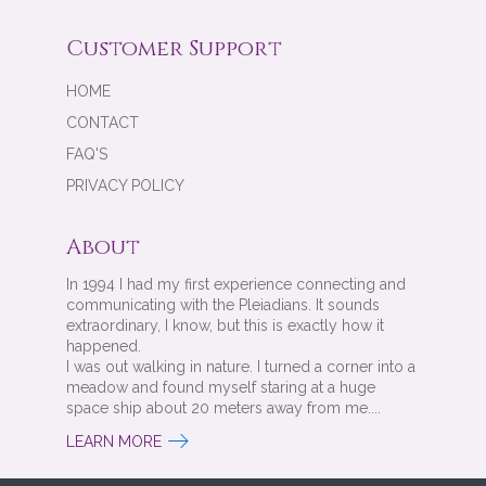
Customer Support
HOME
CONTACT
FAQ'S
PRIVACY POLICY
About
In 1994 I had my first experience connecting and
communicating with the Pleiadians. It sounds
extraordinary, I know, but this is exactly how it
happened.
I was out walking in nature. I turned a corner into a
meadow and found myself staring at a huge
space ship about 20 meters away from me....
LEARN MORE