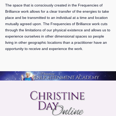
The space that is consciously created in the Frequencies of
Brilliance work allows for
a clear transfer of the energies to take
place
and be transmitted to an individual at a time and location
mutually agreed upon. The Frequencies of Brilliance work cuts
through the limitations of our physical existence and allows us to
experience ourselves in other dimensional spaces so people
living in other geographic locations than a practitioner have an
opportunity to receive and experience the work.