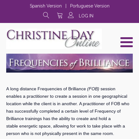
Spanish Version
|
Portuguese Version
LOG IN
A long distance Frequencies of Brilliance
(FOB)
session
enables a practitioner to create a session in one geographical
location while the client is in another. A practitioner of FOB who
has successfully completed a certain level of Frequency of
Brilliance trainings has the ability to create and hold a
stable energetic space, allowing for work to take place with a
person who is not physically present in the same room.