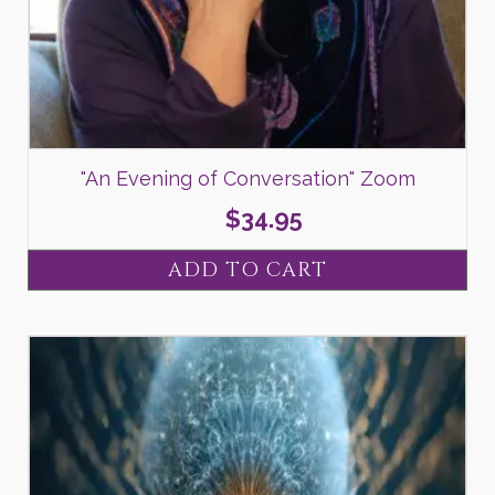
"An Evening of Conversation" Zoom
$
34.95
ADD TO CART