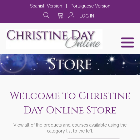
Spanish Version
|
Portuguese Version
LOG IN
Welcome to Christine
Day Online Store
View all of the products and courses available using the
category list to the left.