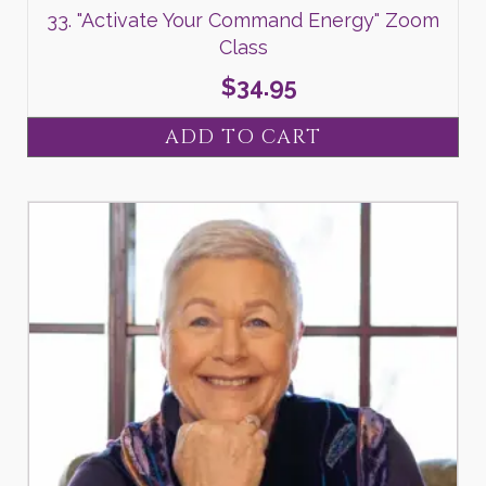
33. "Activate Your Command Energy" Zoom
Class
$
34.95
ADD TO CART