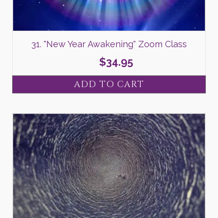
31. "New Year Awakening" Zoom Class
$
34.95
ADD TO CART