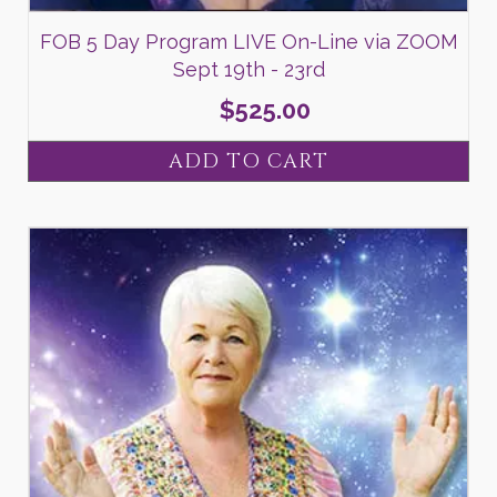
FOB 5 Day Program LIVE On-Line via ZOOM
Sept 19th - 23rd
$
525.00
ADD TO CART