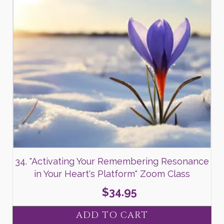
34. "Activating Your Remembering Resonance
in Your Heart's Platform" Zoom Class
$
34.95
ADD TO CART