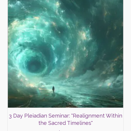
3 Day Pleiadian Seminar: "Realignment Within
the Sacred Timelines"