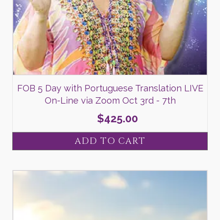
FOB 5 Day with Portuguese Translation LIVE
On-Line via Zoom Oct 3rd - 7th
$
425.00
ADD TO CART