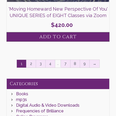
'Moving Homeward New Perspective Of You'
UNIQUE SERIES of EIGHT Classes via Zoom
$
420.00
ADD TO CART
…
1
2
3
4
7
8
9
→
Categories
Books
mp3s
Digital Audio & Video Downloads
Frequencies of Brilliance