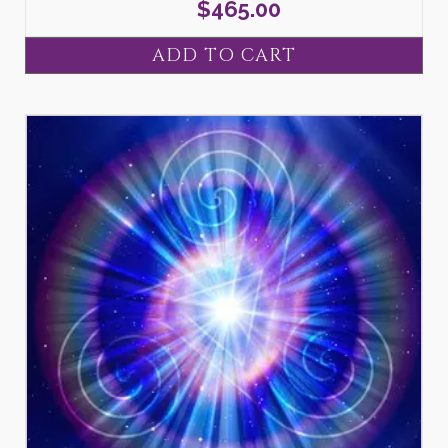
$
465.00
ADD TO CART