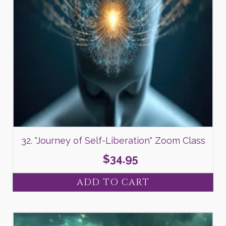
32. "Journey of Self-Liberation" Zoom Class
$
34.95
ADD TO CART