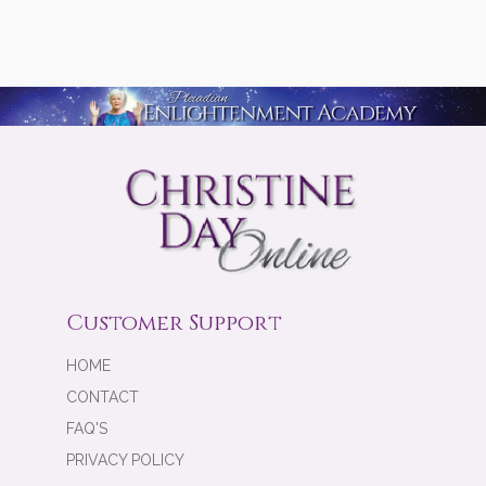
Customer Support
HOME
CONTACT
FAQ'S
PRIVACY POLICY