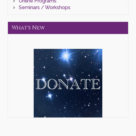
Online Programs
Seminars / Workshops
What's New