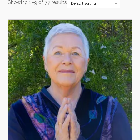
Showing 1–9 of 77 results