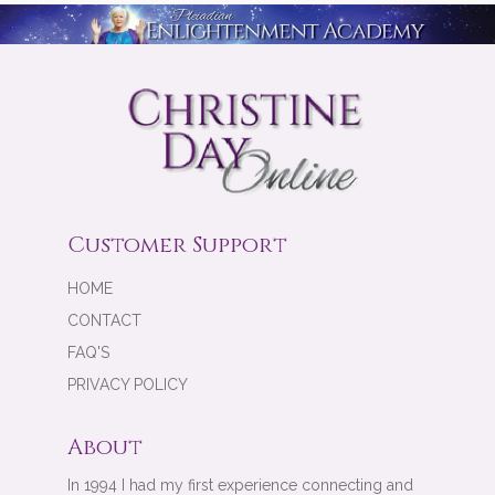
Customer Support
HOME
CONTACT
FAQ'S
PRIVACY POLICY
About
In 1994 I had my first experience connecting and