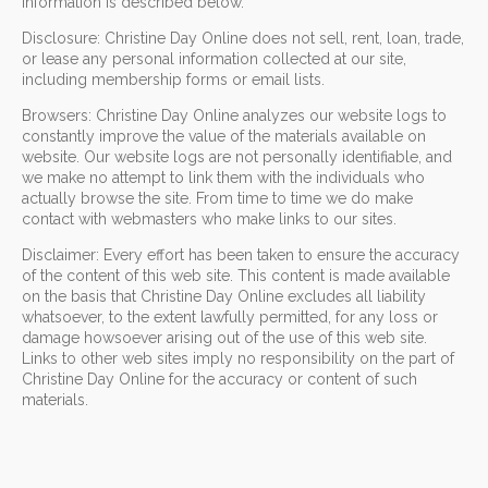
information is described below.
Disclosure: Christine Day Online does not sell, rent, loan, trade,
or lease any personal information collected at our site,
including membership forms or email lists.
Browsers: Christine Day Online analyzes our website logs to
constantly improve the value of the materials available on
website. Our website logs are not personally identifiable, and
we make no attempt to link them with the individuals who
actually browse the site. From time to time we do make
contact with webmasters who make links to our sites.
Disclaimer: Every effort has been taken to ensure the accuracy
of the content of this web site. This content is made available
on the basis that Christine Day Online excludes all liability
whatsoever, to the extent lawfully permitted, for any loss or
damage howsoever arising out of the use of this web site.
Links to other web sites imply no responsibility on the part of
Christine Day Online for the accuracy or content of such
materials.