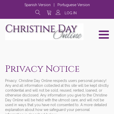
Spanish Version
|
Portuguese Version
LOG IN
Privacy Notice
Privacy: Christine Day Online respects users personal privacy!
Any and all information collected at this site will be kept strictly
confidential and will not be sold, reused, rented, loaned, or
otherwise disclosed. Any information you give to the Christine
Day Online will be held with the utmost care, and will not be
used in ways that you have not consented to. A more detailed
explanation about how we safeguard your personal