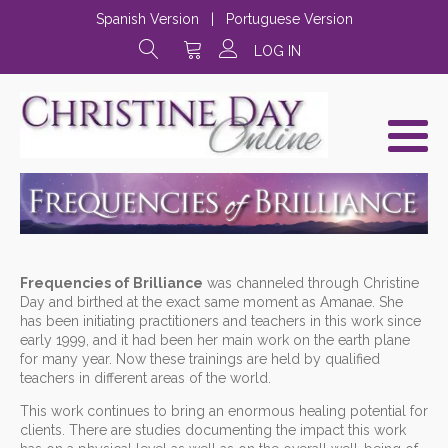
Spanish Version
|
Portuguese Version
LOG IN
Frequencies of Brilliance
was channeled through Christine
Day and birthed at the exact same moment as Amanae. She
has been initiating practitioners and teachers in this work since
early 1999, and it had been her main work on the earth plane
for many year. Now these trainings are held by qualified
teachers in different areas of the world.
This work continues to bring an enormous healing potential for
clients. There are studies documenting the impact this work