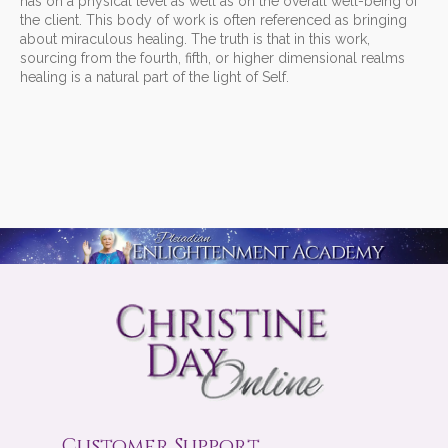
has on a physical level as well as on the overall well-being of
the client. This body of work is often referenced as bringing
about miraculous healing. The truth is that in this work,
sourcing from the fourth, fifth, or higher dimensional realms
healing is a natural part of the light of Self.
Customer Support