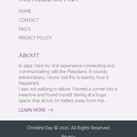
HOME
CONTACT
FAQ'S
PRIVACY POLICY
About
In 1994 I had my first experience connecting and
communicating with the Pleiadians. It sounds
extraordinary, I know, but this is exactly how it
happened.
I was out walking in nature. I turned a corner into a
meadow and found myself staring at a huge
space ship about 20 meters away from me....
LEARN MORE
Christine Day © 2021. All Rights Reserved.
Privacy