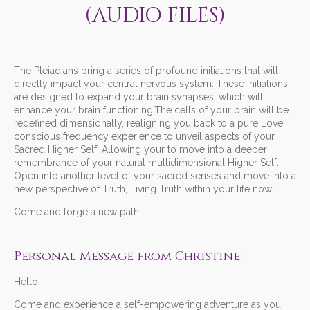
(AUDIO FILES)
The Pleiadians bring a series of profound initiations that will
directly impact your central nervous system. These initiations
are designed to expand your brain synapses, which will
enhance your brain functioning.The cells of your brain will be
redefined dimensionally, realigning you back to a pure Love
conscious frequency experience to unveil aspects of your
Sacred Higher Self. Allowing your to move into a deeper
remembrance of your natural multidimensional Higher Self.
Open into another level of your sacred senses and move into a
new perspective of Truth, Living Truth within your life now.
Come and forge a new path!
Personal Message from Christine:
Hello,
Come and experience a self-empowering adventure as you