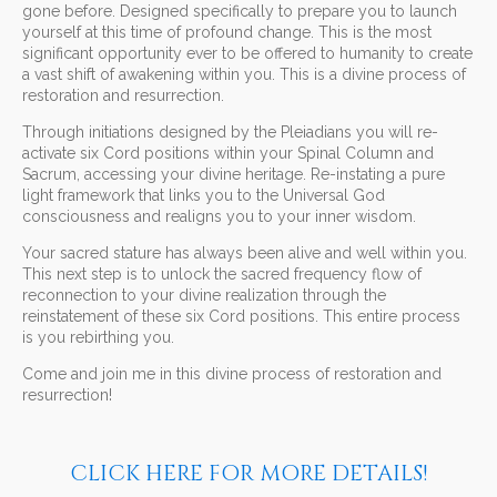
gone before. Designed specifically to prepare you to launch
yourself at this time of profound change. This is the most
significant opportunity ever to be offered to humanity to create
a vast shift of awakening within you. This is a divine process of
restoration and resurrection.
Through initiations designed by the Pleiadians you will re-
activate six Cord positions within your Spinal Column and
Sacrum, accessing your divine heritage. Re-instating a pure
light framework that links you to the Universal God
consciousness and realigns you to your inner wisdom.
Your sacred stature has always been alive and well within you.
This next step is to unlock the sacred frequency flow of
reconnection to your divine realization through the
reinstatement of these six Cord positions. This entire process
is you rebirthing you.
Come and join me in this divine process of restoration and
resurrection!
CLICK HERE FOR MORE DETAILS!