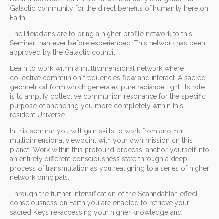
Galactic community for the direct benefits of humanity here on
Earth.
The Pleiadians are to bring a higher profile network to this
Seminar than ever before experienced. This network has been
approved by the Galactic council.
Learn to work within a multidimensional network where
collective communion frequencies flow and interact. A sacred
geometrical form which generates pure radiance light. Its role
is to amplify collective communion resonance for the specific
purpose of anchoring you more completely within this
resident Universe.
In this seminar you will gain skills to work from another
multidimensional viewpoint with your own mission on this
planet. Work within this profound process, anchor yourself into
an entirely different consciousness state through a deep
process of transmutation as you realigning to a series of higher
network principals.
Through the further intensification of the Scahndahlah effect
consciousness on Earth you are enabled to retrieve your
sacred Keys re-accessing your higher knowledge and