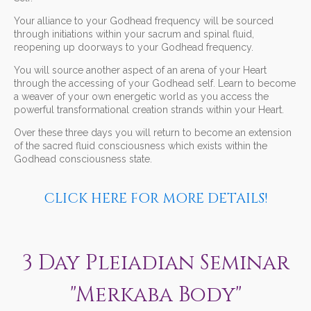
Your alliance to your Godhead frequency will be sourced
through initiations within your sacrum and spinal fluid,
reopening up doorways to your Godhead frequency.
You will source another aspect of an arena of your Heart
through the accessing of your Godhead self. Learn to become
a weaver of your own energetic world as you access the
powerful transformational creation strands within your Heart.
Over these three days you will return to become an extension
of the sacred fluid consciousness which exists within the
Godhead consciousness state.
CLICK HERE FOR MORE DETAILS!
3 Day Pleiadian Seminar
"Merkaba Body"