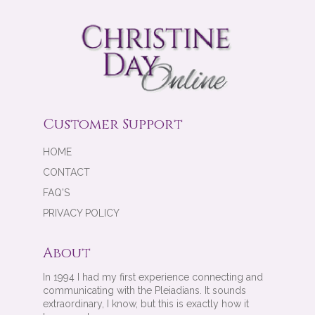
Customer Support
HOME
CONTACT
FAQ'S
PRIVACY POLICY
About
In 1994 I had my first experience connecting and
communicating with the Pleiadians. It sounds
extraordinary, I know, but this is exactly how it