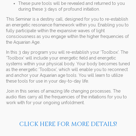
These pure tools will be revealed and returned to you
during these 3 days of profound initiation.
This Seminar is a destiny call, designed for you to re-establish
an energetic resonance framework within you. Enabling you to
fully participate within the expansive waves of light
consciousness as you engage within the higher frequencies of
the Aquarian Age.
In this 3 day program you will re-establish your ‘Toolbox’. The
‘Toolbox’ will include your energetic field and energetic
systems within your physical body. Your body becomes tuned
as the energetic ‘Toolbox’, which will enable you to reconnect
and anchor your Aquarian age tools. You will learn to utilize
these tools for use in your day-to-day life.
Join in this series of amazing life changing processes. The
audio files carry all the frequencies of the initiations for you to
work with for your ongoing unfoldment.
CLICK HERE FOR MORE DETAILS!