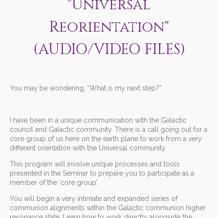
"Universal
Reorientation"
(AUDIO/VIDEO FILES)
You may be wondering, “What is my next step?”
I have been in a unique communication with the Galactic
council and Galactic community. There is a call going out for a
core group of us here on the earth plane to work from a very
different orientation with the Universal community.
This program will involve unique processes and tools
presented in the Seminar to prepare you to participate as a
member of the ‘core group’.
You will begin a very intimate and expanded series of
communion alignments within the Galactic communion higher
resonance state. Learn how to work directly alongside the