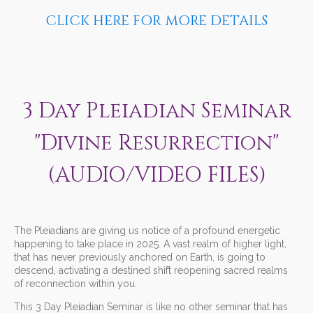
CLICK HERE FOR MORE DETAILS
3 Day Pleiadian Seminar
"Divine Resurrection"
(AUDIO/VIDEO FILES)
The Pleiadians are giving us notice of a profound energetic
happening to take place in 2025. A vast realm of higher light,
that has never previously anchored on Earth, is going to
descend, activating a destined shift reopening sacred realms
of reconnection within you.
This 3 Day Pleiadian Seminar is like no other seminar that has