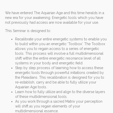
We have entered The Aquarian Age and this time heralds in a
new era for your awakening. Energetic tools which you have
not previously had access are now available for your use.
This Seminar is designed to:
Recalibrate your entire energetic systems to enable you
to build within you an energetic ‘Toolbox’. The Toolbox
allows you to regain access to a series of energetic
tools. This process will involve a full multidimensional
shift within the entire energetic resonance level of all
systems in your body and energetic field.
Step by step process of learning how to access these
energetic tools through powerful initiations created by
the Pleiadians. This recalibration is designed for you to
re-establish, carry and be able to fully utilize your
Aquarian Age tools.
Learn how to fully utilize and align to the diverse layers
of these multidimensional tools.
As you work through a sacred Matrix your perception
will shift as you regain elements of your
multidimensional essence.