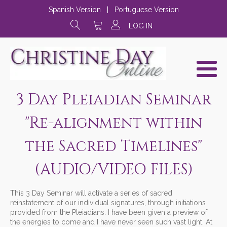
Spanish Version
|
Portuguese Version
LOG IN
3 Day Pleiadian Seminar
"Re-alignment within
the Sacred Timelines"
(AUDIO/VIDEO FILES)
This 3 Day Seminar will activate a series of sacred
reinstatement of our individual signatures, through initiations
provided from the Pleiadians. I have been given a preview of
the energies to come and I have never seen such vast light. At