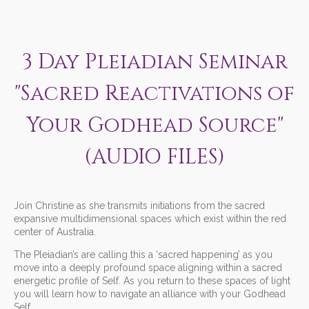
3 Day Pleiadian Seminar
"Sacred Reactivations of
Your Godhead Source"
(AUDIO FILES)
Join Christine as she transmits initiations from the sacred
expansive multidimensional spaces which exist within the red
center of Australia.
The Pleiadian’s are calling this a ‘sacred happening’ as you
move into a deeply profound space aligning within a sacred
energetic profile of Self. As you return to these spaces of light
you will learn how to navigate an alliance with your Godhead
Self.