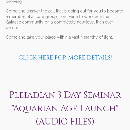
knowing.
Come and answer the call that is going out for you to become
a member of a ‘core group’ from Earth to work with the
Galactic community on a completely new level than ever
before.
Come and take your place within a vast hierarchy of light.
CLICK HERE FOR MORE DETAILS!
Pleiadian 3 Day Seminar
"Aquarian Age Launch"
(AUDIO FILES)