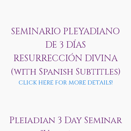
SEMINARIO PLEYADIANO
DE 3 DÍAS
RESURRECCIÓN DIVINA
(with Spanish Subtitles)
CLICK HERE FOR MORE DETAILS!
Pleiadian 3 Day Seminar