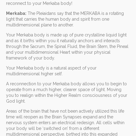
reconnect to your Merkaba body!
Merkaba:
The Pleiaidans say that the MERKABA is a rotating
light that carries the human body and spirit from one
multidimensional plane to another.
Your Merkaba body is made up of pure crystalline liquid light
and as it births within you it naturally anchors and interacts
through the Sacrum, the Spinal Fluid, the Brain Stem, the Pineal
and your multidimensional Heart within your physical
framework of your body.
Your Merkaba body is a natural aspect of your
multidimensional higher self.
A reconnection to your Merkaba body allows you to begin to
operate from a much higher, clearer space of light. Moving
you to realign within the Higher Realm consciousness of your
God light.
Areas of the brain that have not been actively utilized this life
time will reopen as the Brain Synapses expand and the
nervous system enters an electrical redesign. All cells within
your body will be ‘switched on’ from a different
multidimensional perspective, birthed into this expanded