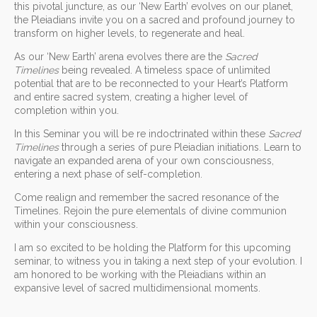
this pivotal juncture, as our ‘New Earth’ evolves on our planet,
the Pleiadians invite you on a sacred and profound journey to
transform on higher levels, to regenerate and heal.
As our ‘New Earth’ arena evolves there are the
Sacred
Timelines
being revealed. A timeless space of unlimited
potential that are to be reconnected to your Heart’s Platform
and entire sacred system, creating a higher level of
completion within you.
In this Seminar you will be re indoctrinated within these
Sacred
Timelines
through a series of pure Pleiadian initiations. Learn to
navigate an expanded arena of your own consciousness,
entering a next phase of self-completion.
Come realign and remember the sacred resonance of the
Timelines. Rejoin the pure elementals of divine communion
within your consciousness.
I am so excited to be holding the Platform for this upcoming
seminar, to witness you in taking a next step of your evolution. I
am honored to be working with the Pleiadians within an
expansive level of sacred multidimensional moments.