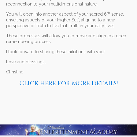
reconnection to your multidimensional nature.
th
You will open into another aspect of your sacred 6
sense,
unveiling aspects of your Higher Self, aligning to a new
perspective of Truth to live that Truth in your daily lives.
These processes will allow you to move and align to a deep
remembering process.
I look forward to sharing these initiations with you!
Love and blessings,
Christine
CLICK HERE FOR MORE DETAILS!