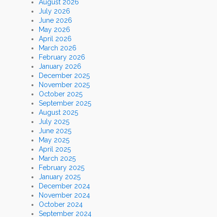
August 2026
July 2026
June 2026
May 2026
April 2026
March 2026
February 2026
January 2026
December 2025
November 2025
October 2025
September 2025
August 2025
July 2025
June 2025
May 2025
April 2025
March 2025
February 2025
January 2025
December 2024
November 2024
October 2024
September 2024