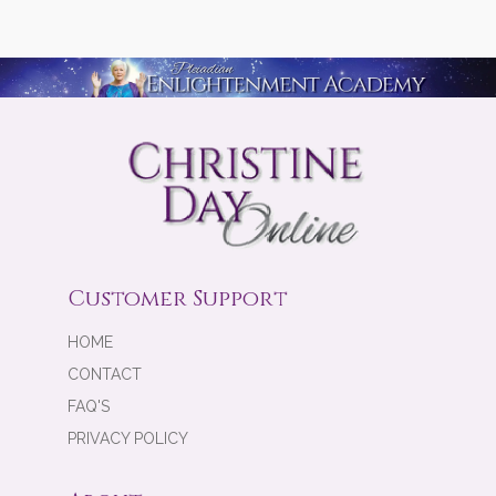
Customer Support
HOME
CONTACT
FAQ'S
PRIVACY POLICY