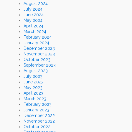
August 2024
July 2024
June 2024
May 2024
April 2024
March 2024
February 2024
January 2024
December 2023
November 2023
October 2023
September 2023
August 2023
July 2023
June 2023
May 2023
April 2023
March 2023
February 2023
January 2023
December 2022
November 2022
October 2022