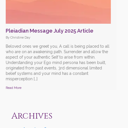
Pleiadian Message July 2025 Article
By Christine Day
Beloved ones we greet you, A call is being placed to all
who are on an awakening path. Surrender and allow the
aspect of your authentic Self to arise from within.
Understanding your Ego mind persona has been built,
originated from past events, 3rd dimensional limited
belief systems and your mind has a constant
misperception […]
Read More
Archives