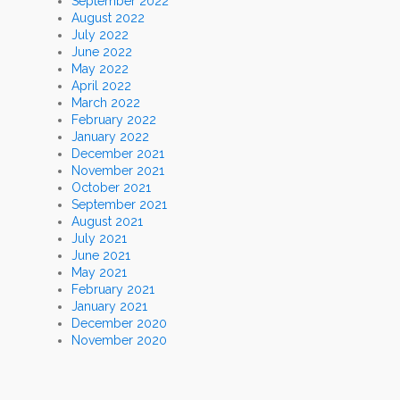
September 2022
August 2022
July 2022
June 2022
May 2022
April 2022
March 2022
February 2022
January 2022
December 2021
November 2021
October 2021
September 2021
August 2021
July 2021
June 2021
May 2021
February 2021
January 2021
December 2020
November 2020