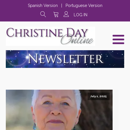
Spanish Version
|
Portuguese Version
LOG IN
July 1, 2025