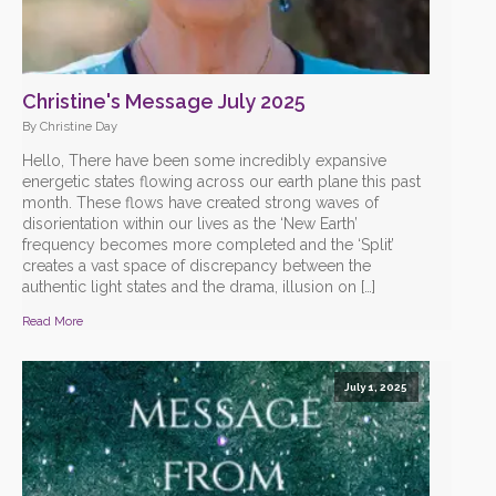
Christine's Message July 2025
By Christine Day
Hello, There have been some incredibly expansive
energetic states flowing across our earth plane this past
month. These flows have created strong waves of
disorientation within our lives as the ‘New Earth’
frequency becomes more completed and the ‘Split’
creates a vast space of discrepancy between the
authentic light states and the drama, illusion on […]
Read More
July 1, 2025