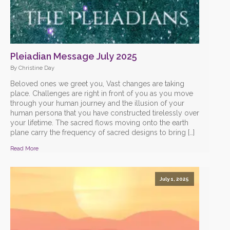
Pleiadian Message July 2025
By Christine Day
Beloved ones we greet you, Vast changes are taking
place. Challenges are right in front of you as you move
through your human journey and the illusion of your
human persona that you have constructed tirelessly over
your lifetime. The sacred flows moving onto the earth
plane carry the frequency of sacred designs to bring […]
Read More
July 1, 2025