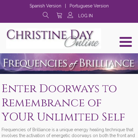
Spanish Version
|
Portuguese Version
LOG IN
Enter Doorways to
Remembrance of
YOUR Unlimited Self
Frequencies of Brilliance is a unique energy healing technique that
involves the activation of energetic doorways on both the front and