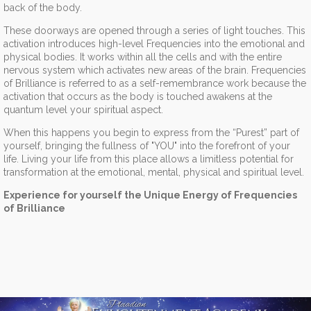
back of the body.
These doorways are opened through a series of light touches. This
activation introduces high-level Frequencies into the emotional and
physical bodies. It works within all the cells and with the entire
nervous system which activates new areas of the brain. Frequencies
of Brilliance is referred to as a self-remembrance work because the
activation that occurs as the body is touched awakens at the
quantum level your spiritual aspect.
When this happens you begin to express from the “Purest” part of
yourself, bringing the fullness of "YOU" into the forefront of your
life. Living your life from this place allows a limitless potential for
transformation at the emotional, mental, physical and spiritual level.
Experience for yourself the Unique Energy of Frequencies
of Brilliance