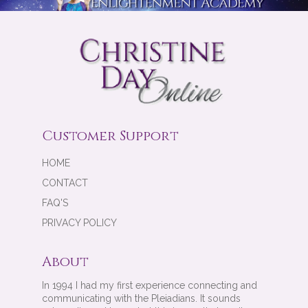
Customer Support
HOME
CONTACT
FAQ'S
PRIVACY POLICY
About
In 1994 I had my first experience connecting and
communicating with the Pleiadians. It sounds