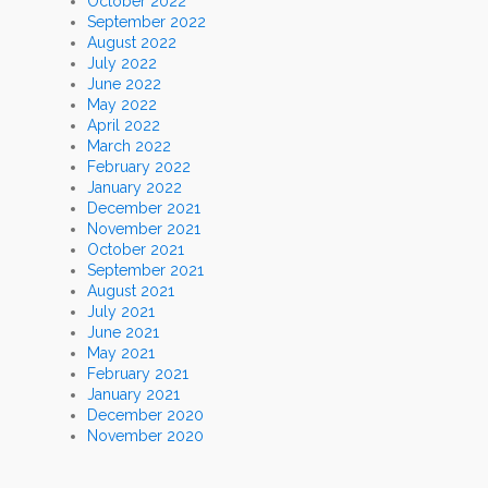
October 2022
September 2022
August 2022
July 2022
June 2022
May 2022
April 2022
March 2022
February 2022
January 2022
December 2021
November 2021
October 2021
September 2021
August 2021
July 2021
June 2021
May 2021
February 2021
January 2021
December 2020
November 2020