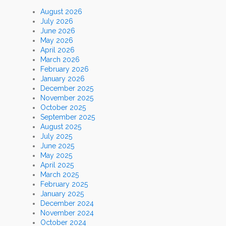
August 2026
July 2026
June 2026
May 2026
April 2026
March 2026
February 2026
January 2026
December 2025
November 2025
October 2025
September 2025
August 2025
July 2025
June 2025
May 2025
April 2025
March 2025
February 2025
January 2025
December 2024
November 2024
October 2024