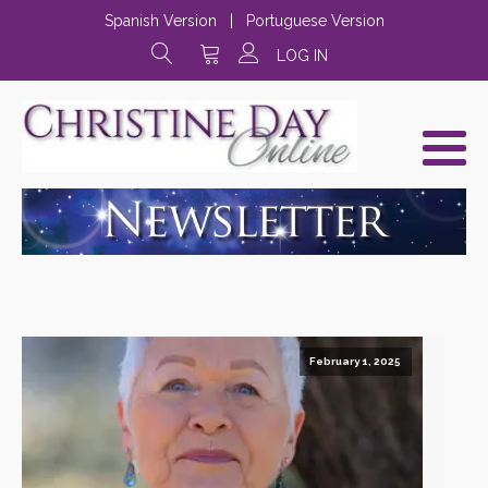
Spanish Version
|
Portuguese Version
LOG IN
February 1, 2025