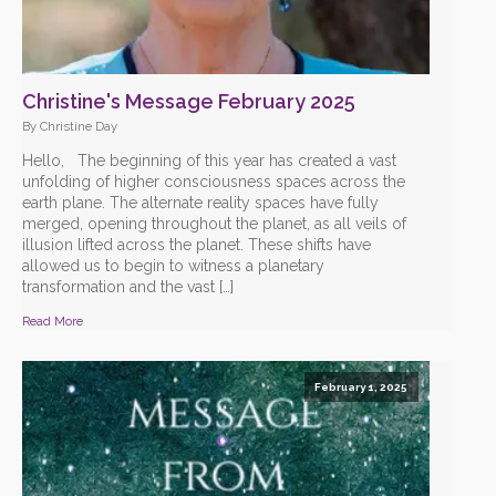
Christine's Message February 2025
By Christine Day
Hello, The beginning of this year has created a vast
unfolding of higher consciousness spaces across the
earth plane. The alternate reality spaces have fully
merged, opening throughout the planet, as all veils of
illusion lifted across the planet. These shifts have
allowed us to begin to witness a planetary
transformation and the vast […]
Read More
February 1, 2025