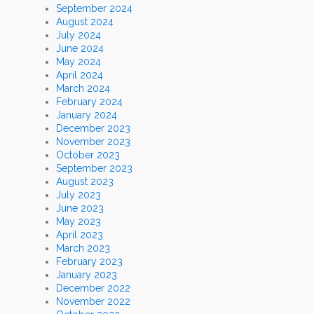
September 2024
August 2024
July 2024
June 2024
May 2024
April 2024
March 2024
February 2024
January 2024
December 2023
November 2023
October 2023
September 2023
August 2023
July 2023
June 2023
May 2023
April 2023
March 2023
February 2023
January 2023
December 2022
November 2022