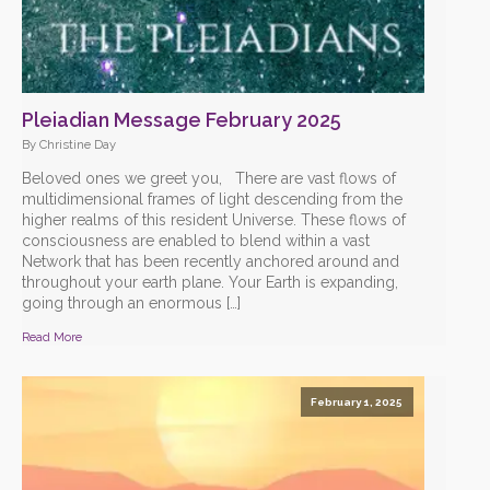
Pleiadian Message February 2025
By Christine Day
Beloved ones we greet you, There are vast flows of
multidimensional frames of light descending from the
higher realms of this resident Universe. These flows of
consciousness are enabled to blend within a vast
Network that has been recently anchored around and
throughout your earth plane. Your Earth is expanding,
going through an enormous […]
Read More
February 1, 2025