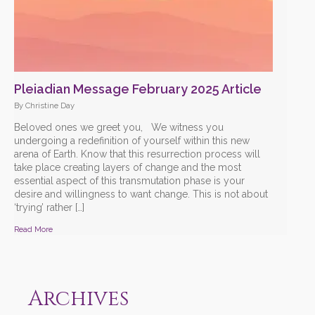
Pleiadian Message February 2025 Article
By Christine Day
Beloved ones we greet you, We witness you
undergoing a redefinition of yourself within this new
arena of Earth. Know that this resurrection process will
take place creating layers of change and the most
essential aspect of this transmutation phase is your
desire and willingness to want change. This is not about
‘trying’ rather […]
Read More
Archives