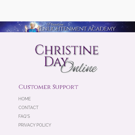
Customer Support
HOME
CONTACT
FAQ'S
PRIVACY POLICY