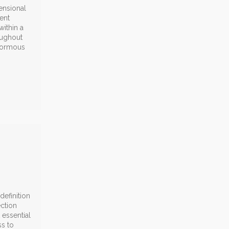
ensional
ent
ithin a
oughout
enormous
efinition
ection
 essential
ss to