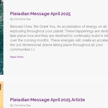
Pleiadian Message April 2025
By Christine Day
Beloved Ones We Greet You, An acceleration of energy on all l
exploding throughout your planet. These happenings are dest
take place now and they are destined to continually build in int
over the coming months. These energies will create an acceler
the 3rd dimensional drama taking place throughout all your
communities […]
Read More
Pleiadian Message April 2025 Article
By Christine Day