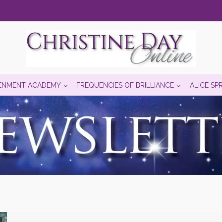
ENMENT ACADEMY
FREQUENCIES OF BRILLIANCE
ALICE SP