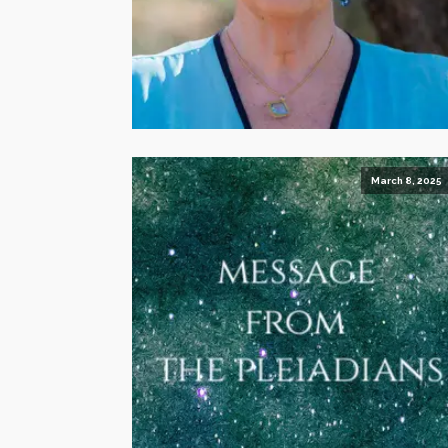
March 8, 2025