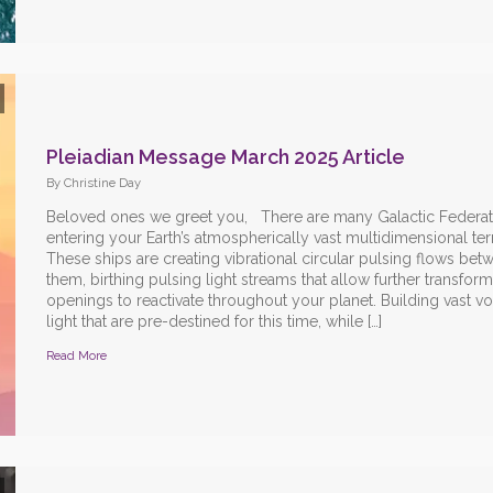
Pleiadian Message March 2025 Article
By Christine Day
Beloved ones we greet you, There are many Galactic Federat
entering your Earth’s atmospherically vast multidimensional terr
These ships are creating vibrational circular pulsing flows bet
them, birthing pulsing light streams that allow further transform
openings to reactivate throughout your planet. Building vast vo
light that are pre-destined for this time, while […]
Read More