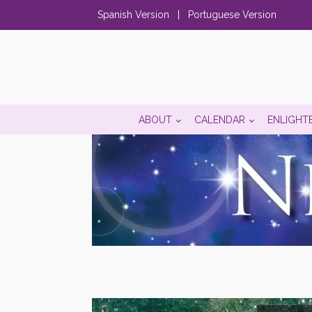
Spanish Version
|
Portuguese Version
ABOUT
CALENDAR
ENLIGHT