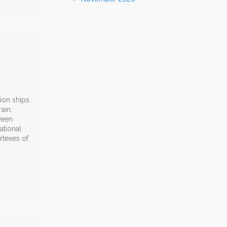
ion ships
ain.
ween
ational
rtexes of