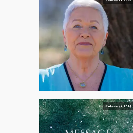
February 1, 2025