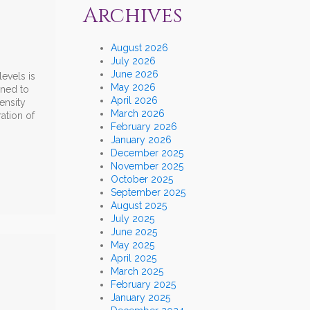
Archives
August 2026
July 2026
June 2026
evels is
May 2026
ined to
April 2026
ensity
March 2026
ation of
February 2026
January 2026
December 2025
November 2025
October 2025
September 2025
August 2025
July 2025
June 2025
May 2025
April 2025
March 2025
February 2025
January 2025