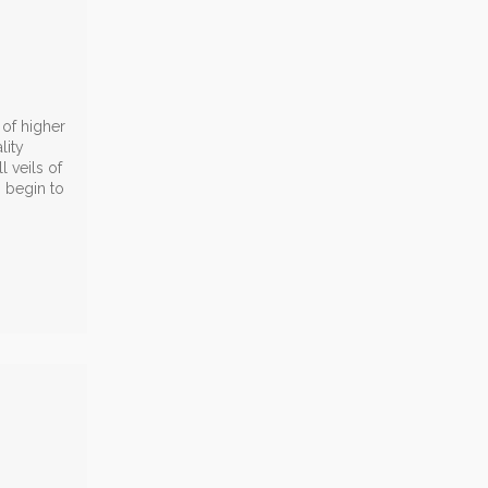
 of higher
lity
 veils of
o begin to