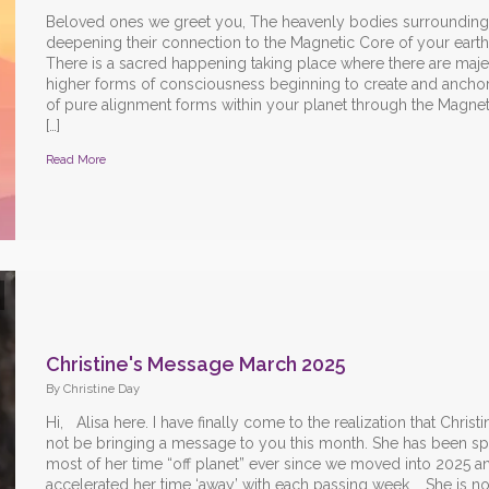
Beloved ones we greet you, The heavenly bodies surrounding 
deepening their connection to the Magnetic Core of your earth
There is a sacred happening taking place where there are maje
higher forms of consciousness beginning to create and anchor
of pure alignment forms within your planet through the Magnet
[…]
Read More
Christine's Message March 2025
By Christine Day
Hi, Alisa here. I have finally come to the realization that Christi
not be bringing a message to you this month. She has been s
most of her time “off planet” ever since we moved into 2025 a
accelerated her time ‘away’ with each passing week. She is no