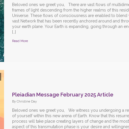
Beloved ones we greet you, There are vast flows of multidim
frames of light descending from the higher realms of this resid
Universe. These flows of consciousness are enabled to blend w
vast Network that has been recently anchored around and thr
your earth plane. Your Earth is expanding, going through an 
[…]
Read More
Pleiadian Message February 2025 Article
By Christine Day
Beloved ones we greet you, We witness you undergoing a red
of yourself within this new arena of Earth. Know that this resurr
process will take place creating layers of change and the most
aspect of this transmutation phase is your desire and willingne