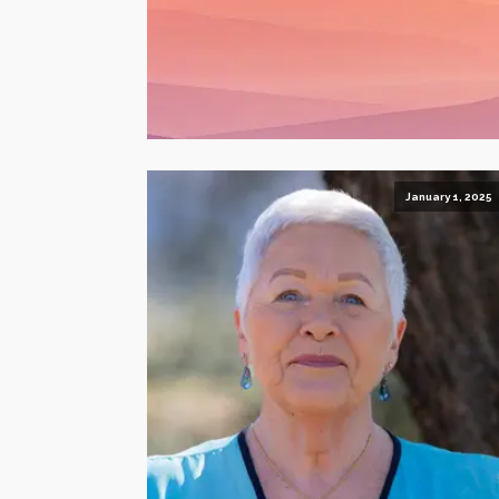
January 1, 2025