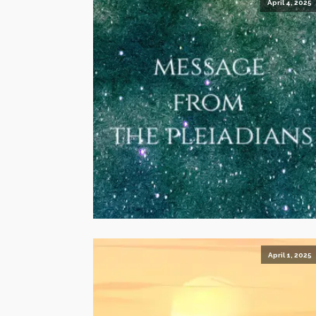
April 4, 2025
April 1, 2025