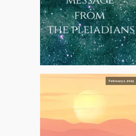
February 1, 2025