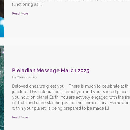
functioning as […]
Read More
Pleiadian Message March 2025
By Christine Day
Beloved ones we greet you, There is much to celebrate at thi
juncture. This celebration is about you and your sacred place,
you hold on planet Earth. You are actively engaged with the f
of Truth and understanding as the multidimensional Framework 
within your planet, is being prepared to be made […]
Read More