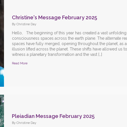
Christine's Message February 2025
By Christine Day
Hello, The beginning of this year has created a vast unfolding
consciousness spaces across the earth plane. The alternate rea
spaces have fully merged, opening throughout the planet, as all
illusion lifted across the planet. These shifts have allowed us t
witness a planetary transformation and the vast […]
Read More
Pleiadian Message February 2025
By Christine Day