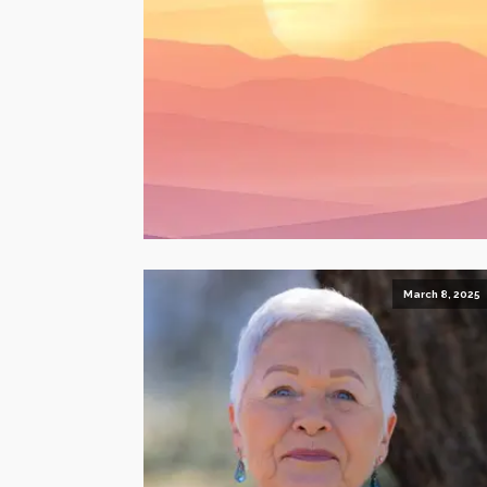
March 8, 2025