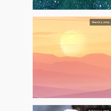
March 3, 2025
February 1, 2025