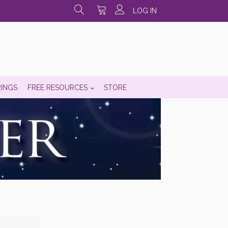
LOG IN
RINGS
FREE RESOURCES
STORE