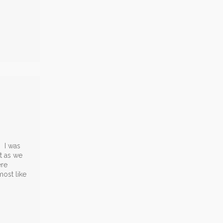
. I was
t as we
ere
most like