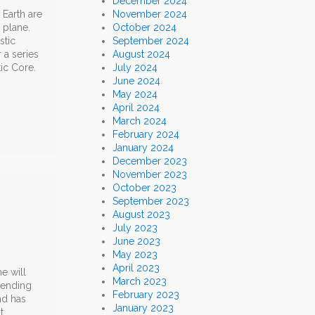
December 2024
Earth are
November 2024
 plane.
October 2024
stic
September 2024
 a series
August 2024
ic Core.
July 2024
June 2024
May 2024
April 2024
March 2024
February 2024
January 2024
December 2023
November 2023
October 2023
September 2023
August 2023
July 2023
June 2023
May 2023
April 2023
ne will
March 2023
pending
February 2023
nd has
January 2023
t