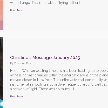
want change. This is not about ‘trying’ rather […]
Read More
Christine's Message January 2025
By Christine Day
Hello, What an exciting time this has been leading up to 2025
witnessing vast changes within the energetic arena of the plane
moved closer to New Year. The entire Universal community w
instrumental in holding a collective frequency around Earth, al
a network of light. There was so much […]
Read More