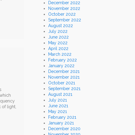
December 2022
November 2022
October 2022
September 2022
August 2022
July 2022
June 2022
May 2022
April 2022
March 2022
February 2022
January 2022
December 2021
November 2021
October 2021
September 2021
s
August 2021
 which
July 2021
requency
June 2021
of light,
May 2021
February 2021
January 2021
December 2020
November 2020