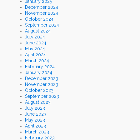
January 2025
December 2024
November 2024
October 2024
September 2024
August 2024
July 2024
June 2024
May 2024
April 2024
March 2024
February 2024
January 2024
December 2023
November 2023
October 2023
September 2023
August 2023
July 2023
June 2023
May 2023
April 2023
March 2023
February 2023