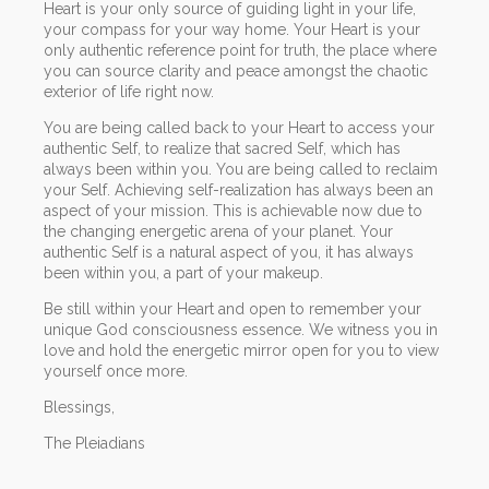
Heart is your only source of guiding light in your life,
your compass for your way home. Your Heart is your
only authentic reference point for truth, the place where
you can source clarity and peace amongst the chaotic
exterior of life right now.
You are being called back to your Heart to access your
authentic Self, to realize that sacred Self, which has
always been within you. You are being called to reclaim
your Self. Achieving self-realization has always been an
aspect of your mission. This is achievable now due to
the changing energetic arena of your planet. Your
authentic Self is a natural aspect of you, it has always
been within you, a part of your makeup.
Be still within your Heart and open to remember your
unique God consciousness essence. We witness you in
love and hold the energetic mirror open for you to view
yourself once more.
Blessings,
The Pleiadians