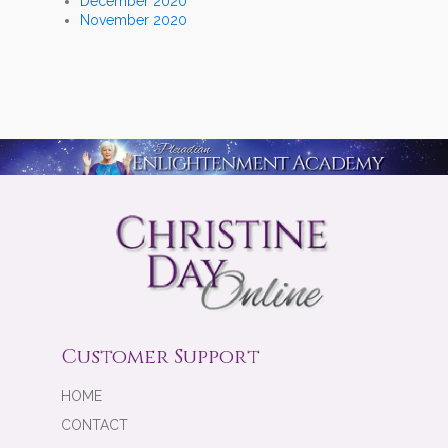
December 2020
November 2020
Customer Support
HOME
CONTACT