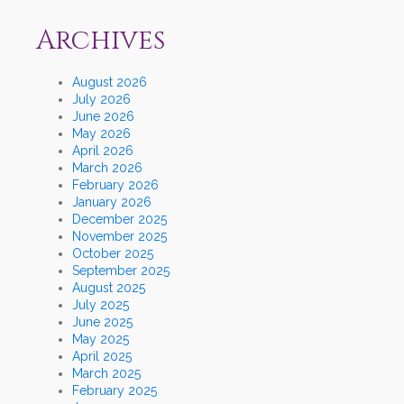
Archives
August 2026
July 2026
June 2026
May 2026
April 2026
March 2026
February 2026
January 2026
December 2025
November 2025
October 2025
September 2025
August 2025
July 2025
June 2025
May 2025
April 2025
March 2025
February 2025