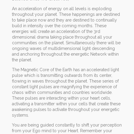
An acceleration of energy on all levels is exploding
throughout your planet. These happenings are destined
to take place now and they are destined to continually
build in intensity over the coming months. These
energies will create an acceleration of the 3rd
dimensional drama taking place throughout all your
communities on the planet. Simultaneously there will be
ongoing waves of multidimensional light descending
and anchoring throughout the energetic Network within
the planet.
The Magnetic Core of the Earth has an accelerated light
pulse which is transmitting outwards from its center,
flowing in waves throughout the planet. These series of
constant light pulses are magnifying the experience of
chaos within communities and countries worldwide.
These pulses are interacting within your heart cells,
activating a transmitter within your cells that create these
awakening pulses to activate throughout your energetic
systems.
You are being guided constantly to shift your perception
from your Ego mind to your Heart. Remember your