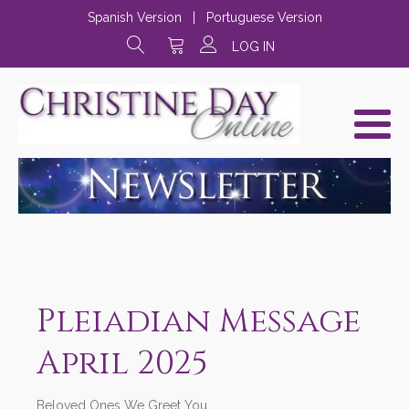
Spanish Version
|
Portuguese Version
LOG IN
Pleiadian Message
April 2025
Beloved Ones We Greet You,