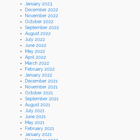
January 2023
December 2022
November 2022
October 2022
September 2022
August 2022
July 2022
June 2022
May 2022
April 2022
March 2022
February 2022
January 2022
December 2021
November 2021
October 2021
September 2021
August 2021
July 2021
June 2021
May 2021
February 2021
January 2021