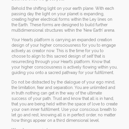
Behold the shifting light on your earth plane. With each
passing day the light on your planet is expanding,
creating higher electrical forms within the Ley lines on
the Earth. These forms are designed to build further
multidimensional structures within the ‘New Earth’ arena.
Your Hearts platform is carrying an expanded creation
design of your higher consciousness for you to engage
actively as creator now. This is the time for you to
choose to align to this sacred design of self that is
resurrecting through your Heart’s platform. Know that
your higher consciousness is actively flowing within you,
guiding you onto a sacred pathway for your fulfillment.
Do not be distracted by the dialogue of your ego mind,
the limitation, fear and separation. You are unlimited and
in truth nothing can get in the way of the ultimate
success of your path. Trust and know that all is in hand,
that you are being held within the space of love to create
your own inner fulfillment. Use your conscious breath to
let go and rest, knowing all is in perfect order, no matter
how things appear on a third dimensional level.