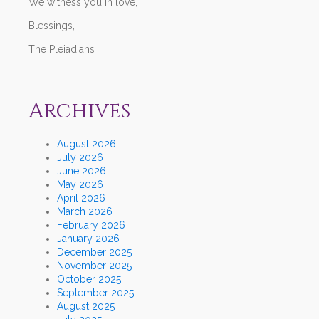
We witness you in love,
Blessings,
The Pleiadians
Archives
August 2026
July 2026
June 2026
May 2026
April 2026
March 2026
February 2026
January 2026
December 2025
November 2025
October 2025
September 2025
August 2025