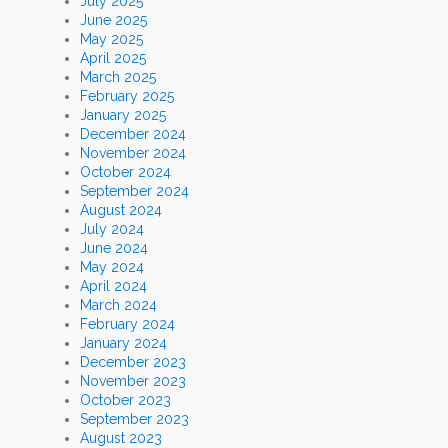
July 2025
June 2025
May 2025
April 2025
March 2025
February 2025
January 2025
December 2024
November 2024
October 2024
September 2024
August 2024
July 2024
June 2024
May 2024
April 2024
March 2024
February 2024
January 2024
December 2023
November 2023
October 2023
September 2023
August 2023