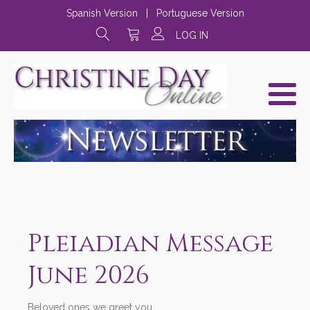
Spanish Version
|
Portuguese Version
LOG IN
Pleiadian Message
June 2026
Beloved ones we greet you,