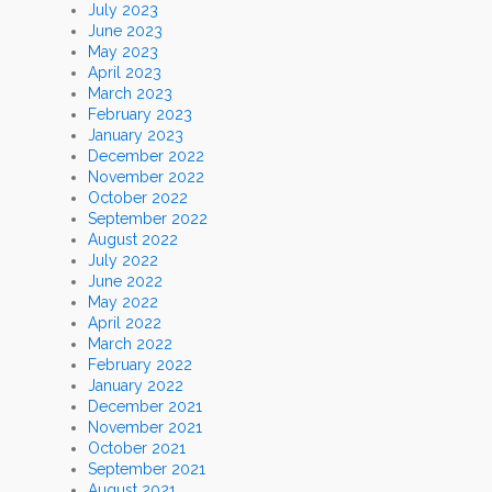
July 2023
June 2023
May 2023
April 2023
March 2023
February 2023
January 2023
December 2022
November 2022
October 2022
September 2022
August 2022
July 2022
June 2022
May 2022
April 2022
March 2022
February 2022
January 2022
December 2021
November 2021
October 2021
September 2021
August 2021