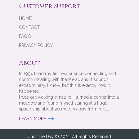
Customer Support
HOME
CONTACT
FAQ'S
PRIVACY POLICY
About
In 1994 I had my first experience connecting and
communicating with the Pleiadians. It sounds
extraordinary, I know, but this is exactly how it
happened.
I was out walking in nature. I turned a corner into a
meadow and found myself staring at a huge
space ship about 20 meters away from me....
LEARN MORE
Christine Day © 2021. All Rights Reserved.