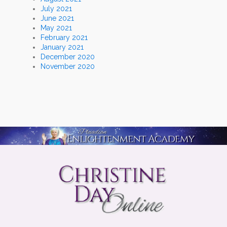
July 2021
June 2021
May 2021
February 2021
January 2021
December 2020
November 2020