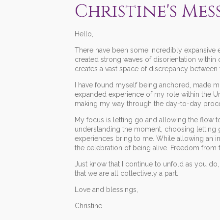
Christine's Mes
Hello,
There have been some incredibly expansive en
created strong waves of disorientation within
creates a vast space of discrepancy between th
I have found myself being anchored, made mor
expanded experience of my role within the Uni
making my way through the day-to-day proces
My focus is letting go and allowing the flow
understanding the moment, choosing letting
experiences bring to me. While allowing an i
the celebration of being alive. Freedom from
Just know that I continue to unfold as you do, 
that we are all collectively a part.
Love and blessings,
Christine