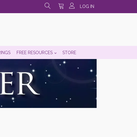
LOG IN
RINGS
FREE RESOURCES
STORE