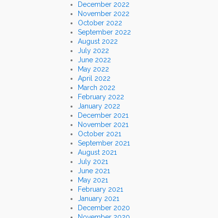
December 2022
November 2022
October 2022
September 2022
August 2022
July 2022
June 2022
May 2022
April 2022
March 2022
February 2022
January 2022
December 2021
November 2021
October 2021
September 2021
August 2021
July 2021
June 2021
May 2021
February 2021
January 2021
December 2020
November 2020