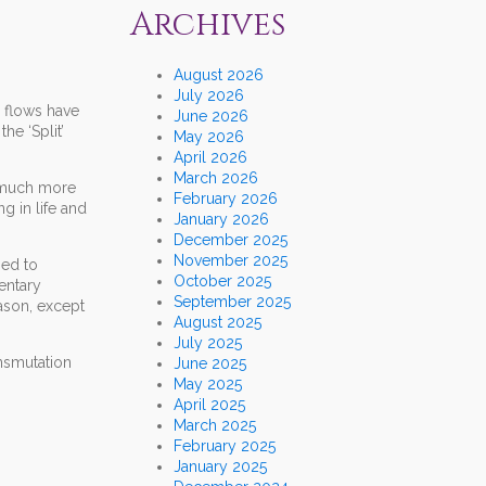
Archives
August 2026
July 2026
 flows have
June 2026
he ‘Split’
May 2026
April 2026
March 2026
a much more
February 2026
g in life and
January 2026
December 2025
November 2025
hed to
October 2025
entary
September 2025
ason, except
August 2025
July 2025
ansmutation
June 2025
May 2025
April 2025
March 2025
February 2025
January 2025