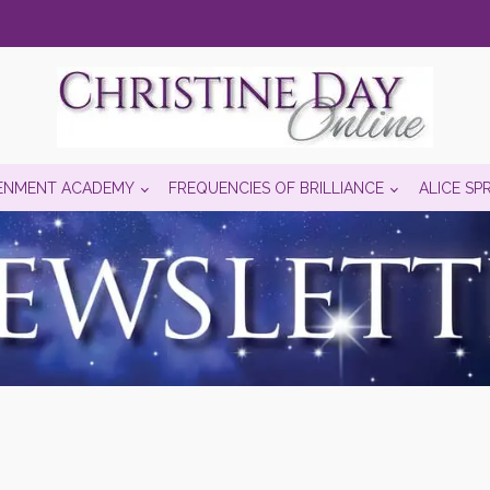
ENMENT ACADEMY
FREQUENCIES OF BRILLIANCE
ALICE SP