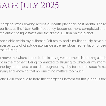
sage July 2025
ergetic states flowing across our earth plane this past month. These
 our lives as the ‘New Earth’ frequency becomes more completed and t
e authentic light states and the drama, illusion on the planet.
e stable within my authentic Self reality and simultaneously have 
verse. Lots of Gratitude alongside a tremendous reorientation of bein
s of living.
 to move me where I need to be in any given moment. Not being attac
 go in the moment. Being committed to aligning to whatever my mom
nner joy and peace to build throughout my day for no one specific re
 trying and knowing that no one thing matters too much.
and I will continue to hold the energetic Platform for this glorious tr