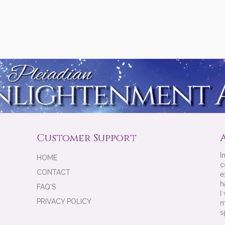
Customer Support
I
HOME
c
CONTACT
e
h
FAQ'S
I
PRIVACY POLICY
m
s