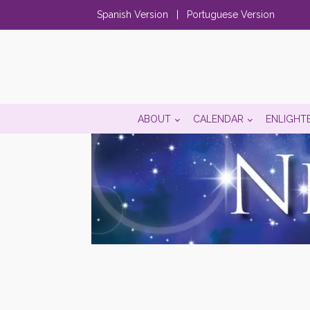
Spanish Version
|
Portuguese Version
ABOUT
CALENDAR
ENLIGHT