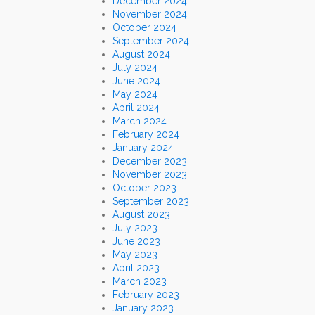
December 2024
November 2024
October 2024
September 2024
August 2024
July 2024
June 2024
May 2024
April 2024
March 2024
February 2024
January 2024
December 2023
November 2023
October 2023
September 2023
August 2023
July 2023
June 2023
May 2023
April 2023
March 2023
February 2023
January 2023