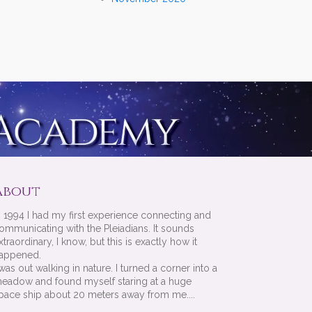
About
n 1994 I had my first experience connecting and
ommunicating with the Pleiadians. It sounds
xtraordinary, I know, but this is exactly how it
appened.
 was out walking in nature. I turned a corner into a
eadow and found myself staring at a huge
pace ship about 20 meters away from me....