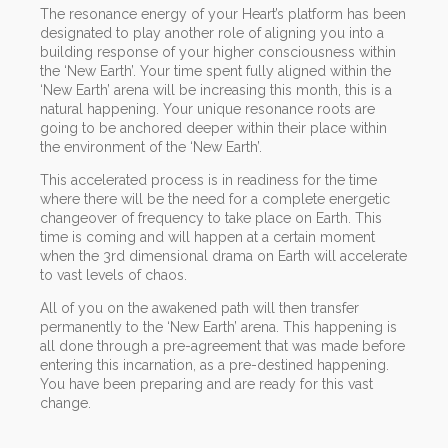
The resonance energy of your Heart’s platform has been
designated to play another role of aligning you into a
building response of your higher consciousness within
the ‘New Earth’. Your time spent fully aligned within the
‘New Earth’ arena will be increasing this month, this is a
natural happening. Your unique resonance roots are
going to be anchored deeper within their place within
the environment of the ‘New Earth’.
This accelerated process is in readiness for the time
where there will be the need for a complete energetic
changeover of frequency to take place on Earth. This
time is coming and will happen at a certain moment
when the 3rd dimensional drama on Earth will accelerate
to vast levels of chaos.
All of you on the awakened path will then transfer
permanently to the ‘New Earth’ arena. This happening is
all done through a pre-agreement that was made before
entering this incarnation, as a pre-destined happening.
You have been preparing and are ready for this vast
change.