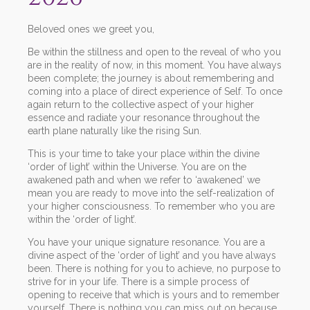
Beloved ones we greet you,
Be within the stillness and open to the reveal of who you
are in the reality of now, in this moment. You have always
been complete; the journey is about remembering and
coming into a place of direct experience of Self. To once
again return to the collective aspect of your higher
essence and radiate your resonance throughout the
earth plane naturally like the rising Sun.
This is your time to take your place within the divine
‘order of light’ within the Universe. You are on the
awakened path and when we refer to ‘awakened’ we
mean you are ready to move into the self-realization of
your higher consciousness. To remember who you are
within the ‘order of light’.
You have your unique signature resonance. You are a
divine aspect of the ‘order of light’ and you have always
been. There is nothing for you to achieve, no purpose to
strive for in your life. There is a simple process of
opening to receive that which is yours and to remember
yourself. There is nothing you can miss out on because