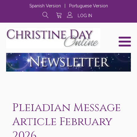
Spanish Version
|
Portuguese Version
LOG IN
Pleiadian Message
Article February
2026