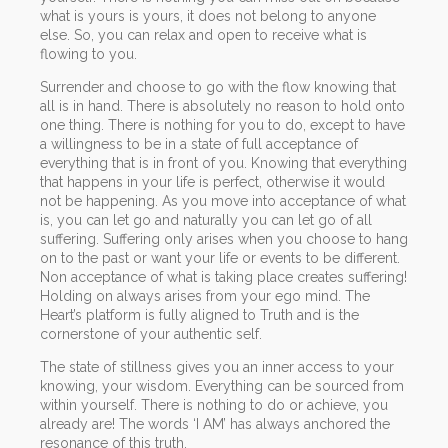
what is yours is yours, it does not belong to anyone
else. So, you can relax and open to receive what is
flowing to you.
Surrender and choose to go with the flow knowing that
all is in hand. There is absolutely no reason to hold onto
one thing. There is nothing for you to do, except to have
a willingness to be in a state of full acceptance of
everything that is in front of you. Knowing that everything
that happens in your life is perfect, otherwise it would
not be happening. As you move into acceptance of what
is, you can let go and naturally you can let go of all
suffering. Suffering only arises when you choose to hang
on to the past or want your life or events to be different.
Non acceptance of what is taking place creates suffering!
Holding on always arises from your ego mind. The
Heart’s platform is fully aligned to Truth and is the
cornerstone of your authentic self.
The state of stillness gives you an inner access to your
knowing, your wisdom. Everything can be sourced from
within yourself. There is nothing to do or achieve, you
already are! The words ‘I AM’ has always anchored the
resonance of this truth.