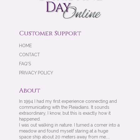
Customer Support
HOME
CONTACT
FAQ'S
PRIVACY POLICY
About
In 1994 I had my first experience connecting and
communicating with the Pleiadians. It sounds
extraordinary, I know, but this is exactly how it
happened.
I was out walking in nature. I turned a corner into a
meadow and found myself staring at a huge
space ship about 20 meters away from me....