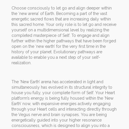
Choose consciously to let go and align deeper within
the ‘new arena’ of Earth. Becoming a part of the vast
energetic sacred flows that are increasing daily within
this sacred home. Your only role is to let go and receive
yourself on a multidimensional level by realizing the
completed masterpiece of Self. To engage and align
further within the higher pathways that have been forged
open on the ‘new earth’ for the very first time in the
history of your planet. Evolutionary pathways are
available to enable you a next step of your self-
realization.
The ‘New Earth’ arena has accelerated in light and
simultaneously has evolved in its structural integrity to
house you fully, your complete form of Self. Your Heart
platform’s energy is being fully housed within the ‘New
Earth’ now, with expansive energies actively engaging
through your Heart cells and interacting directly through
the Vegus nerve and brain synapses. You are being
energetically guided into your higher resonance
consciousness, which is designed to align you into a