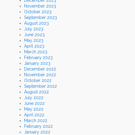
December 2023
November 2023
October 2023
September 2023
August 2023
July 2023
June 2023
May 2023
April 2023
March 2023
February 2023
January 2023
December 2022
November 2022
October 2022
September 2022
August 2022
July 2022
June 2022
May 2022
April 2022
March 2022
February 2022
January 2022