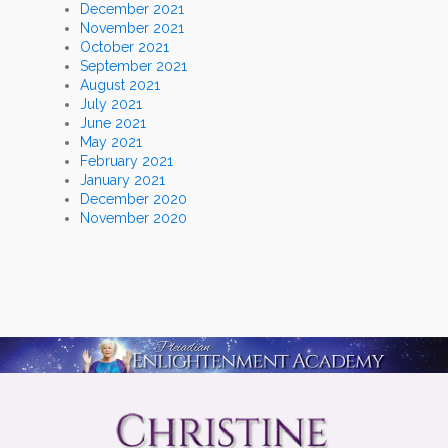
December 2021
November 2021
October 2021
September 2021
August 2021
July 2021
June 2021
May 2021
February 2021
January 2021
December 2020
November 2020