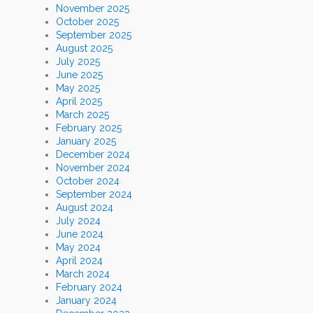
November 2025
October 2025
September 2025
August 2025
July 2025
June 2025
May 2025
April 2025
March 2025
February 2025
January 2025
December 2024
November 2024
October 2024
September 2024
August 2024
July 2024
June 2024
May 2024
April 2024
March 2024
February 2024
January 2024