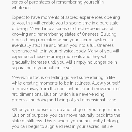
series of pure states of remembering yourself in
wholeness.
Expect to have moments of sacred experiences opening
to you, this will enable you to spend time in a pure state
of being. Moved into a series of direct experiences of
knowing and remembering states of Oneness. Building
blocks being recreated within your sacred systems to
eventually stabilize and return you into a full Oneness
resonance while in your physical body. Many of you will
experience these returning moments and they will
gradually increase until you will simply no longer be in
separation to your authentic self.
Meanwhile focus on letting go and surrendering in life
while creating moments to be in stillness. Allow yourself
to move away from the constant noise and movement of
3rd dimensional illusion, which is a never-ending
process, the doing and being of 3rd dimensional living.
When you choose to stop and let go of your ego mind’s
illusion of purpose, you can move naturally back into the
state of stillness. This is where you authentically belong,
you can begin to align and rest in your sacred nature.