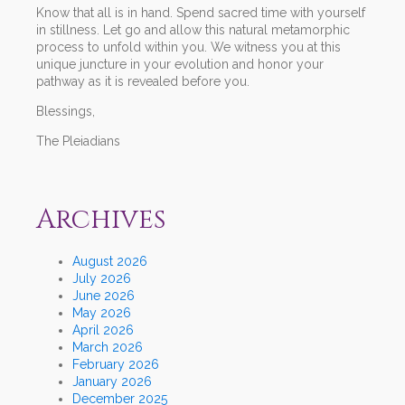
Know that all is in hand. Spend sacred time with yourself
in stillness. Let go and allow this natural metamorphic
process to unfold within you. We witness you at this
unique juncture in your evolution and honor your
pathway as it is revealed before you.
Blessings,
The Pleiadians
Archives
August 2026
July 2026
June 2026
May 2026
April 2026
March 2026
February 2026
January 2026
December 2025