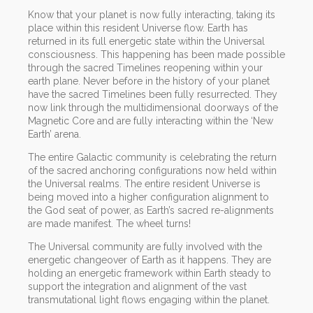
Know that your planet is now fully interacting, taking its
place within this resident Universe flow. Earth has
returned in its full energetic state within the Universal
consciousness. This happening has been made possible
through the sacred Timelines reopening within your
earth plane. Never before in the history of your planet
have the sacred Timelines been fully resurrected. They
now link through the multidimensional doorways of the
Magnetic Core and are fully interacting within the ‘New
Earth’ arena.
The entire Galactic community is celebrating the return
of the sacred anchoring configurations now held within
the Universal realms. The entire resident Universe is
being moved into a higher configuration alignment to
the God seat of power, as Earth’s sacred re-alignments
are made manifest. The wheel turns!
The Universal community are fully involved with the
energetic changeover of Earth as it happens. They are
holding an energetic framework within Earth steady to
support the integration and alignment of the vast
transmutational light flows engaging within the planet.