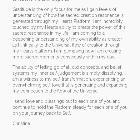
Gratitude is the only focus for me as I gain levels of
understanding of how the sacred creation resonance is
generated through my Heart’s Platform. I am incredibly
touched by my Heart’s ability to create the power of this
sacred resonance in my life. I am coming to a
deepening understanding of my own ability as creator
as I link daily to the Universal flow of creation through
my Heart’s platform. I am glimpsing how I am creating
more sacred moments consciously within my day.
The ability of letting go of all old concepts, and belief
systems my inner self-judgement is simply dissolving. I
am a witness to my self-transformation, experiencing an
overwhelming self-love that is generating and expanding
my connection to the flow of the Universe.
I send love and blessings out to each one of you and
continue to hold the Platform steady for each one of you
on your journey back to Self.
Christine