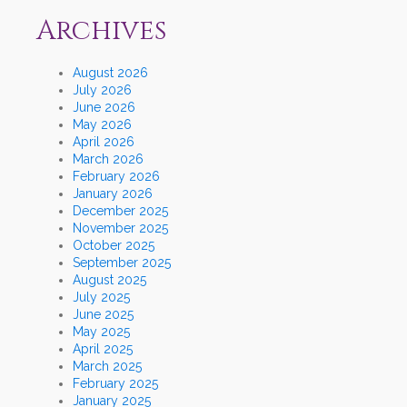
Archives
August 2026
July 2026
June 2026
May 2026
April 2026
March 2026
February 2026
January 2026
December 2025
November 2025
October 2025
September 2025
August 2025
July 2025
June 2025
May 2025
April 2025
March 2025
February 2025
January 2025