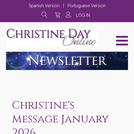
Spanish Version
|
Portuguese Version
LOG IN
Christine's
Message January
2026