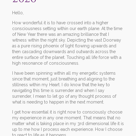
Hello,
How wonderful it is to have crossed into a higher
consciousness setting within our earth plane. At the time
of New Year there was an amazing brilliance that I
witness within the night sky. Depicting the vast Doorway
as a pure rising phoenix of light flowing upwards and
then cascading downwards and outwards across the
entire surface of the planet. Touching all life force with a
high resonance of consciousness.
I have been spinning within all my energetic systems
since that moment, just breathing and aligning to the
stillness within my Heart. I do know that the key to
navigating this time is surrender and when I say
surrender, I mean to let go of any thought process of
what is needing to happen in the next moment.
I get how essential it is right now to consciously choose
my experience in any one moment. That means that no
matter what is taking place in my 3rd dimensional life it is
up to me how I process each experience. How I choose
to react to life as it happens.