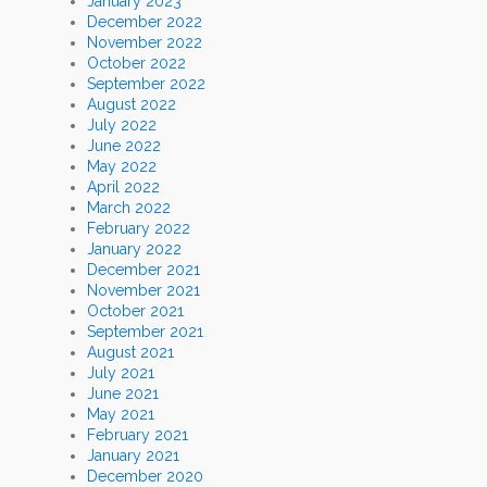
January 2023
December 2022
November 2022
October 2022
September 2022
August 2022
July 2022
June 2022
May 2022
April 2022
March 2022
February 2022
January 2022
December 2021
November 2021
October 2021
September 2021
August 2021
July 2021
June 2021
May 2021
February 2021
January 2021
December 2020