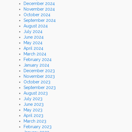
December 2024
November 2024
October 2024
September 2024
August 2024
July 2024
June 2024
May 2024
April 2024
March 2024
February 2024
January 2024
December 2023
November 2023
October 2023
September 2023
August 2023
July 2023
June 2023
May 2023
April 2023
March 2023
February 2023