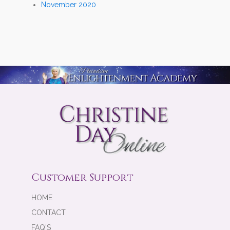
November 2020
Customer Support
HOME
CONTACT
FAQ'S