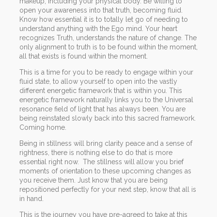
makeup, including your physical body. Be willing to
open your awareness into that truth, becoming fluid.
Know how essential it is to totally let go of needing to
understand anything with the Ego mind. Your heart
recognizes Truth, understands the nature of change. The
only alignment to truth is to be found within the moment,
all that exists is found within the moment.
This is a time for you to be ready to engage within your
fluid state, to allow yourself to open into the vastly
different energetic framework that is within you. This
energetic framework naturally links you to the Universal
resonance field of light that has always been. You are
being reinstated slowly back into this sacred framework.
Coming home.
Being in stillness will bring clarity peace and a sense of
rightness, there is nothing else to do that is more
essential right now. The stillness will allow you brief
moments of orientation to these upcoming changes as
you receive them. Just know that you are being
repositioned perfectly for your next step, know that all is
in hand.
This is the journey you have pre-agreed to take at this