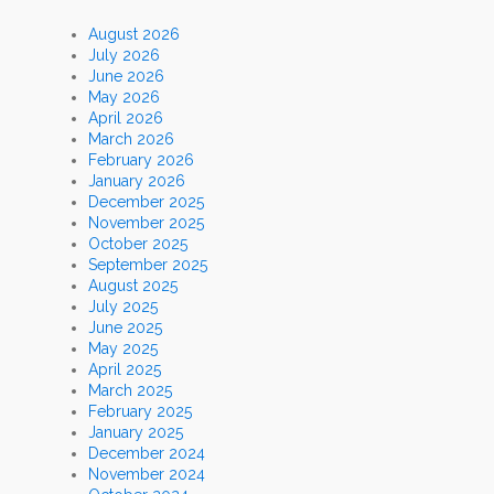
August 2026
July 2026
June 2026
May 2026
April 2026
March 2026
February 2026
January 2026
December 2025
November 2025
October 2025
September 2025
August 2025
July 2025
June 2025
May 2025
April 2025
March 2025
February 2025
January 2025
December 2024
November 2024