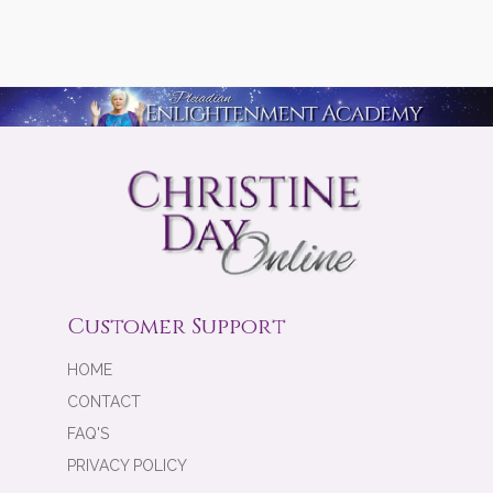
Customer Support
HOME
CONTACT
FAQ'S
PRIVACY POLICY