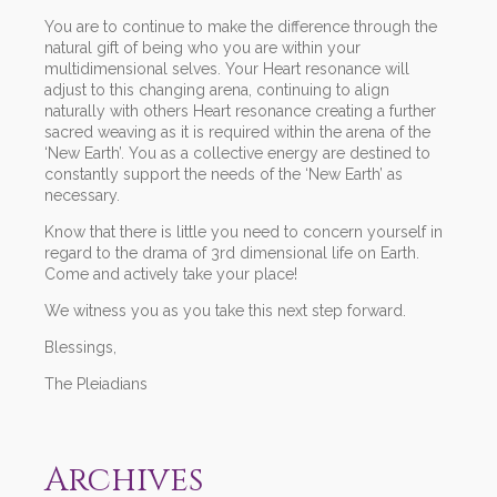
You are to continue to make the difference through the
natural gift of being who you are within your
multidimensional selves. Your Heart resonance will
adjust to this changing arena, continuing to align
naturally with others Heart resonance creating a further
sacred weaving as it is required within the arena of the
‘New Earth’. You as a collective energy are destined to
constantly support the needs of the ‘New Earth’ as
necessary.
Know that there is little you need to concern yourself in
regard to the drama of 3rd dimensional life on Earth.
Come and actively take your place!
We witness you as you take this next step forward.
Blessings,
The Pleiadians
Archives