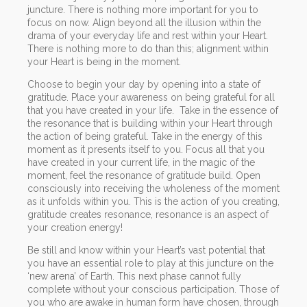
juncture. There is nothing more important for you to
focus on now. Align beyond all the illusion within the
drama of your everyday life and rest within your Heart.
There is nothing more to do than this; alignment within
your Heart is being in the moment.
Choose to begin your day by opening into a state of
gratitude. Place your awareness on being grateful for all
that you have created in your life. Take in the essence of
the resonance that is building within your Heart through
the action of being grateful. Take in the energy of this
moment as it presents itself to you. Focus all that you
have created in your current life, in the magic of the
moment, feel the resonance of gratitude build. Open
consciously into receiving the wholeness of the moment
as it unfolds within you. This is the action of you creating,
gratitude creates resonance, resonance is an aspect of
your creation energy!
Be still and know within your Heart’s vast potential that
you have an essential role to play at this juncture on the
‘new arena’ of Earth. This next phase cannot fully
complete without your conscious participation. Those of
you who are awake in human form have chosen, through