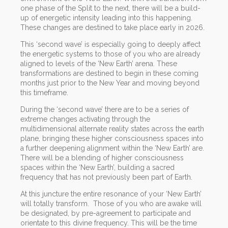
one phase of the Split to the next, there will be a build-
up of energetic intensity leading into this happening.
These changes are destined to take place early in 2026.
This ‘second wave’ is especially going to deeply affect
the energetic systems to those of you who are already
aligned to levels of the ‘New Earth’ arena. These
transformations are destined to begin in these coming
months just prior to the New Year and moving beyond
this timeframe.
During the ‘second wave’ there are to be a series of
extreme changes activating through the
multidimensional alternate reality states across the earth
plane, bringing these higher consciousness spaces into
a further deepening alignment within the ‘New Earth’ are.
There will be a blending of higher consciousness
spaces within the ‘New Earth’, building a sacred
frequency that has not previously been part of Earth.
At this juncture the entire resonance of your ‘New Earth’
will totally transform. Those of you who are awake will
be designated, by pre-agreement to participate and
orientate to this divine frequency. This will be the time