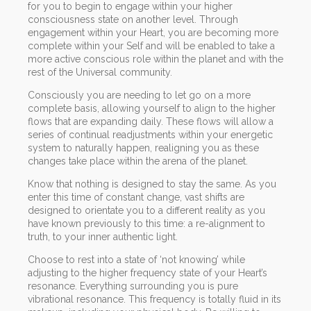
for you to begin to engage within your higher
consciousness state on another level. Through
engagement within your Heart, you are becoming more
complete within your Self and will be enabled to take a
more active conscious role within the planet and with the
rest of the Universal community.
Consciously you are needing to let go on a more
complete basis, allowing yourself to align to the higher
flows that are expanding daily. These flows will allow a
series of continual readjustments within your energetic
system to naturally happen, realigning you as these
changes take place within the arena of the planet.
Know that nothing is designed to stay the same. As you
enter this time of constant change, vast shifts are
designed to orientate you to a different reality as you
have known previously to this time: a re-alignment to
truth, to your inner authentic light.
Choose to rest into a state of ‘not knowing’ while
adjusting to the higher frequency state of your Heart’s
resonance. Everything surrounding you is pure
vibrational resonance. This frequency is totally fluid in its