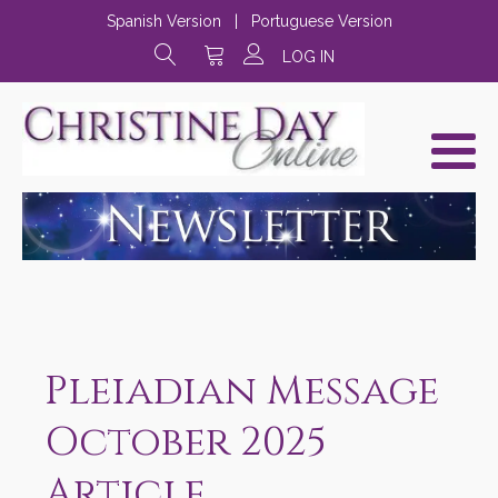
Spanish Version
|
Portuguese Version
LOG IN
Pleiadian Message
October 2025
Article