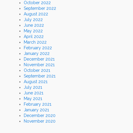
October 2022
September 2022
August 2022
July 2022
June 2022
May 2022
April 2022
March 2022
February 2022
January 2022
December 2021
November 2021
October 2021
September 2021
August 2021
July 2021
June 2021
May 2021
February 2021
January 2021
December 2020
November 2020