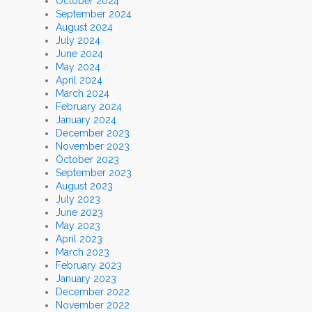
October 2024
September 2024
August 2024
July 2024
June 2024
May 2024
April 2024
March 2024
February 2024
January 2024
December 2023
November 2023
October 2023
September 2023
August 2023
July 2023
June 2023
May 2023
April 2023
March 2023
February 2023
January 2023
December 2022
November 2022