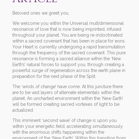
Beloved ones we greet you,
We welcome you within the Universal multidimensional
resonance of love that is now being imprinted, infused
throughout your planet. You are being re-indoctrinated
within a sacred covenant that has been in place for eons.
Your Heart is currently undergoing a rapid transmutation
through the frequency of the sacred covenant. This pure
resonance is forming a sacred alliance within the ‘New
Earth’s’ natural forces to support you, through creating a
powerful surge of regeneration across the earth plane in
preparation for the next phase of the Split.
The ‘winds of change’ have come. At this juncture there
are to be vast layers of alternate elementals within the
planet. An uncharted environment within the ‘New Earth’
will be formed creating sacred vortexes of light to be
actualized.
This imminent ‘second wave’ of change is upon you
within your energetic field, accelerating simultaneously
with the enormous shifts happening within the
environment of the ‘New Earth’. Within this transition from