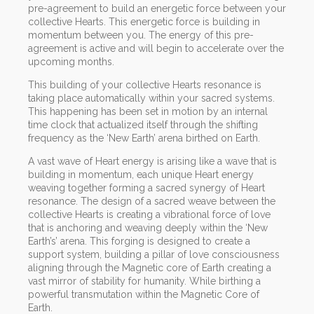
pre-agreement to build an energetic force between your
collective Hearts. This energetic force is building in
momentum between you. The energy of this pre-
agreement is active and will begin to accelerate over the
upcoming months.
This building of your collective Hearts resonance is
taking place automatically within your sacred systems.
This happening has been set in motion by an internal
time clock that actualized itself through the shifting
frequency as the ‘New Earth’ arena birthed on Earth.
A vast wave of Heart energy is arising like a wave that is
building in momentum, each unique Heart energy
weaving together forming a sacred synergy of Heart
resonance. The design of a sacred weave between the
collective Hearts is creating a vibrational force of love
that is anchoring and weaving deeply within the ‘New
Earth’s’ arena. This forging is designed to create a
support system, building a pillar of love consciousness
aligning through the Magnetic core of Earth creating a
vast mirror of stability for humanity. While birthing a
powerful transmutation within the Magnetic Core of
Earth.