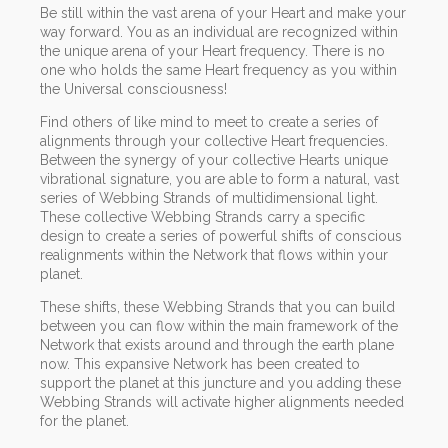
Be still within the vast arena of your Heart and make your
way forward. You as an individual are recognized within
the unique arena of your Heart frequency. There is no
one who holds the same Heart frequency as you within
the Universal consciousness!
Find others of like mind to meet to create a series of
alignments through your collective Heart frequencies.
Between the synergy of your collective Hearts unique
vibrational signature, you are able to form a natural, vast
series of Webbing Strands of multidimensional light.
These collective Webbing Strands carry a specific
design to create a series of powerful shifts of conscious
realignments within the Network that flows within your
planet.
These shifts, these Webbing Strands that you can build
between you can flow within the main framework of the
Network that exists around and through the earth plane
now. This expansive Network has been created to
support the planet at this juncture and you adding these
Webbing Strands will activate higher alignments needed
for the planet.