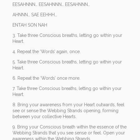
EESAHNNN… EESAHNNN… EESAHNNN…
AHNNN… SAE EEHHH…
ENTAH SON NAH
3. Take three Conscious breaths, letting go within your
Heart.
4. Repeat the ‘Words’ again, once.
5. Take three Conscious breaths, letting go within your
Heart.
6. Repeat the ‘Words’ once more.
7. Take three Conscious breaths, letting go within your
Heart.
8. Bring your awareness from your Heart outwards, feel
see or sense the Webbing Strands opening, forming
between your collective Hearts.
9. Bring your Conscious breath within the essence of the
Webbing Strands that you see sense or feel. Open your
awareness within the Webbing Strands.