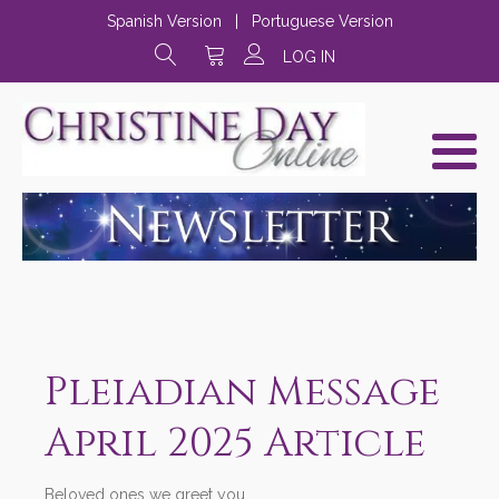
Spanish Version
|
Portuguese Version
LOG IN
Pleiadian Message
April 2025 Article
Beloved ones we greet you,