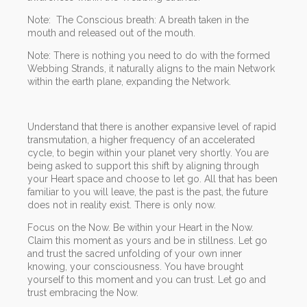
Note: The Conscious breath: A breath taken in the
mouth and released out of the mouth.
Note: There is nothing you need to do with the formed
Webbing Strands, it naturally aligns to the main Network
within the earth plane, expanding the Network.
Understand that there is another expansive level of rapid
transmutation, a higher frequency of an accelerated
cycle, to begin within your planet very shortly. You are
being asked to support this shift by aligning through
your Heart space and choose to let go. All that has been
familiar to you will leave, the past is the past, the future
does not in reality exist. There is only now.
Focus on the Now. Be within your Heart in the Now.
Claim this moment as yours and be in stillness. Let go
and trust the sacred unfolding of your own inner
knowing, your consciousness. You have brought
yourself to this moment and you can trust. Let go and
trust embracing the Now.