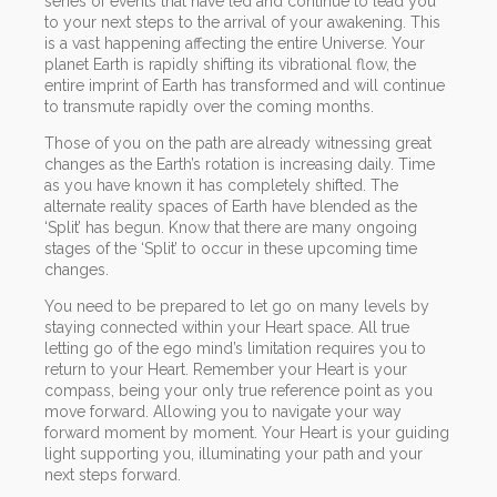
series of events that have led and continue to lead you
to your next steps to the arrival of your awakening. This
is a vast happening affecting the entire Universe. Your
planet Earth is rapidly shifting its vibrational flow, the
entire imprint of Earth has transformed and will continue
to transmute rapidly over the coming months.
Those of you on the path are already witnessing great
changes as the Earth’s rotation is increasing daily. Time
as you have known it has completely shifted. The
alternate reality spaces of Earth have blended as the
‘Split’ has begun. Know that there are many ongoing
stages of the ‘Split’ to occur in these upcoming time
changes.
You need to be prepared to let go on many levels by
staying connected within your Heart space. All true
letting go of the ego mind’s limitation requires you to
return to your Heart. Remember your Heart is your
compass, being your only true reference point as you
move forward. Allowing you to navigate your way
forward moment by moment. Your Heart is your guiding
light supporting you, illuminating your path and your
next steps forward.