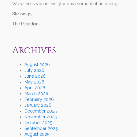
We witness you in this glorious moment of unfolding.
Blessings,
The Pleiadians
Archives
August 2026
July 2026
June 2026
May 2026
April 2026
March 2026
February 2026
January 2026
December 2025
November 2025
October 2025
September 2025
August 2025