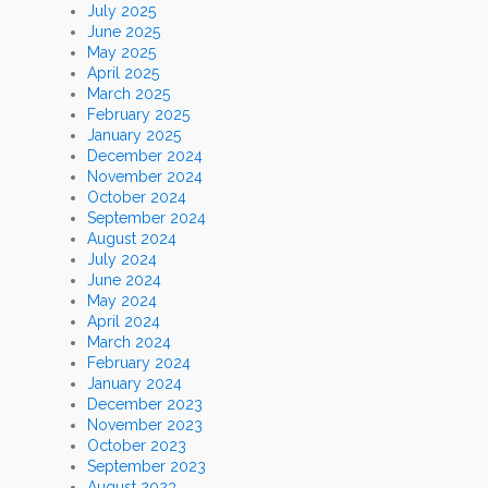
July 2025
June 2025
May 2025
April 2025
March 2025
February 2025
January 2025
December 2024
November 2024
October 2024
September 2024
August 2024
July 2024
June 2024
May 2024
April 2024
March 2024
February 2024
January 2024
December 2023
November 2023
October 2023
September 2023
August 2023