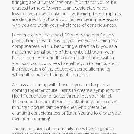
bringing about transformational imprints for you to be
enabled to move forward at an accelerated pace
towards your own conscious awakening. These imprints
are designed to activate your remembering process, of
who you are within your wholeness of consciousness.
Each one of you have said, “Yes to being here” at this
pivotal time on Earth. Saying yes involves returning to a
completeness within, becoming authentically you as a
multidimensional being of light while still within your
human form. Allowing the opening of a bridge within
your vast consciousness to enable you to participate in
the reactivation of the collective sacred alignments
within other human beings of like nature.
A mass awakening with those of you on the path, a
coming together of like Hearts to create a symphony of
Heart frequencies to radiate throughout your planet.
Remember the prophecies speak of only those of you
in human bodies can be the ones who create the
changing consciousness of Earth. You are to create your
own home coming!
The entire Universal community are witnessing these