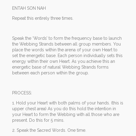
ENTAH SON NAH
Repeat this entirely three times.
Speak the ‘Words’ to form the frequency base to launch
the Webbing Strands between all group members. You
place the words within the arena of your own Heart to
set the energetic base. Each person individually sets this
energy within their own Heart. As you achieve this an
energetic base of natural Webbing Strands forms
between each person within the group.
PROCESS:
1. Hold your Heart with both palms of your hands. (this is
upper chest area) As you do this hold the intention in
your Heart to form the Webbing with all those who are
present. Do this for 5 mins.
2. Speak the Sacred Words. One time.