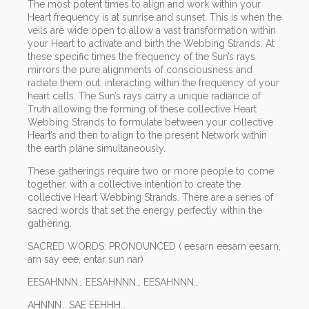
The most potent times to align and work within your
Heart frequency is at sunrise and sunset. This is when the
veils are wide open to allow a vast transformation within
your Heart to activate and birth the Webbing Strands. At
these specific times the frequency of the Sun’s rays
mirrors the pure alignments of consciousness and
radiate them out, interacting within the frequency of your
heart cells. The Sun’s rays carry a unique radiance of
Truth allowing the forming of these collective Heart
Webbing Strands to formulate between your collective
Heart’s and then to align to the present Network within
the earth plane simultaneously.
These gatherings require two or more people to come
together, with a collective intention to create the
collective Heart Webbing Strands. There are a series of
sacred words that set the energy perfectly within the
gathering.
SACRED WORDS: PRONOUNCED ( eesarn eesarn eesarn,
arn say eee, entar sun nar)
EESAHNNN… EESAHNNN… EESAHNNN…
AHNNN… SAE EEHHH…