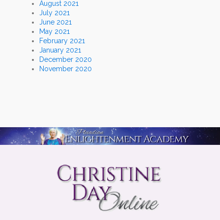
August 2021
July 2021
June 2021
May 2021
February 2021
January 2021
December 2020
November 2020