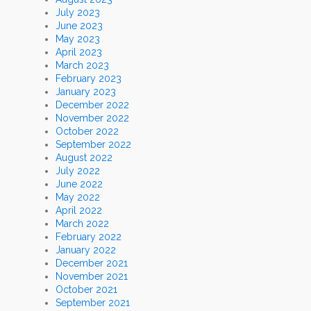
July 2023
June 2023
May 2023
April 2023
March 2023
February 2023
January 2023
December 2022
November 2022
October 2022
September 2022
August 2022
July 2022
June 2022
May 2022
April 2022
March 2022
February 2022
January 2022
December 2021
November 2021
October 2021
September 2021