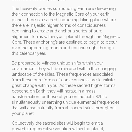
The heavenly bodies surrounding Earth are deepening
their connection to the Magnetic Core of your earth
plane. There is a sacred happening taking place where
there are majestic higher forms of consciousness
beginning to create and anchor a series of pure
alignment forms within your planet through the Magnetic
Core. These anchoring’s are destined to begin to occur
over the upcoming month and continue right through
this calendar year.
Be prepared to witness unique shifts within your
environment, they will be mirrored within the changing
landscape of the skies. These frequencies associated
from these pure forms of consciousness are to initiate
great change within you. As these sacred higher forms
descend on Earth, they will herald in a mass
transformation for those of you on the path. While
simultaneously unearthing unique elemental frequencies
that will arise naturally from all sacred sites throughout
your planet.
Collectively the sacred sites will begin to emit a
powerful regenerative vibration within the planet,