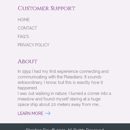
Customer Support
HOME
CONTACT
FAQ'S
PRIVACY POLICY
About
In 1994 I had my first experience connecting and
communicating with the Pleiadians. It sounds
extraordinary, I know, but this is exactly how it
happened.
I was out walking in nature. I turned a corner into a
meadow and found myself staring at a huge
space ship about 20 meters away from me....
LEARN MORE