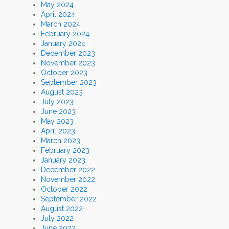
May 2024
April 2024
March 2024
February 2024
January 2024
December 2023
November 2023
October 2023
September 2023
August 2023
July 2023
June 2023
May 2023
April 2023
March 2023
February 2023
January 2023
December 2022
November 2022
October 2022
September 2022
August 2022
July 2022
June 2022