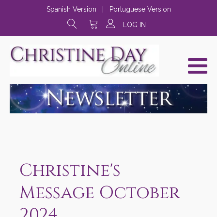
Spanish Version
|
Portuguese Version
LOG IN
Christine's
Message October
2024