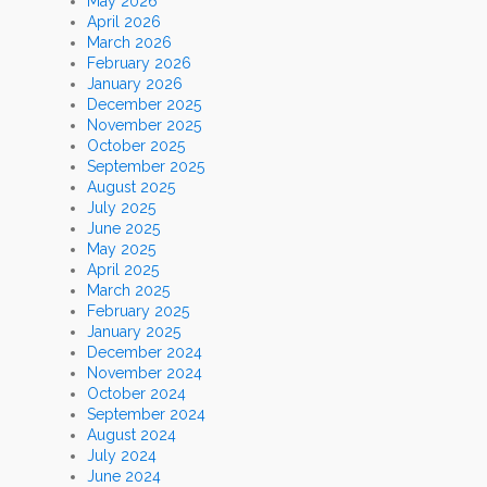
May 2026
April 2026
March 2026
February 2026
January 2026
December 2025
November 2025
October 2025
September 2025
August 2025
July 2025
June 2025
May 2025
April 2025
March 2025
February 2025
January 2025
December 2024
November 2024
October 2024
September 2024
August 2024
July 2024
June 2024