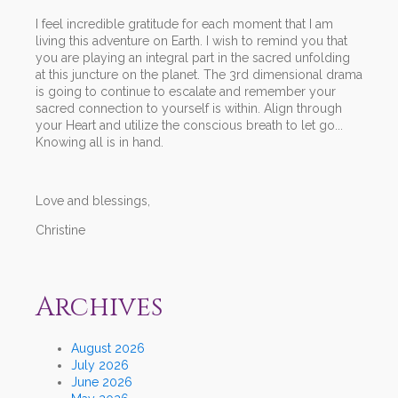
I feel incredible gratitude for each moment that I am
living this adventure on Earth. I wish to remind you that
you are playing an integral part in the sacred unfolding
at this juncture on the planet. The 3rd dimensional drama
is going to continue to escalate and remember your
sacred connection to yourself is within. Align through
your Heart and utilize the conscious breath to let go...
Knowing all is in hand.
Love and blessings,
Christine
Archives
August 2026
July 2026
June 2026