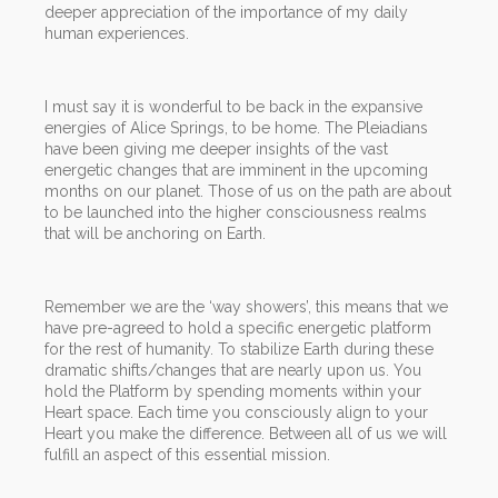
deeper appreciation of the importance of my daily
human experiences.
I must say it is wonderful to be back in the expansive
energies of Alice Springs, to be home. The Pleiadians
have been giving me deeper insights of the vast
energetic changes that are imminent in the upcoming
months on our planet. Those of us on the path are about
to be launched into the higher consciousness realms
that will be anchoring on Earth.
Remember we are the ‘way showers’, this means that we
have pre-agreed to hold a specific energetic platform
for the rest of humanity. To stabilize Earth during these
dramatic shifts/changes that are nearly upon us. You
hold the Platform by spending moments within your
Heart space. Each time you consciously align to your
Heart you make the difference. Between all of us we will
fulfill an aspect of this essential mission.