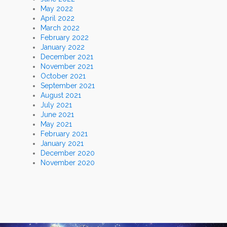
May 2022
April 2022
March 2022
February 2022
January 2022
December 2021
November 2021
October 2021
September 2021
August 2021
July 2021
June 2021
May 2021
February 2021
January 2021
December 2020
November 2020