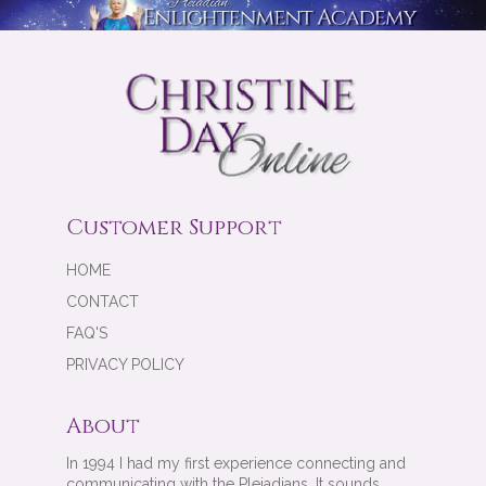
Customer Support
HOME
CONTACT
FAQ'S
PRIVACY POLICY
About
In 1994 I had my first experience connecting and
communicating with the Pleiadians. It sounds