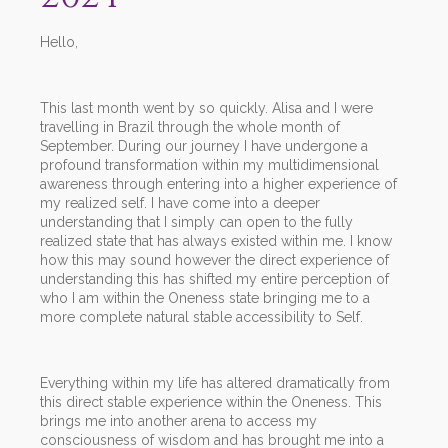
Hello,
This last month went by so quickly. Alisa and I were
travelling in Brazil through the whole month of
September. During our journey I have undergone a
profound transformation within my multidimensional
awareness through entering into a higher experience of
my realized self. I have come into a deeper
understanding that I simply can open to the fully
realized state that has always existed within me. I know
how this may sound however the direct experience of
understanding this has shifted my entire perception of
who I am within the Oneness state bringing me to a
more complete natural stable accessibility to Self.
Everything within my life has altered dramatically from
this direct stable experience within the Oneness. This
brings me into another arena to access my
consciousness of wisdom and has brought me into a