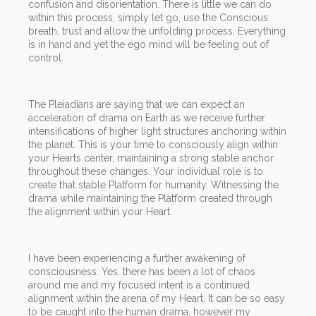
confusion and disorientation. There is little we can do
within this process, simply let go, use the Conscious
breath, trust and allow the unfolding process. Everything
is in hand and yet the ego mind will be feeling out of
control.
The Pleiadians are saying that we can expect an
acceleration of drama on Earth as we receive further
intensifications of higher light structures anchoring within
the planet. This is your time to consciously align within
your Hearts center, maintaining a strong stable anchor
throughout these changes. Your individual role is to
create that stable Platform for humanity. Witnessing the
drama while maintaining the Platform created through
the alignment within your Heart.
I have been experiencing a further awakening of
consciousness. Yes, there has been a lot of chaos
around me and my focused intent is a continued
alignment within the arena of my Heart. It can be so easy
to be caught into the human drama, however my