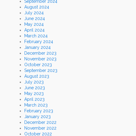
September 2024
August 2024
July 2024
June 2024
May 2024
April 2024
March 2024
February 2024
January 2024
December 2023
November 2023
October 2023
September 2023
August 2023
July 2023
June 2023
May 2023
April 2023
March 2023
February 2023
January 2023
December 2022
November 2022
October 2022