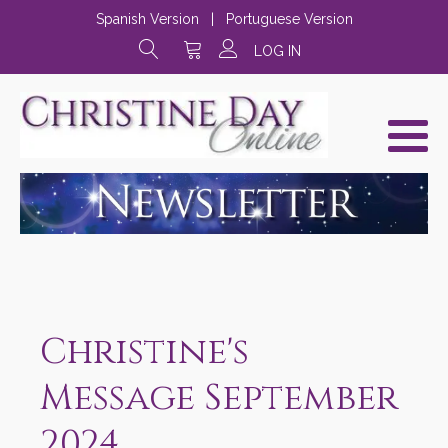
Spanish Version
|
Portuguese Version
LOG IN
Christine's
Message September
2024