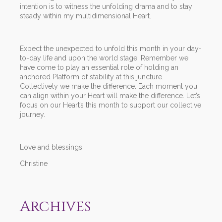
intention is to witness the unfolding drama and to stay
steady within my multidimensional Heart.
Expect the unexpected to unfold this month in your day-
to-day life and upon the world stage. Remember we
have come to play an essential role of holding an
anchored Platform of stability at this juncture.
Collectively we make the difference. Each moment you
can align within your Heart will make the difference. Let’s
focus on our Heart’s this month to support our collective
journey.
Love and blessings,
Christine
Archives