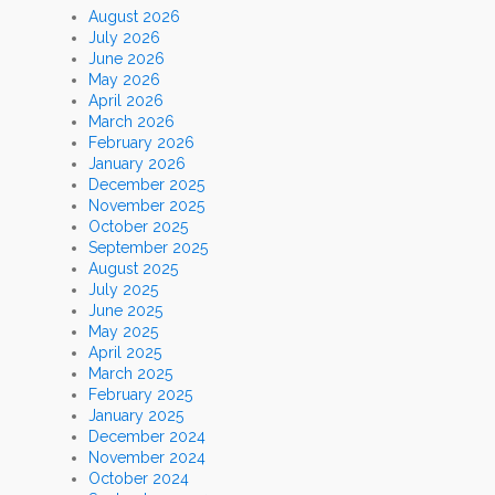
August 2026
July 2026
June 2026
May 2026
April 2026
March 2026
February 2026
January 2026
December 2025
November 2025
October 2025
September 2025
August 2025
July 2025
June 2025
May 2025
April 2025
March 2025
February 2025
January 2025
December 2024
November 2024
October 2024