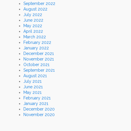
September 2022
August 2022
July 2022
June 2022
May 2022
April 2022
March 2022
February 2022
January 2022
December 2021
November 2021
October 2021
September 2021
August 2021
July 2021
June 2021
May 2021
February 2021
January 2021
December 2020
November 2020