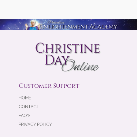
Customer Support
HOME
CONTACT
FAQ'S
PRIVACY POLICY