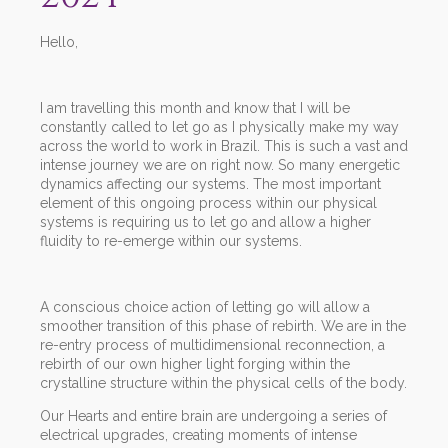
Hello,
I am travelling this month and know that I will be
constantly called to let go as I physically make my way
across the world to work in Brazil. This is such a vast and
intense journey we are on right now. So many energetic
dynamics affecting our systems. The most important
element of this ongoing process within our physical
systems is requiring us to let go and allow a higher
fluidity to re-emerge within our systems.
A conscious choice action of letting go will allow a
smoother transition of this phase of rebirth. We are in the
re-entry process of multidimensional reconnection, a
rebirth of our own higher light forging within the
crystalline structure within the physical cells of the body.
Our Hearts and entire brain are undergoing a series of
electrical upgrades, creating moments of intense