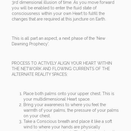
3rd dimensional illusion of time. As you move forward
you will be enabled to enter the fluid state of
consciousness within your own Heart to fulfill the
changes that are required at this juncture on Earth.
This is all part an aspect, a next phase of the ‘New
Dawning Prophecy’.
PROCESS TO ACTIVELY ALIGN YOUR HEART WITHIN
THE NETWORK AND FLOWING CURRENTS OF THE
ALTERNATE REALITY SPACES:
Place both palms onto your upper chest. This is
your multidimensional Heart space.
Bring your awareness to where you feel the
warmth of your palms, the pressure of your palms
on your chest.
Take a Conscious breath and place it like a soft
wind to where your hands are physically