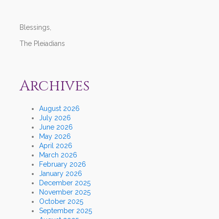
Blessings,
The Pleiadians
Archives
August 2026
July 2026
June 2026
May 2026
April 2026
March 2026
February 2026
January 2026
December 2025
November 2025
October 2025
September 2025