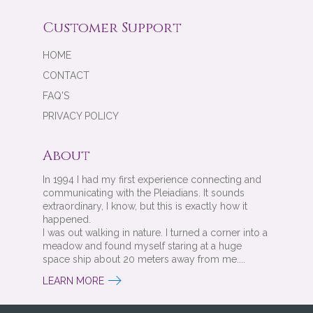
Customer Support
HOME
CONTACT
FAQ'S
PRIVACY POLICY
About
In 1994 I had my first experience connecting and
communicating with the Pleiadians. It sounds
extraordinary, I know, but this is exactly how it
happened.
I was out walking in nature. I turned a corner into a
meadow and found myself staring at a huge
space ship about 20 meters away from me....
LEARN MORE