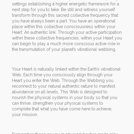
settings establishing a higher energetic framework for a
next step for you to take. Be still and witness yourself
transform through this sacred collective frequency that
you have always been a part. You have an operational
place within this collective consciousness within your
Heart. An authentic link. Through your active participation
within these collective frequencies, within your Heart you
can begin to play a much more conscious active role in
the transmutation of your planet’s vibrational webbing.
Your Heart is naturally linked within the Earth’s vibrational
Web. Each time you consciously align through your
Heart you enter the Web. Through the Webbing you
reconnect to your natural authentic nature to manifest
abundance on all levels. This Web is designed to
nourish the physical systems in your body so that you
can thrive, strengthen your physical systems to
complete that what you have come here to achieve,
your mission.