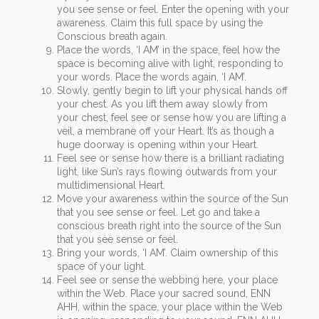
you see sense or feel. Enter the opening with your
awareness. Claim this full space by using the
Conscious breath again.
Place the words, ‘I AM’ in the space, feel how the
space is becoming alive with light, responding to
your words. Place the words again, ‘I AM’.
Slowly, gently begin to lift your physical hands off
your chest. As you lift them away slowly from
your chest, feel see or sense how you are lifting a
veil, a membrane off your Heart. It’s as though a
huge doorway is opening within your Heart.
Feel see or sense how there is a brilliant radiating
light, like Sun’s rays flowing outwards from your
multidimensional Heart.
Move your awareness within the source of the Sun
that you see sense or feel. Let go and take a
conscious breath right into the source of the Sun
that you see sense or feel.
Bring your words, ‘I AM’. Claim ownership of this
space of your light.
Feel see or sense the webbing here, your place
within the Web. Place your sacred sound, ENN
AHH, within the space. your place within the Web