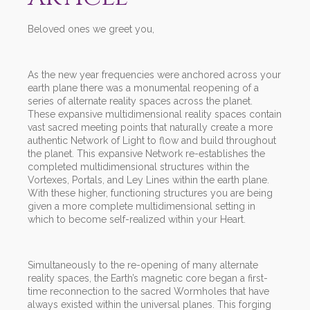
Beloved ones we greet you,
As the new year frequencies were anchored across your
earth plane there was a monumental reopening of a
series of alternate reality spaces across the planet.
These expansive multidimensional reality spaces contain
vast sacred meeting points that naturally create a more
authentic Network of Light to flow and build throughout
the planet. This expansive Network re-establishes the
completed multidimensional structures within the
Vortexes, Portals, and Ley Lines within the earth plane.
With these higher, functioning structures you are being
given a more complete multidimensional setting in
which to become self-realized within your Heart.
Simultaneously to the re-opening of many alternate
reality spaces, the Earth’s magnetic core began a first-
time reconnection to the sacred Wormholes that have
always existed within the universal planes. This forging