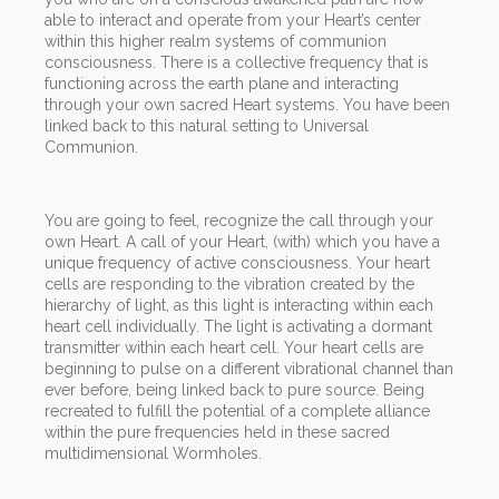
able to interact and operate from your Heart’s center
within this higher realm systems of communion
consciousness. There is a collective frequency that is
functioning across the earth plane and interacting
through your own sacred Heart systems. You have been
linked back to this natural setting to Universal
Communion.
You are going to feel, recognize the call through your
own Heart. A call of your Heart, (with) which you have a
unique frequency of active consciousness. Your heart
cells are responding to the vibration created by the
hierarchy of light, as this light is interacting within each
heart cell individually. The light is activating a dormant
transmitter within each heart cell. Your heart cells are
beginning to pulse on a different vibrational channel than
ever before, being linked back to pure source. Being
recreated to fulfill the potential of a complete alliance
within the pure frequencies held in these sacred
multidimensional Wormholes.