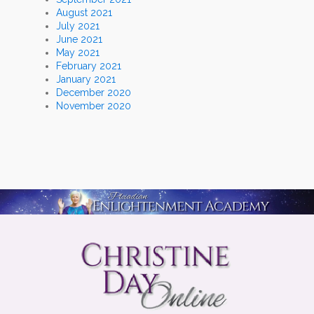
August 2021
July 2021
June 2021
May 2021
February 2021
January 2021
December 2020
November 2020