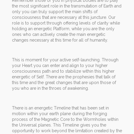
Remember those or you in physical bodies are to play
the most significant role in the transmutation of Earth and
only you can truly support the main shifts of
consciousness that are necessary at this juncture. Our
role is to support through offering levels of clarity while
holding an energetic Platform, while you are the only
ones who can actively create the main energetic
changes necessary at this time for all of humanity.
This is moment for your active self-launching. Through
your Heart you can enter and align to your higher
consciousness path and to stabilize within this higher
energetic of Self. There are the prophesies that talk of
this time and the great changes that are upon those of
you who are in the throes of awakening.
There is an energetic Timeline that has been set in
motion within your earth plane during the forging
process of the Magnetic Core to the Wormholes within
the Universal planes. This Timeline gives you the
opportunity to work beyond the limitation created by the