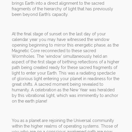
brings Earth into a direct alignment to the sacred
fragments of the hierarchy of light that has previously
been beyond Earth’s capacity.
At the final stage of sunset on the last day of your
calendar year you may have witnessed the window
opening beginning to mirror this energetic phase, as the
Magnetic Core reconnected to these sacred
Wormholes. The ‘window’ simultaneously held an
aspect of the first stage of birthing reflections of a higher
path being created ready for these sacred fragments of
light to enter your Earth. This was a radiating spectacle
of glorious light entering your planet in readiness for the
great shifts. A sacred moment being revealed to
humanity. A celebration as the New Year was heralded
by this vibrational light, which was imminently to anchor
on the earth plane!
You as a planet are rejoining the Universal community
within the higher realms of operating systems. Those of
you who are on a conscious awakened path are now