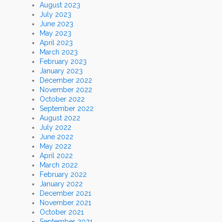
August 2023
July 2023
June 2023
May 2023
April 2023
March 2023
February 2023
January 2023
December 2022
November 2022
October 2022
September 2022
August 2022
July 2022
June 2022
May 2022
April 2022
March 2022
February 2022
January 2022
December 2021
November 2021
October 2021
September 2021