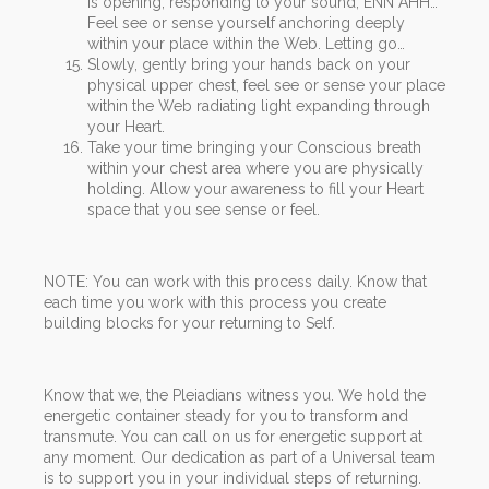
is opening, responding to your sound, ENN AHH…
Feel see or sense yourself anchoring deeply
within your place within the Web. Letting go…
Slowly, gently bring your hands back on your
physical upper chest, feel see or sense your place
within the Web radiating light expanding through
your Heart.
Take your time bringing your Conscious breath
within your chest area where you are physically
holding. Allow your awareness to fill your Heart
space that you see sense or feel.
NOTE: You can work with this process daily. Know that
each time you work with this process you create
building blocks for your returning to Self.
Know that we, the Pleiadians witness you. We hold the
energetic container steady for you to transform and
transmute. You can call on us for energetic support at
any moment. Our dedication as part of a Universal team
is to support you in your individual steps of returning.