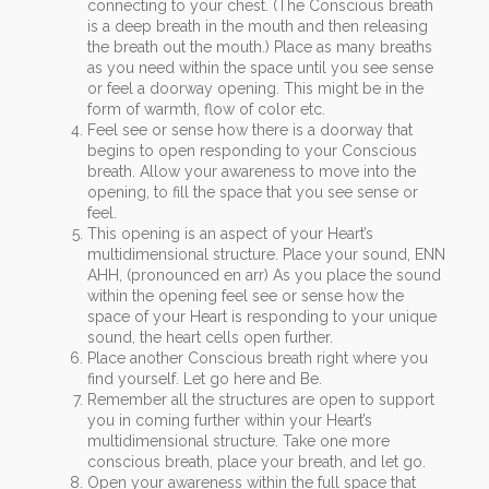
connecting to your chest. (The Conscious breath
is a deep breath in the mouth and then releasing
the breath out the mouth.) Place as many breaths
as you need within the space until you see sense
or feel a doorway opening. This might be in the
form of warmth, flow of color etc.
Feel see or sense how there is a doorway that
begins to open responding to your Conscious
breath. Allow your awareness to move into the
opening, to fill the space that you see sense or
feel.
This opening is an aspect of your Heart’s
multidimensional structure. Place your sound, ENN
AHH, (pronounced en arr) As you place the sound
within the opening feel see or sense how the
space of your Heart is responding to your unique
sound, the heart cells open further.
Place another Conscious breath right where you
find yourself. Let go here and Be.
Remember all the structures are open to support
you in coming further within your Heart’s
multidimensional structure. Take one more
conscious breath, place your breath, and let go.
Open your awareness within the full space that