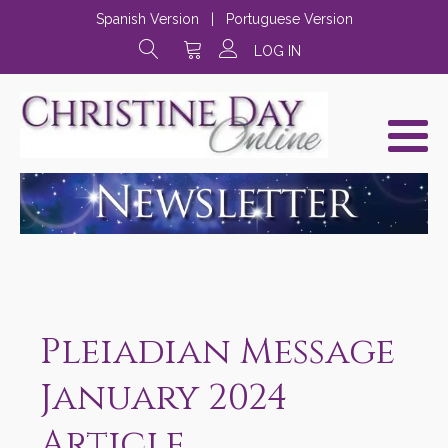
Spanish Version
|
Portuguese Version
LOG IN
Pleiadian Message
January 2024
Article