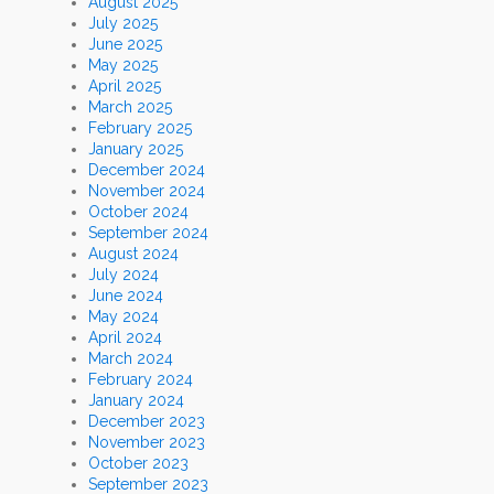
August 2025
July 2025
June 2025
May 2025
April 2025
March 2025
February 2025
January 2025
December 2024
November 2024
October 2024
September 2024
August 2024
July 2024
June 2024
May 2024
April 2024
March 2024
February 2024
January 2024
December 2023
November 2023
October 2023
September 2023