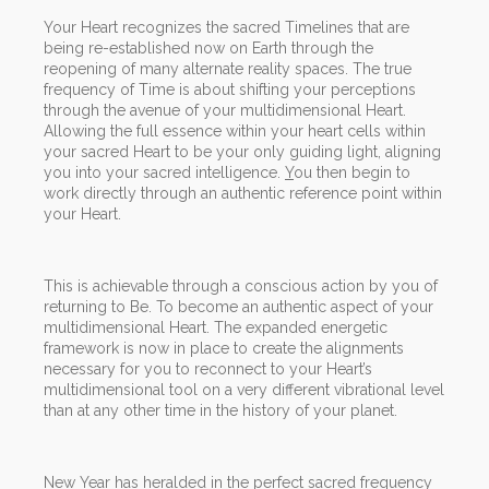
Your Heart recognizes the sacred Timelines that are
being re-established now on Earth through the
reopening of many alternate reality spaces. The true
frequency of Time is about shifting your perceptions
through the avenue of your multidimensional Heart.
Allowing the full essence within your heart cells within
your sacred Heart to be your only guiding light, aligning
you into your sacred intelligence.
Y
ou then begin to
work directly through an authentic reference point within
your Heart.
This is achievable through a conscious action by you of
returning to Be. To become an authentic aspect of your
multidimensional Heart. The expanded energetic
framework is now in place to create the alignments
necessary for you to reconnect to your Heart’s
multidimensional tool on a very different vibrational level
than at any other time in the history of your planet.
New Year has heralded in the perfect sacred frequency