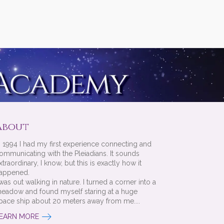
About
n 1994 I had my first experience connecting and
ommunicating with the Pleiadians. It sounds
xtraordinary, I know, but this is exactly how it
appened.
 was out walking in nature. I turned a corner into a
eadow and found myself staring at a huge
pace ship about 20 meters away from me....
EARN MORE