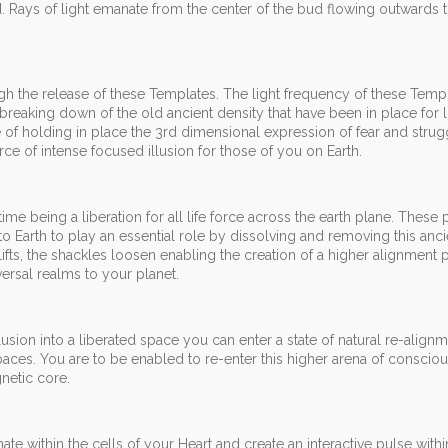
zed. Rays of light emanate from the center of the bud flowing outwards
ough the release of these Templates. The light frequency of these Templ
breaking down of the old ancient density that have been in place for l
of holding in place the 3rd dimensional expression of fear and strugg
ce of intense focused illusion for those of you on Earth.
me being a liberation for all life force across the earth plane. These p
o Earth to play an essential role by dissolving and removing this anci
 lifts, the shackles loosen enabling the creation of a higher alignment 
ersal realms to your planet.
usion into a liberated space you can enter a state of natural re-alignm
y spaces. You are to be enabled to re-enter this higher arena of conscio
netic core.
te within the cells of your Heart and create an interactive pulse withi