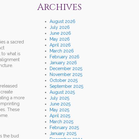
Archives
August 2026
July 2026
June 2026
May 2026
ries a sacred
April 2026
act
March 2026
 to what is
February 2026
-alignment
January 2026
ncture.
December 2025
November 2025
October 2025
 released
September 2025
 create
August 2025
eating a more
July 2025
imprinting
June 2025
ces. These
May 2025
Home.
April 2025
March 2025
February 2025
January 2025
as the bud