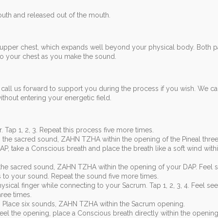
th and released out of the mouth.
 upper chest, which expands well beyond your physical body. Both p
o your chest as you make the sound.
call us forward to support you during the process if you wish. We c
hout entering your energetic field.
. Tap 1, 2, 3. Repeat this process five more times.
g the sacred sound, ZAHN TZHA within the opening of the Pineal three
P, take a Conscious breath and place the breath like a soft wind with
the sacred sound, ZAHN TZHA within the opening of your DAP. Feel 
to your sound. Repeat the sound five more times.
sical finger while connecting to your Sacrum. Tap 1, 2, 3, 4. Feel se
ree times.
 Place six sounds, ZAHN TZHA within the Sacrum opening.
feel the opening, place a Conscious breath directly within the opening