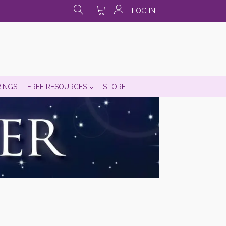
LOG IN
RINGS
FREE RESOURCES
STORE