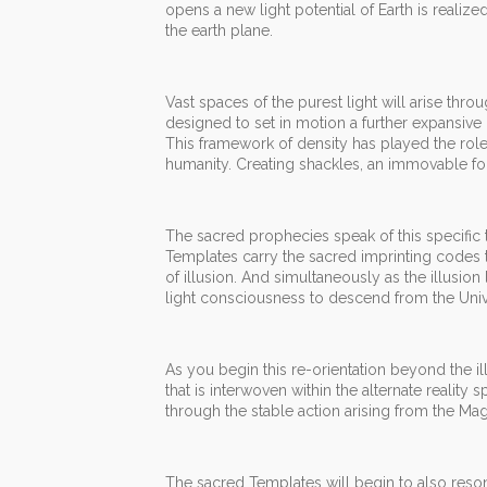
opens a new light potential of Earth is reali
the earth plane.
Vast spaces of the purest light will arise thr
designed to set in motion a further expansive 
This framework of density has played the role 
humanity. Creating shackles, an immovable for
The sacred prophecies speak of this specific ti
Templates carry the sacred imprinting codes t
of illusion. And simultaneously as the illusion
light consciousness to descend from the Univ
As you begin this re-orientation beyond the ill
that is interwoven within the alternate realit
through the stable action arising from the Mag
The sacred Templates will begin to also resona