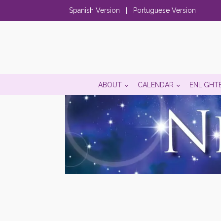
Spanish Version
|
Portuguese Version
ABOUT
CALENDAR
ENLIGHT