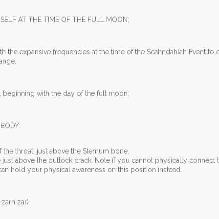
SELF AT THE TIME OF THE FULL MOON:
th the expansive frequencies at the time of the Scahndahlah Event to
hange.
 beginning with the day of the full moon.
 BODY:
f the throat, just above the Sternum bone.
just above the buttock crack. Note if you cannot physically connect 
n hold your physical awareness on this position instead.
arn zar)