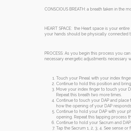
CONSCIOUS BREATH: a breath taken in the mou
HEART SPACE: the Heart space is your entire
your hands should be physically connected t
PROCESS: As you begin this process you can 
necessary energetic adjustments necessary wit
Touch your Pineal with your index finger
Continue to hold this position and brin
Move your index finger to touch your DA
Repeat this breath two more times.
Continue to touch your DAP and place 
how the opening of your DAP responds 
Continue to hold your DAP with your phy
opening. Repeat this tapping process th
Continue to hold your Sacrum and DAP.
Tap the Sacrum 1, 2, 3, 4. See sense or 