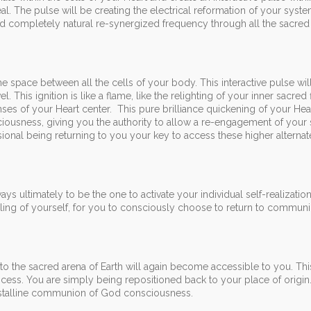
al. The pulse will be creating the electrical reformation of your syste
and completely natural re-synergized frequency through all the sacre
the space between all the cells of your body. This interactive pulse will
l. This ignition is like a flame, like the relighting of your inner sacred
nses of your Heart center. This pure brilliance quickening of your Hear
iousness, giving you the authority to allow a re-engagement of your
nal being returning to you your key to access these higher alternate
ys ultimately to be the one to activate your individual self-realizatio
veiling of yourself, for you to consciously choose to return to communi
 to the sacred arena of Earth will again become accessible to you. Thi
rocess. You are simply being repositioned back to your place of origin
crystalline communion of God consciousness.