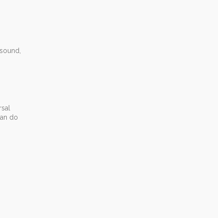
 sound,
rsal
can do