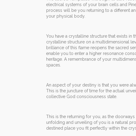
electrical systems of your brain cells and Pine
process will be you returning to a different 
your physical body.
You have a crystalline structure that exists in 
crystalline structure on a multidimensional leve
brilliance of this flame reopens the sacred se
enable you to enter a higher resonance consc
heritage. A remembrance of your multidimensio
spaces.
An aspect of your destiny is that you were alwa
This is the juncture of time for the actual un
collective God consciousness state.
This is the returning for you, as the doorways
unfolding and unveiling of you is a natural p
destined place you fit perfectly within the 