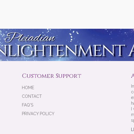
Customer Support
I
HOME
c
CONTACT
e
h
FAQ'S
I
PRIVACY POLICY
m
s
L