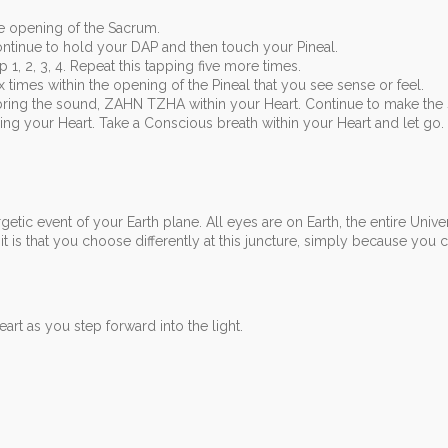
e opening of the Sacrum.
ntinue to hold your DAP and then touch your Pineal.
 1, 2, 3, 4. Repeat this tapping five more times.
imes within the opening of the Pineal that you see sense or feel.
bring the sound, ZAHN TZHA within your Heart. Continue to make the
ng your Heart. Take a Conscious breath within your Heart and let go.
etic event of your Earth plane. All eyes are on Earth, the entire Unive
 is that you choose differently at this juncture, simply because you 
art as you step forward into the light.