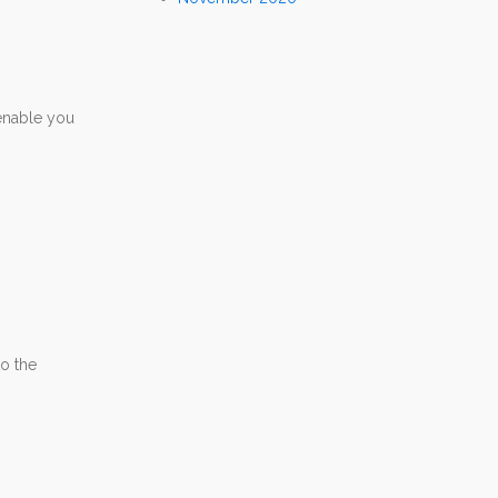
 enable you
to the