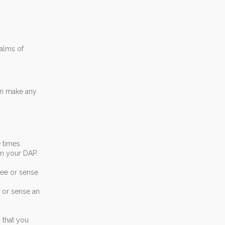
alms of
an make any
 times.
in your DAP.
see or sense
e or sense an
 that you