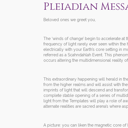
Pleiadian Messa
Beloved ones we greet you,
The ‘winds of change’ begin to accelerate at t
frequency of light rarely ever seen within the 
electrically with your Earth’s core setting in 
referred as a Scahndahlah Event. This phenom
occurs altering the multidimensional reality of 
This extraordinary happening will herald in th
from the higher realms and will assist with th
imprints of light that will descend and transfo
complete stable opening of a series of multid
light from the Templates will play a role of a
alternate realities are sacred arena’s where a
A picture: you can liken the magnetic core of 