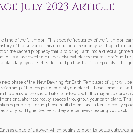
ge July 2023 Article
he time of the full moon. This specific frequency of the full moon car
history of the Universe. This unique pure frequency will begin to inter
motion the sacred prophecy that is to bring Earth into a direct alignment
enon is a rare event within the Universal planes where a profound re
a planetary cycle. Earth’s destined path will shift completely at that ju
e next phase of the ‘New Dawning’ for Earth. Templates of light will be
e reforming of the magnetic core of your planet. These Templates will
rm the ability of the sacred sites to interact with the magnetic core cr
imensional alternate reality spaces throughout your earth plane. This 
wakening and highlighting these multidimensional alternate reality spa
spects of your Higher Self exist, they are pathways leading you back 
Earth as a bud of a flower, which begins to open its petals outwards, 