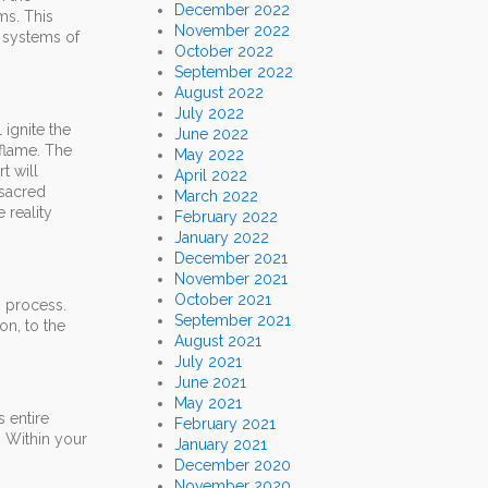
December 2022
ms. This
November 2022
d systems of
October 2022
September 2022
August 2022
July 2022
 ignite the
June 2022
 flame. The
May 2022
t will
April 2022
 sacred
March 2022
 reality
February 2022
January 2022
December 2021
November 2021
October 2021
n process.
September 2021
on, to the
August 2021
July 2021
June 2021
May 2021
s entire
February 2021
. Within your
January 2021
December 2020
November 2020