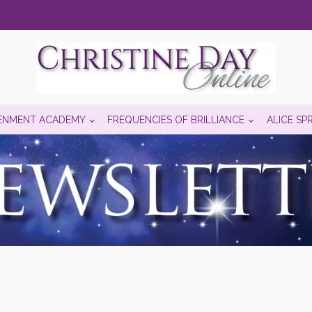
ENMENT ACADEMY
FREQUENCIES OF BRILLIANCE
ALICE SP