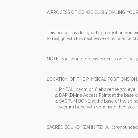
A PROCESS OF CONSCIOUSLY DIALING YOUR
This process is designed to reposition you wi
to realign with this next wave of resonance c
NOTE: You should do this process once daily,
LOCATION OF THE PHYSICAL POSITIONS ON
PINEAL: 2.5cm or 1” above the 3rd eye.
DAP (Divine Access Point): at the base o
SACRUM BONE: at the base of the spine 
sacrum bone with your hand then you ca
SACRED SOUND: ZAHN TZHA… (pronounced z