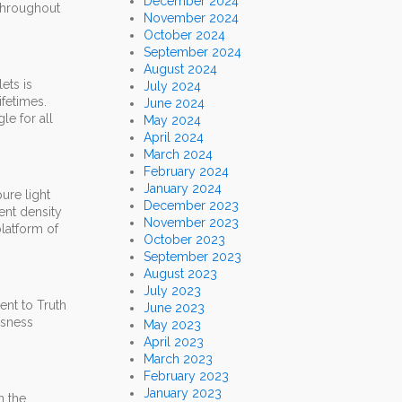
December 2024
 throughout
November 2024
October 2024
September 2024
August 2024
ets is
July 2024
ifetimes.
June 2024
le for all
May 2024
April 2024
March 2024
February 2024
January 2024
ure light
December 2023
ent density
November 2023
platform of
October 2023
September 2023
August 2023
July 2023
ent to Truth
June 2023
usness
May 2023
April 2023
March 2023
February 2023
January 2023
n the