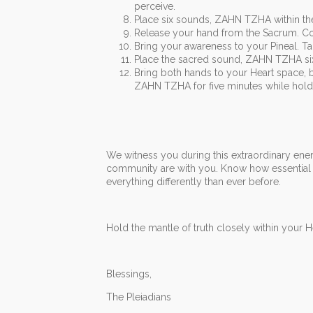
perceive.
Place six sounds, ZAHN TZHA within th
Release your hand from the Sacrum. Co
Bring your awareness to your Pineal. Tap
Place the sacred sound, ZAHN TZHA six t
Bring both hands to your Heart space, 
ZAHN TZHA for five minutes while holdi
We witness you during this extraordinary energ
community are with you. Know how essential it
everything differently than ever before.
Hold the mantle of truth closely within your He
Blessings,
The Pleiadians