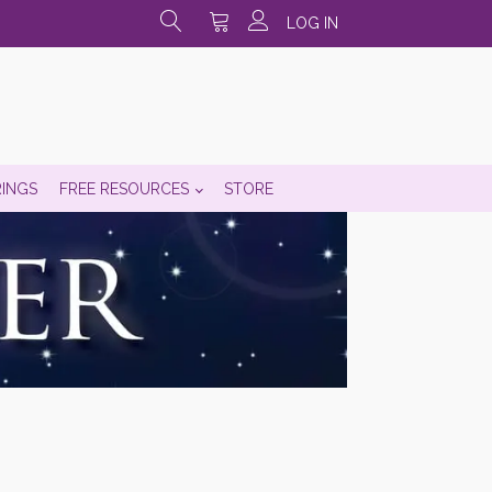
LOG IN
RINGS
FREE RESOURCES
STORE