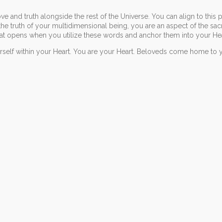
e and truth alongside the rest of the Universe. You can align to this 
the truth of your multidimensional being, you are an aspect of the sa
hat opens when you utilize these words and anchor them into your Hea
urself within your Heart. You are your Heart. Beloveds come home to 