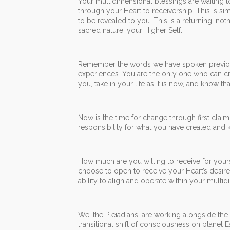
Your multidimensional blessings are waiting 
through your Heart to receivership. This is si
to be revealed to you. This is a returning, no
sacred nature, your Higher Self.
Remember the words we have spoken previousl
experiences. You are the only one who can cr
you, take in your life as it is now, and know t
Now is the time for change through first claimin
responsibility for what you have created and
How much are you willing to receive for your
choose to open to receive your Heart’s desir
ability to align and operate within your multid
We, the Pleiadians, are working alongside the 
transitional shift of consciousness on planet