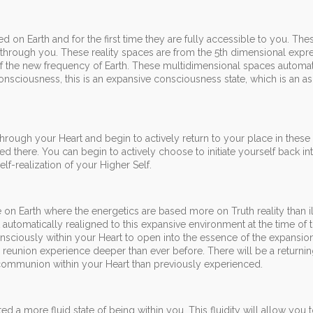
d on Earth and for the first time they are fully accessible to you. Th
g through you. These reality spaces are from the 5th dimensional expr
of the new frequency of Earth. These multidimensional spaces automat
onsciousness, this is an expansive consciousness state, which is an a
hrough your Heart and begin to actively return to your place in these
ed there. You can begin to actively choose to initiate yourself back in
lf-realization of your Higher Self.
e on Earth where the energetics are based more on Truth reality than i
 it automatically realigned to this expansive environment at the time of 
sciously within your Heart to open into the essence of the expansion
a reunion experience deeper than ever before. There will be a returni
communion within your Heart than previously experienced.
 a more fluid state of being within you. This fluidity will allow you t