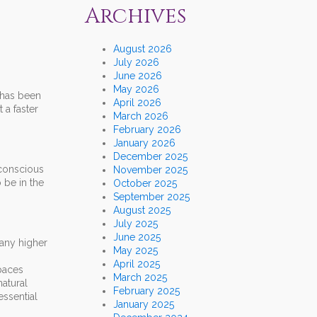
Archives
August 2026
July 2026
June 2026
May 2026
 has been
April 2026
 a faster
March 2026
February 2026
January 2026
December 2025
 conscious
November 2025
 be in the
October 2025
September 2025
August 2025
July 2025
June 2025
many higher
May 2025
April 2025
paces
March 2025
natural
February 2025
essential
January 2025