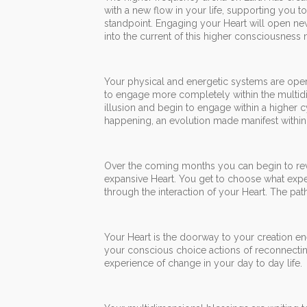
with a new flow in your life, supporting you t
standpoint. Engaging your Heart will open new 
into the current of this higher consciousness
Your physical and energetic systems are operatin
to engage more completely within the multidi
illusion and begin to engage within a higher c
happening, an evolution made manifest within 
Over the coming months you can begin to revol
expansive Heart. You get to choose what expe
through the interaction of your Heart. The pa
Your Heart is the doorway to your creation e
your conscious choice actions of reconnectin
experience of change in your day to day life.