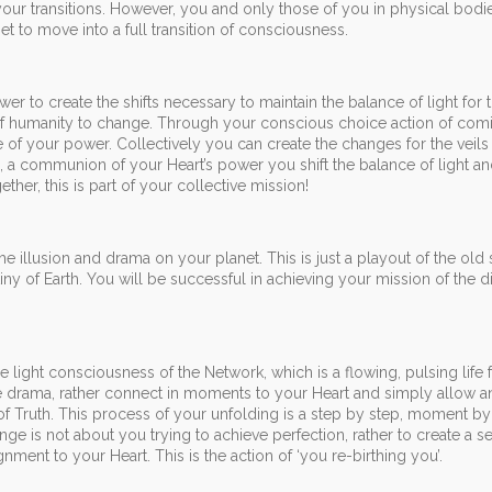
our transitions. However, you and only those of you in physical bodi
et to move into a full transition of consciousness.
er to create the shifts necessary to maintain the balance of light for 
 of humanity to change. Through your conscious choice action of c
 of your power. Collectively you can create the changes for the veils
ng, a communion of your Heart’s power you shift the balance of light an
ether, this is part of your collective mission!
he illusion and drama on your planet. This is just a playout of the old
tiny of Earth. You will be successful in achieving your mission of the 
 light consciousness of the Network, which is a flowing, pulsing life 
the drama, rather connect in moments to your Heart and simply allow a
 of Truth. This process of your unfolding is a step by step, moment 
e is not about you trying to achieve perfection, rather to create a se
ent to your Heart. This is the action of ‘you re-birthing you’.