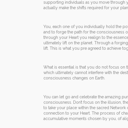
supporting individuals as you move through y
actually make the shifts required for your plan
You, each one of you individually hold the pow
and to forge the path for the consciousness
through your Heart you realign to the essence
ultimately lift on the planet. Through a forgi
lift. This is what you pre agreed to achieve tog
What is essential is that you do not focus on t
which ultimately cannot interfere with the des
consciousness changes on Earth.
You can let go and celebrate the amazing pure
consciousness. Don’t focus on the illusion, 
to take your place within the sacred Network
connection to your Heart. The process of chang
accumulative moments chosen by you, of alignm