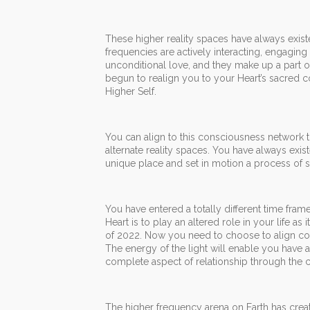
These higher reality spaces have always existe
frequencies are actively interacting, engagin
unconditional love, and they make up a part 
begun to realign you to your Heart’s sacred c
Higher Self.
You can align to this consciousness network t
alternate reality spaces. You have always exist
unique place and set in motion a process of se
You have entered a totally different time fram
Heart is to play an altered role in your life as
of 2022. Now you need to choose to align con
The energy of the light will enable you have 
complete aspect of relationship through the 
The higher frequency arena on Earth has created