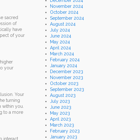
December 2024
November 2024
October 2024
ese sacred
September 2024
ession of
August 2024
ically have
July 2024
spect of your
June 2024
May 2024
April 2024
March 2024
February 2024
 higher
January 2024
to your
December 2023
November 2023
October 2023
September 2023
llusion. Your
August 2023
the turning
July 2023
 within you.
June 2023
ng to a more
May 2023
April 2023
March 2023
February 2023
January 2023
o interact