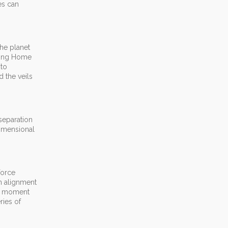
es can
the planet
oming Home
 to
d the veils
 separation
dimensional
force
n alignment
by moment
ries of