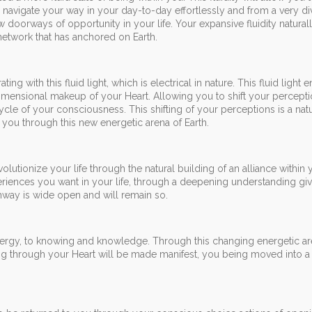
o navigate your way in your day-to-day effortlessly and from a very di
doorways of opportunity in your life. Your expansive fluidity natural
 network that has anchored on Earth.
g with this fluid light, which is electrical in nature. This fluid light
mensional makeup of your Heart. Allowing you to shift your percepti
ycle of your consciousness. This shifting of your perceptions is a natu
you through this new energetic arena of Earth.
utionize your life through the natural building of an alliance within 
riences you want in your life, through a deepening understanding gi
thway is wide open and will remain so.
nergy, to knowing and knowledge. Through this changing energetic ar
g through your Heart will be made manifest, you being moved into a 