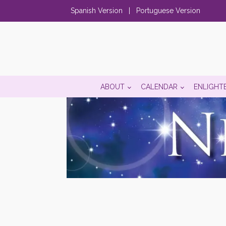
Spanish Version
|
Portuguese Version
ABOUT
CALENDAR
ENLIGHT