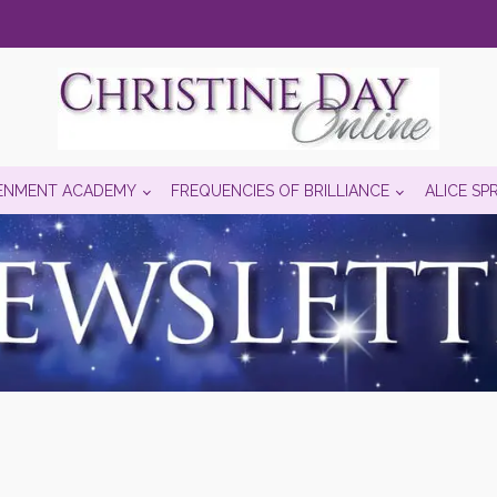
ENMENT ACADEMY
FREQUENCIES OF BRILLIANCE
ALICE SP