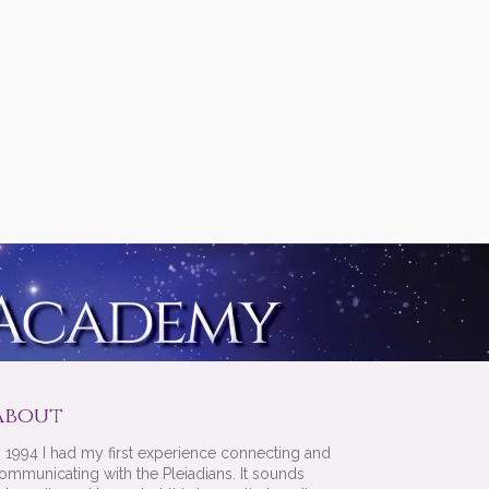
About
n 1994 I had my first experience connecting and
ommunicating with the Pleiadians. It sounds