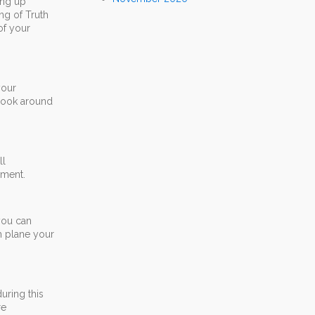
ing up
ng of Truth
of your
your
 Look around
ll
oment.
you can
h plane your
uring this
re