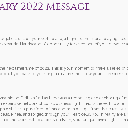
ary 2022 Message
getic arena on your earth plane, a higher dimensional playing field
 expanded landscape of opportunity for each one of you to evolve at
the next timeframe of 2022. This is your moment to make a series of
propel you back to your original nature and allow your sacredness to
 dynamic on Earth shifted as there was a reopening and anchoring of 
n expansive network of consciousness light inhabits the earth plane.
c shift as a pure form of this communion light from these reality s
ells, Pineal and forged through your Heart cells. You in reality are a 
ion network that now exists on Earth, your unique divine light is an 