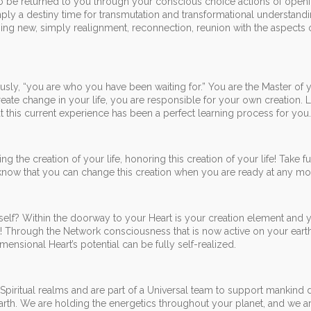
to be returned to you through your conscious choice actions of open
mply a destiny time for transmutation and transformational understandi
thing new, simply realignment, reconnection, reunion with the aspects 
y, “you are who you have been waiting for.” You are the Master of 
eate change in your life, you are responsible for your own creation.
hat this current experience has been a perfect learning process for you.
g the creation of your life, honoring this creation of your life! Take fu
 know that you can change this creation when you are ready at any m
self? Within the doorway to your Heart is your creation element and 
e! Through the Network consciousness that is now active on your eart
imensional Heart’s potential can be fully self-realized.
Spiritual realms and are part of a Universal team to support mankind d
 Earth. We are holding the energetics throughout your planet, and we a