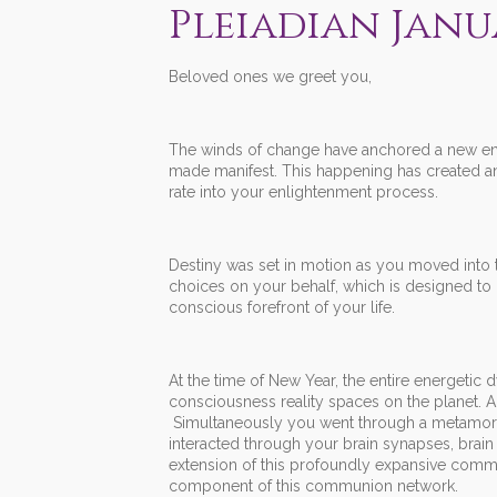
Pleiadian Janu
Beloved ones we greet you,
The winds of change have anchored a new ener
made manifest. This happening has created an
rate into your enlightenment process.
Destiny was set in motion as you moved into 
choices on your behalf, which is designed to 
conscious forefront of your life.
At the time of New Year, the entire energetic
consciousness reality spaces on the planet. A
Simultaneously you went through a metamorphi
interacted through your brain synapses, brain c
extension of this profoundly expansive commun
component of this communion network.