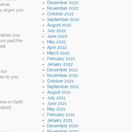
December 2022
verse
November 2022
ly aligns you
October 2022
September 2022
August 2022
July 2022
 enables you
June 2022
ons past the
May 2022
ral
April 2022
March 2022
February 2022
January 2022
December 2021
your
November 2021
ven to you
October 2021
September 2021
August 2021
July 2021
ena on Earth
June 2021
direct
May 2021
February 2021
January 2021
December 2020
November 2020