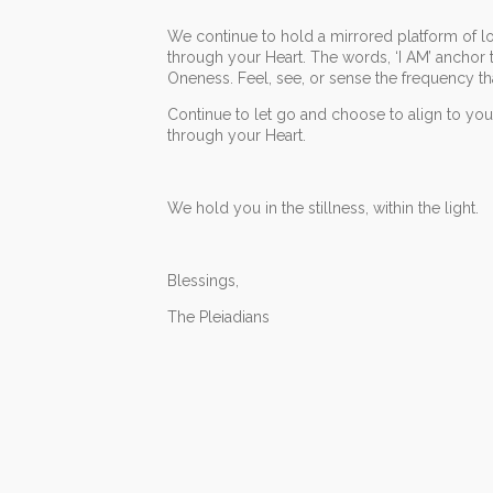
We continue to hold a mirrored platform of lov
through your Heart. The words, ‘I AM’ anchor 
Oneness. Feel, see, or sense the frequency t
Continue to let go and choose to align to yo
through your Heart.
We hold you in the stillness, within the light.
Blessings,
The Pleiadians