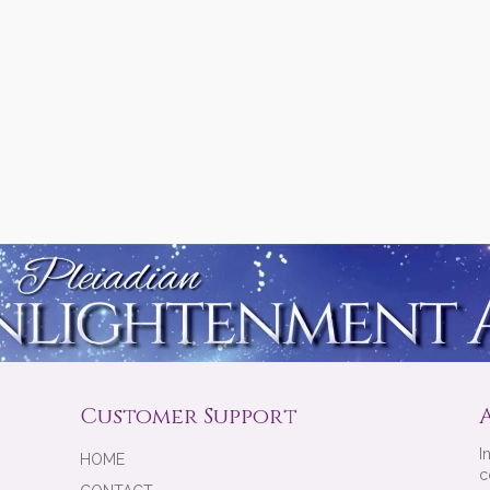
Customer Support
I
HOME
c