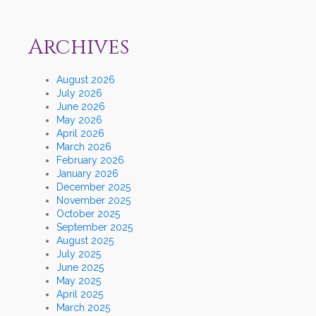
Archives
August 2026
July 2026
June 2026
May 2026
April 2026
March 2026
February 2026
January 2026
December 2025
November 2025
October 2025
September 2025
August 2025
July 2025
June 2025
May 2025
April 2025
March 2025