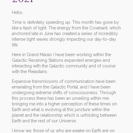
Hello,
Time is definitely speeding up. This month has gone by
like a flash of light. The energy from the Covenant, which
anchored late in June has created a series of incredibly
intense light waves strongly impacting our day-to-day
life.
Here in Grand Marais I have been working within the
Galactic Receiving Stations expanded energies and
interacting with the Galactic community and of course
with the Pleiadians.
Expansive transmissions of communication have been
emanating from the Galactic Portal, and I have been
undergoing extreme shifts of consciousness. Through
this process there has been an unveiling within me,
bringing me into a higher perception of these times on
Earth and what is evolving at this juncture within the
planet and the relationship which is unfolding between
Earth and the rest of our Universe.
I know we, those of us who are awake on Earth are on