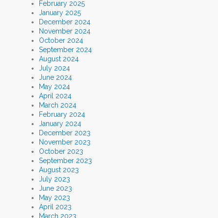
February 2025
January 2025
December 2024
November 2024
October 2024
September 2024
August 2024
July 2024
June 2024
May 2024
April 2024
March 2024
February 2024
January 2024
December 2023
November 2023
October 2023
September 2023
August 2023
July 2023
June 2023
May 2023
April 2023
March 2023