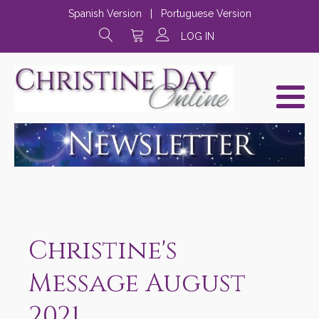
Spanish Version
|
Portuguese Version
LOG IN
Christine's
Message August
2021