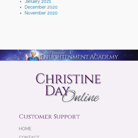
January 2021
December 2020
November 2020
Customer Support
HOME
CONTACT