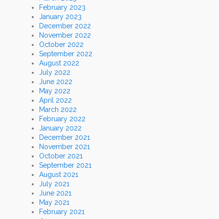
February 2023
January 2023
December 2022
November 2022
October 2022
September 2022
August 2022
July 2022
June 2022
May 2022
April 2022
March 2022
February 2022
January 2022
December 2021
November 2021
October 2021
September 2021
August 2021
July 2021
June 2021
May 2021
February 2021