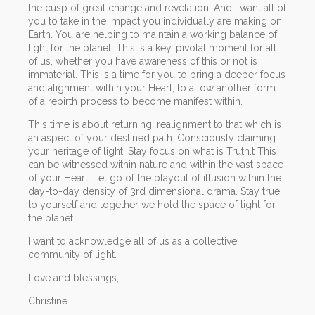
the cusp of great change and revelation. And I want all of
you to take in the impact you individually are making on
Earth. You are helping to maintain a working balance of
light for the planet. This is a key, pivotal moment for all
of us, whether you have awareness of this or not is
immaterial. This is a time for you to bring a deeper focus
and alignment within your Heart, to allow another form
of a rebirth process to become manifest within.
This time is about returning, realignment to that which is
an aspect of your destined path. Consciously claiming
your heritage of light. Stay focus on what is Truth.t This
can be witnessed within nature and within the vast space
of your Heart. Let go of the playout of illusion within the
day-to-day density of 3rd dimensional drama. Stay true
to yourself and together we hold the space of light for
the planet.
I want to acknowledge all of us as a collective
community of light.
Love and blessings,
Christine