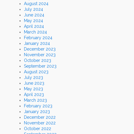
August 2024
July 2024
June 2024
May 2024
April 2024
March 2024
February 2024
January 2024
December 2023
November 2023
October 2023
September 2023
August 2023
July 2023
June 2023
May 2023
April 2023
March 2023
February 2023
January 2023
December 2022
November 2022
October 2022