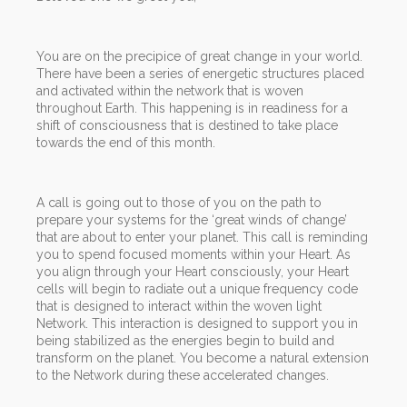
You are on the precipice of great change in your world.
There have been a series of energetic structures placed
and activated within the network that is woven
throughout Earth. This happening is in readiness for a
shift of consciousness that is destined to take place
towards the end of this month.
A call is going out to those of you on the path to
prepare your systems for the ‘great winds of change’
that are about to enter your planet. This call is reminding
you to spend focused moments within your Heart. As
you align through your Heart consciously, your Heart
cells will begin to radiate out a unique frequency code
that is designed to interact within the woven light
Network. This interaction is designed to support you in
being stabilized as the energies begin to build and
transform on the planet. You become a natural extension
to the Network during these accelerated changes.