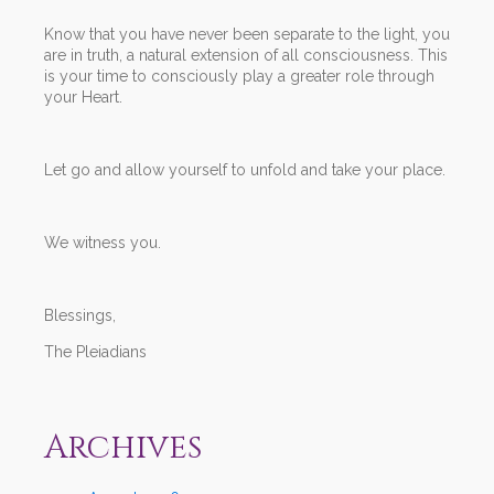
Know that you have never been separate to the light, you
are in truth, a natural extension of all consciousness. This
is your time to consciously play a greater role through
your Heart.
Let go and allow yourself to unfold and take your place.
We witness you.
Blessings,
The Pleiadians
Archives