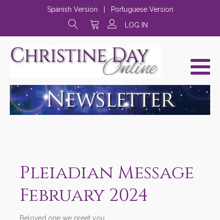
Spanish Version
|
Portuguese Version
LOG IN
Pleiadian Message
February 2024
Beloved one we greet you,