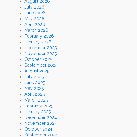
August 2026
July 2026
June 2026
May 2026
April 2026
March 2026
February 2026
January 2026
December 2025
November 2025
October 2025
September 2025
August 2025
July 2025
June 2025
May 2025
April 2025
March 2025
February 2025
January 2025
December 2024
November 2024
October 2024
September 2024