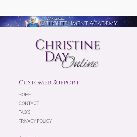
Customer Support
HOME
CONTACT
FAQ'S
PRIVACY POLICY