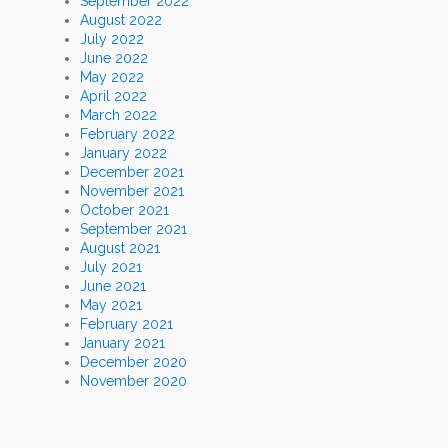
September 2022
August 2022
July 2022
June 2022
May 2022
April 2022
March 2022
February 2022
January 2022
December 2021
November 2021
October 2021
September 2021
August 2021
July 2021
June 2021
May 2021
February 2021
January 2021
December 2020
November 2020