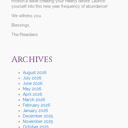
motion a wave creating your Heart’s desire. Launch
yourself into this new year frequency of abundance!
We witness you.
Blessings,
The Pleiadians
Archives
August 2026
July 2026
June 2026
May 2026
April 2026
March 2026
February 2026
January 2026
December 2025
November 2025
October 2025