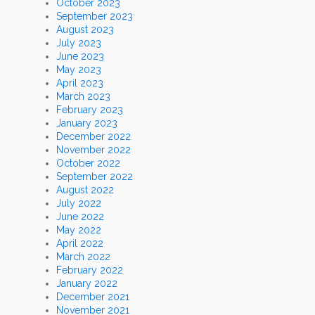
October 2023
September 2023
August 2023
July 2023
June 2023
May 2023
April 2023
March 2023
February 2023
January 2023
December 2022
November 2022
October 2022
September 2022
August 2022
July 2022
June 2022
May 2022
April 2022
March 2022
February 2022
January 2022
December 2021
November 2021