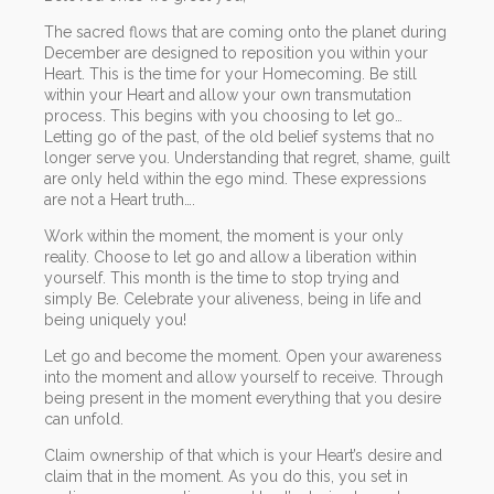
The sacred flows that are coming onto the planet during
December are designed to reposition you within your
Heart. This is the time for your Homecoming. Be still
within your Heart and allow your own transmutation
process. This begins with you choosing to let go…
Letting go of the past, of the old belief systems that no
longer serve you. Understanding that regret, shame, guilt
are only held within the ego mind. These expressions
are not a Heart truth….
Work within the moment, the moment is your only
reality. Choose to let go and allow a liberation within
yourself. This month is the time to stop trying and
simply Be. Celebrate your aliveness, being in life and
being uniquely you!
Let go and become the moment. Open your awareness
into the moment and allow yourself to receive. Through
being present in the moment everything that you desire
can unfold.
Claim ownership of that which is your Heart’s desire and
claim that in the moment. As you do this, you set in