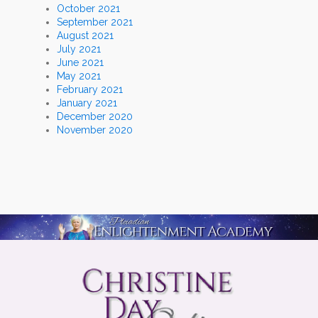
October 2021
September 2021
August 2021
July 2021
June 2021
May 2021
February 2021
January 2021
December 2020
November 2020