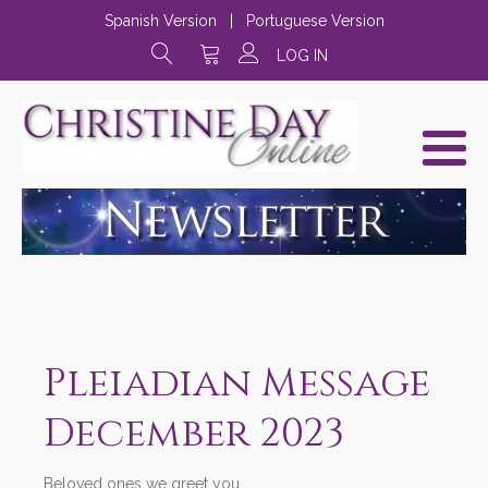
Spanish Version
|
Portuguese Version
LOG IN
Pleiadian Message
December 2023
Beloved ones we greet you,