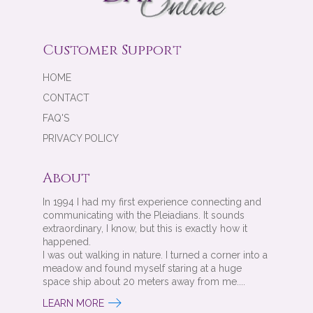
Customer Support
HOME
CONTACT
FAQ'S
PRIVACY POLICY
About
In 1994 I had my first experience connecting and
communicating with the Pleiadians. It sounds
extraordinary, I know, but this is exactly how it
happened.
I was out walking in nature. I turned a corner into a
meadow and found myself staring at a huge
space ship about 20 meters away from me....
LEARN MORE