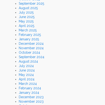
September 2025
August 2025
July 2025
June 2025
May 2025
April 2025
March 2025
February 2025
January 2025
December 2024
November 2024
October 2024
September 2024
August 2024
July 2024
June 2024
May 2024
April 2024
March 2024
February 2024
January 2024
December 2023
November 2023