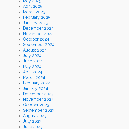
May 2025
April 2025
March 2025
February 2025
January 2025
December 2024
November 2024
October 2024
September 2024
August 2024
July 2024
June 2024
May 2024
April 2024
March 2024
February 2024
January 2024
December 2023
November 2023
October 2023
September 2023
August 2023
July 2023
June 2023