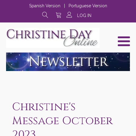
Spanish Version
|
Portuguese Version
LOG IN
Christine's
Message October
2023