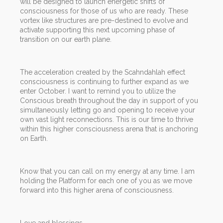
will be designed to launch energetic shifts of
consciousness for those of us who are ready. These
vortex like structures are pre-destined to evolve and
activate supporting this next upcoming phase of
transition on our earth plane.
The acceleration created by the Scahndahlah effect
consciousness is continuing to further expand as we
enter October. I want to remind you to utilize the
Conscious breath throughout the day in support of you
simultaneously letting go and opening to receive your
own vast light reconnections. This is our time to thrive
within this higher consciousness arena that is anchoring
on Earth.
Know that you can call on my energy at any time. I am
holding the Platform for each one of you as we move
forward into this higher arena of consciousness.
Love and blessings,