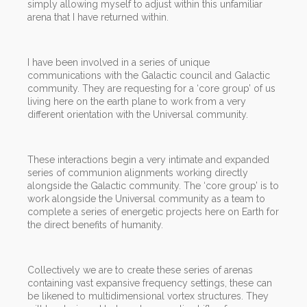
simply allowing myself to adjust within this unfamiliar
arena that I have returned within.
I have been involved in a series of unique
communications with the Galactic council and Galactic
community. They are requesting for a ‘core group’ of us
living here on the earth plane to work from a very
different orientation with the Universal community.
These interactions begin a very intimate and expanded
series of communion alignments working directly
alongside the Galactic community. The ‘core group’ is to
work alongside the Universal community as a team to
complete a series of energetic projects here on Earth for
the direct benefits of humanity.
Collectively we are to create these series of arenas
containing vast expansive frequency settings, these can
be likened to multidimensional vortex structures. They