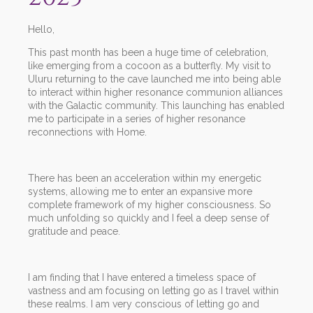
Hello,
This past month has been a huge time of celebration,
like emerging from a cocoon as a butterfly. My visit to
Uluru returning to the cave launched me into being able
to interact within higher resonance communion alliances
with the Galactic community. This launching has enabled
me to participate in a series of higher resonance
reconnections with Home.
There has been an acceleration within my energetic
systems, allowing me to enter an expansive more
complete framework of my higher consciousness. So
much unfolding so quickly and I feel a deep sense of
gratitude and peace.
I am finding that I have entered a timeless space of
vastness and am focusing on letting go as I travel within
these realms. I am very conscious of letting go and