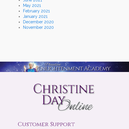
May 2021
February 2021
January 2021
December 2020
November 2020
Customer Support