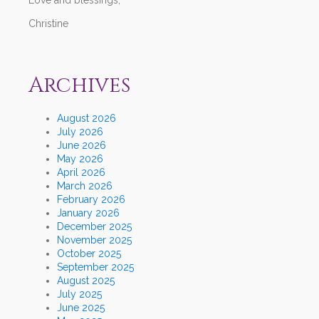
Christine
Archives
August 2026
July 2026
June 2026
May 2026
April 2026
March 2026
February 2026
January 2026
December 2025
November 2025
October 2025
September 2025
August 2025
July 2025
June 2025