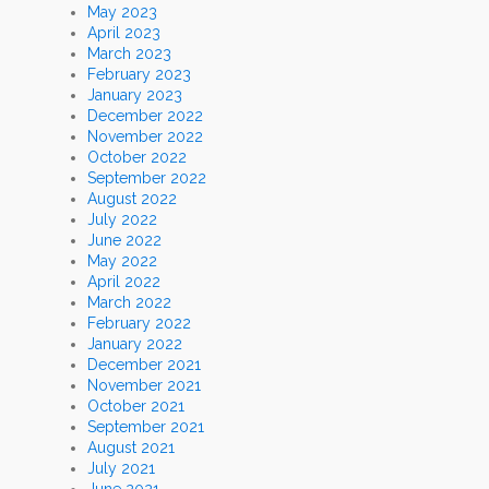
May 2023
April 2023
March 2023
February 2023
January 2023
December 2022
November 2022
October 2022
September 2022
August 2022
July 2022
June 2022
May 2022
April 2022
March 2022
February 2022
January 2022
December 2021
November 2021
October 2021
September 2021
August 2021
July 2021
June 2021