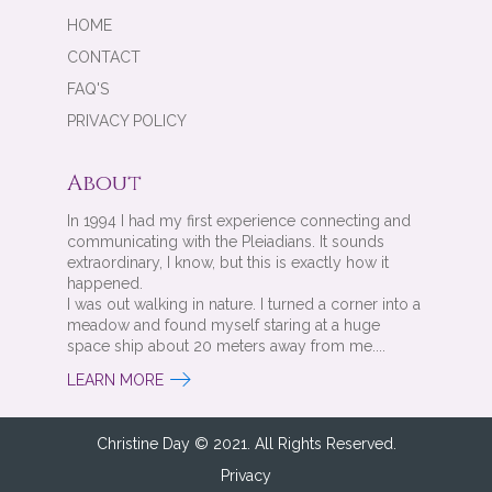
HOME
CONTACT
FAQ'S
PRIVACY POLICY
About
In 1994 I had my first experience connecting and
communicating with the Pleiadians. It sounds
extraordinary, I know, but this is exactly how it
happened.
I was out walking in nature. I turned a corner into a
meadow and found myself staring at a huge
space ship about 20 meters away from me....
LEARN MORE
Christine Day © 2021. All Rights Reserved.
Privacy