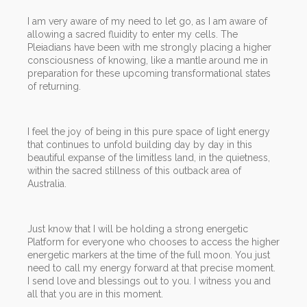
I am very aware of my need to let go, as I am aware of
allowing a sacred fluidity to enter my cells. The
Pleiadians have been with me strongly placing a higher
consciousness of knowing, like a mantle around me in
preparation for these upcoming transformational states
of returning.
I feel the joy of being in this pure space of light energy
that continues to unfold building day by day in this
beautiful expanse of the limitless land, in the quietness,
within the sacred stillness of this outback area of
Australia.
Just know that I will be holding a strong energetic
Platform for everyone who chooses to access the higher
energetic markers at the time of the full moon. You just
need to call my energy forward at that precise moment.
I send love and blessings out to you. I witness you and
all that you are in this moment.