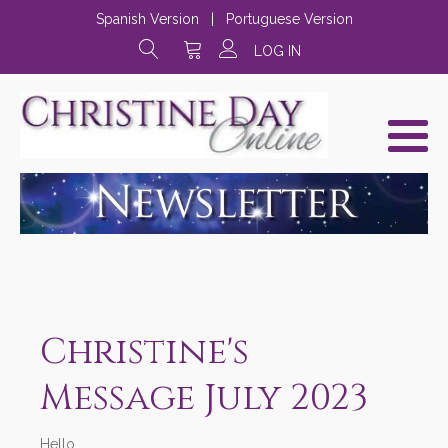
Spanish Version
|
Portuguese Version
LOG IN
Christine's
Message July 2023
Hello,