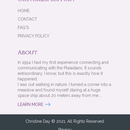
HOME
CONTACT
FAQ'S
PRIVACY POLICY
About
In 1994 I had my first experience connecting and
communicating with the Pleiadians. It sounds
extraordinary, I know, but this is exactly how it
happened.
I was out walking in nature. I turned a corner into a
meadow and found myself staring at a huge
space ship about 20 meters away from me....
LEARN MORE
Christine Day © 2021. All Rights Reserved.
Privacy