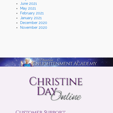
June 2021
May 2021
February 2021
January 2021
December 2020
November 2020
Customer Support