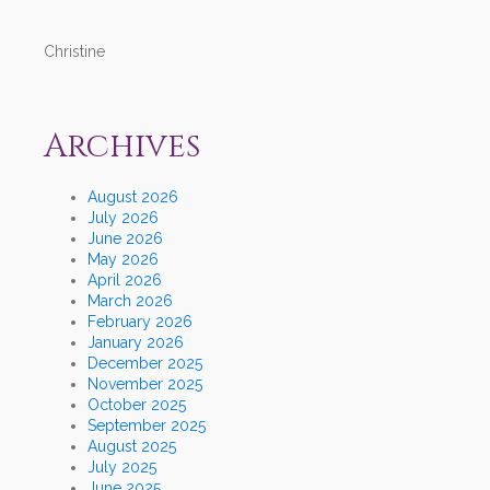
Christine
Archives
August 2026
July 2026
June 2026
May 2026
April 2026
March 2026
February 2026
January 2026
December 2025
November 2025
October 2025
September 2025
August 2025
July 2025
June 2025