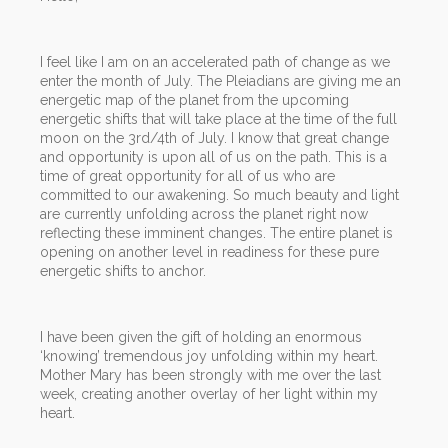
I feel like I am on an accelerated path of change as we
enter the month of July. The Pleiadians are giving me an
energetic map of the planet from the upcoming
energetic shifts that will take place at the time of the full
moon on the 3rd/4th of July. I know that great change
and opportunity is upon all of us on the path. This is a
time of great opportunity for all of us who are
committed to our awakening. So much beauty and light
are currently unfolding across the planet right now
reflecting these imminent changes. The entire planet is
opening on another level in readiness for these pure
energetic shifts to anchor.
I have been given the gift of holding an enormous
‘knowing’ tremendous joy unfolding within my heart.
Mother Mary has been strongly with me over the last
week, creating another overlay of her light within my
heart.