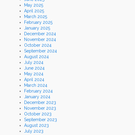
May 2025
April 2025
March 2025
February 2025
January 2025
December 2024
November 2024
October 2024
September 2024
August 2024
July 2024
June 2024
May 2024
April 2024
March 2024
February 2024
January 2024
December 2023
November 2023
October 2023
September 2023
August 2023
July 2023