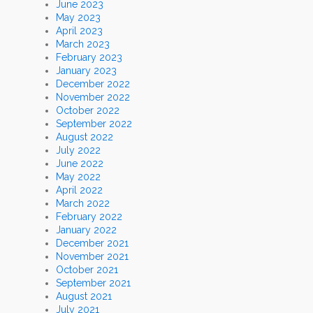
June 2023
May 2023
April 2023
March 2023
February 2023
January 2023
December 2022
November 2022
October 2022
September 2022
August 2022
July 2022
June 2022
May 2022
April 2022
March 2022
February 2022
January 2022
December 2021
November 2021
October 2021
September 2021
August 2021
July 2021