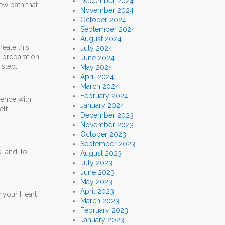
December 2024
ew path that
November 2024
October 2024
September 2024
August 2024
reate this
July 2024
n preparation
June 2024
 step.
May 2024
April 2024
March 2024
February 2024
rence with
January 2024
elf-
December 2023
November 2023
October 2023
September 2023
 land, to
August 2023
July 2023
June 2023
May 2023
April 2023
w your Heart
March 2023
February 2023
January 2023