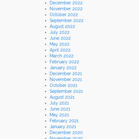
December 2022
November 2022
October 2022
September 2022
August 2022
July 2022
June 2022
May 2022
April 2022
March 2022
February 2022
January 2022
December 2021
November 2021
October 2021
September 2021
August 2021
July 2021
June 2021
May 2021
February 2021
January 2021
December 2020
November 2020