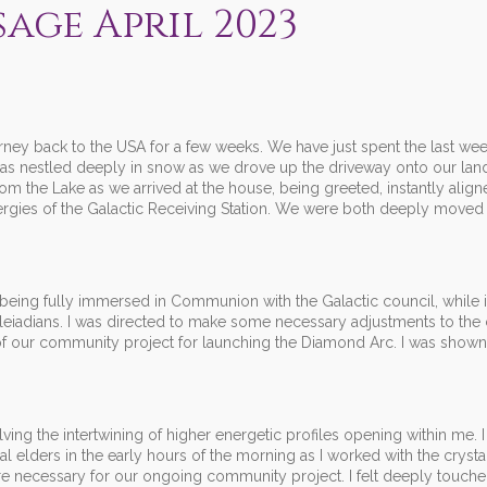
sage April 2023
ourney back to the USA for a few weeks. We have just spent the last we
was nestled deeply in snow as we drove up the driveway onto our la
om the Lake as we arrived at the house, being greeted, instantly align
ergies of the Galactic Receiving Station. We were both deeply moved
eing fully immersed in Communion with the Galactic council, while i
leiadians. I was directed to make some necessary adjustments to the c
 of our community project for launching the Diamond Arc. I was show
ing the intertwining of higher energetic profiles opening within me. 
l elders in the early hours of the morning as I worked with the crysta
are necessary for our ongoing community project. I felt deeply touch