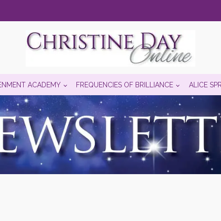
ENMENT ACADEMY
FREQUENCIES OF BRILLIANCE
ALICE SP