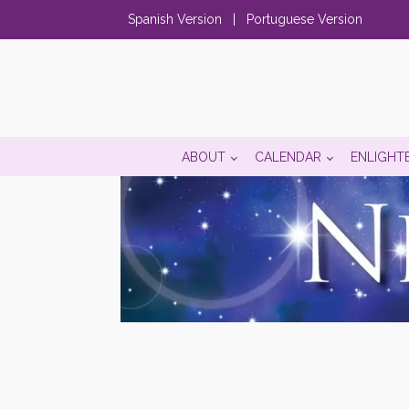
Spanish Version
|
Portuguese Version
ABOUT
CALENDAR
ENLIGHT