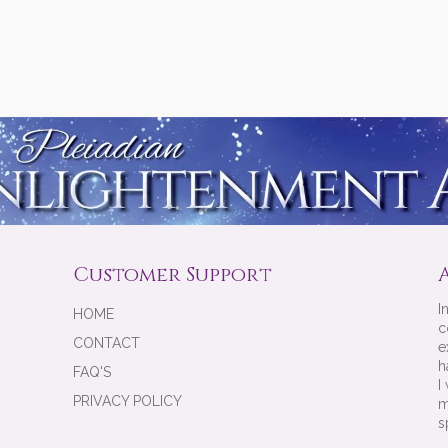
Customer Support
I
HOME
c
CONTACT
e
h
FAQ'S
I
PRIVACY POLICY
m
s