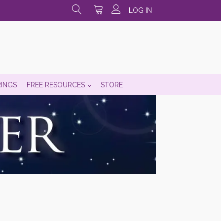
LOG IN
RINGS
FREE RESOURCES
STORE