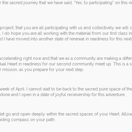
 the sacred journey that we have said, “Yes, to participating” on this n
ect, that you are all participating with us and collectively we will c
I do hope you are all working with the material from our first class i
and I have moved into another state of renewal in readiness for this next
 accelerating right now and that we as a community are making a diffe
dual Heart in readiness for our second community meet up. This is a s
mission, as you prepare for your next step.
d week of April. I cannot wait to be back to the sacred pure space of the
ne and I open in a state of joyful receivership for this adventure.
o let go and open deeply within the sacred spaces of your Heart. Allo
guiding compass on your path.