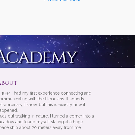
About
n 1994 I had my first experience connecting and
ommunicating with the Pleiadians. It sounds
xtraordinary, I know, but this is exactly how it
appened.
 was out walking in nature. I turned a corner into a
eadow and found myself staring at a huge
pace ship about 20 meters away from me....