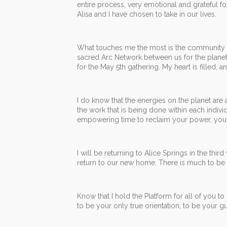
entire process, very emotional and grateful for
Alisa and I have chosen to take in our lives.
What touches me the most is the community proj
sacred Arc Network between us for the planet. 
for the May 5th gathering. My heart is filled, 
I do know that the energies on the planet are
the work that is being done within each indivi
empowering time to reclaim your power, your 
I will be returning to Alice Springs in the thir
return to our new home. There is much to be do
Know that I hold the Platform for all of you t
to be your only true orientation, to be your 