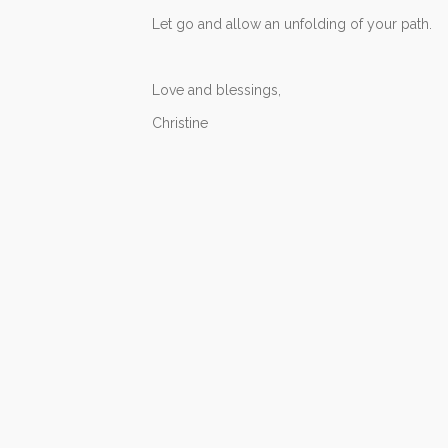
Let go and allow an unfolding of your path.
Love and blessings,
Christine