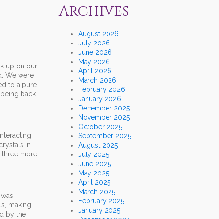
Archives
August 2026
July 2026
June 2026
May 2026
ek up on our
April 2026
nd. We were
March 2026
ed to a pure
February 2026
 being back
January 2026
December 2025
November 2025
October 2025
nteracting
September 2025
rystals in
August 2025
n three more
July 2025
June 2025
May 2025
April 2025
March 2025
I was
February 2025
ls, making
January 2025
ed by the