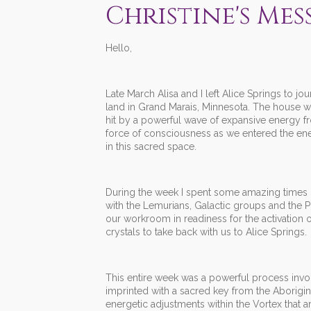
Christine's Mes
Hello,
Late March Alisa and I left Alice Springs to j
land in Grand Marais, Minnesota. The house 
hit by a powerful wave of expansive energy fr
force of consciousness as we entered the en
in this sacred space.
During the week I spent some amazing times b
with the Lemurians, Galactic groups and the P
our workroom in readiness for the activation
crystals to take back with us to Alice Springs.
This entire week was a powerful process involv
imprinted with a sacred key from the Aborigina
energetic adjustments within the Vortex that 