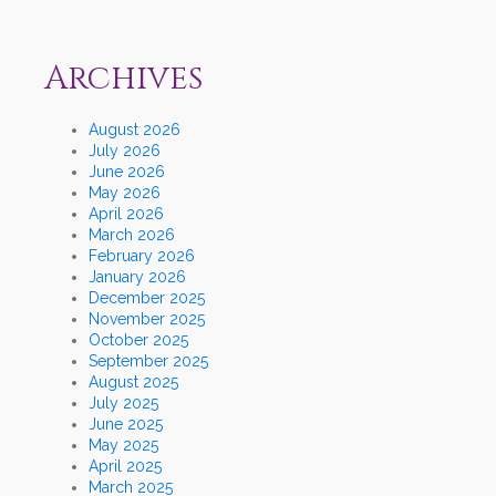
Archives
August 2026
July 2026
June 2026
May 2026
April 2026
March 2026
February 2026
January 2026
December 2025
November 2025
October 2025
September 2025
August 2025
July 2025
June 2025
May 2025
April 2025
March 2025