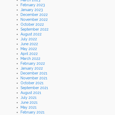
February 2023
January 2023
December 2022
November 2022
October 2022
September 2022
August 2022
July 2022
June 2022
May 2022
April 2022
March 2022
February 2022
January 2022
December 2021
November 2021
October 2021
September 2021
August 2021
July 2021
June 2021
May 2021
February 2021