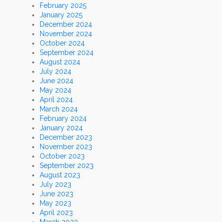
February 2025
January 2025
December 2024
November 2024
October 2024
September 2024
August 2024
July 2024
June 2024
May 2024
April 2024
March 2024
February 2024
January 2024
December 2023
November 2023
October 2023
September 2023
August 2023
July 2023
June 2023
May 2023
April 2023
March 2023