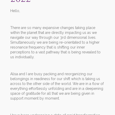
Hello,
There are so many expansive changes taking place
within the planet that are directly impacting us as we
navigate our way through our 3rd dimensional lives.
Simultaneously we are being re-orientated to a higher
resonance frequency that is shifting our inner
perceptions to a vast pathway that is being revealed to
us individually.
Alisa and I are busy packing and reorganizing our
belongings in readiness for our shift which is taking us
across to the other side of the world. We are in a flow of
everything effortlessly unfolding and are in a deepening
space of gratitude for all that we are being given in
support moment by moment.