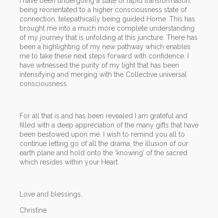
I have been undergoing a state of rapid transformation,
being reorientated to a higher consciousness state of
connection, telepathically being guided Home. This has
brought me into a much more complete understanding
of my journey that is unfolding at this juncture. There has
been a highlighting of my new pathway which enables
me to take these next steps forward with confidence. I
have witnessed the purity of my light that has been
intensifying and merging with the Collective universal
consciousness.
For all that is and has been revealed I am grateful and
filled with a deep appreciation of the many gifts that have
been bestowed upon me. I wish to remind you all to
continue letting go of all the drama, the illusion of our
earth plane and hold onto the ‘knowing’ of the sacred
which resides within your Heart.
Love and blessings,
Christine