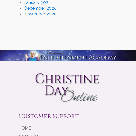
January 2021
December 2020
November 2020
Customer Support
HOME