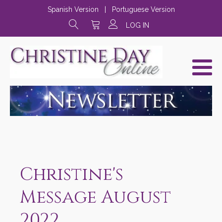
Spanish Version
|
Portuguese Version
LOG IN
Christine's
Message August
2022