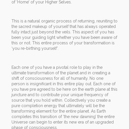
of ‘Home’ of your Higher Selves.
This is a natural organic process of returning, reuniting to
the sacred makeup of yourself that has always operated
fully intact just beyond the veils. This aspect of you has
been your guiding light whether you have been aware of
this or not. This entire process of your transformation is
‘you re-birthing yourself’.
Each one of you have a pivotal role to play in the
ultimate transformation of the planet and in creating a
shift of consciousness for all of humanity. No one
person is insignificant in this entire play out. Each one of
you have pre agreed to be here on the earth plane at this
juncture and to contribute your unique frequency of
source that you hold within. Collectively you create a
pure completion energy that ultimately will be the
transforming element for the entire planet. As Earth
completes this transition of ‘the new dawning’ the entire
Universe can begin to enter its new era of an upgraded
phase of consciousness.