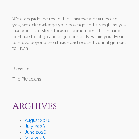
We alongside the rest of the Universe are witnessing
you, we acknowledge your courage and strength as you
take your next steps forward. Remember all is in hand,
continue to let go and align constantly within your Heart,
to move beyond the illusion and expand your alignment
to Truth.
Blessings,
The Pleiadians
Archives
August 2026
July 2026
June 2026
May 2026