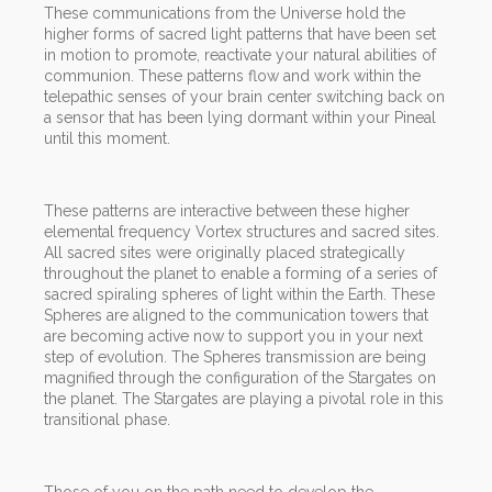
These communications from the Universe hold the
higher forms of sacred light patterns that have been set
in motion to promote, reactivate your natural abilities of
communion. These patterns flow and work within the
telepathic senses of your brain center switching back on
a sensor that has been lying dormant within your Pineal
until this moment.
These patterns are interactive between these higher
elemental frequency Vortex structures and sacred sites.
All sacred sites were originally placed strategically
throughout the planet to enable a forming of a series of
sacred spiraling spheres of light within the Earth. These
Spheres are aligned to the communication towers that
are becoming active now to support you in your next
step of evolution. The Spheres transmission are being
magnified through the configuration of the Stargates on
the planet. The Stargates are playing a pivotal role in this
transitional phase.
Those of you on the path need to develop the