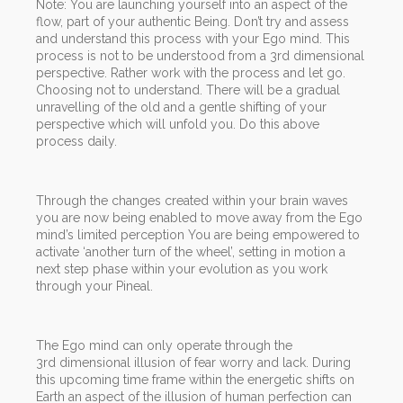
Note: You are launching yourself into an aspect of the
flow, part of your authentic Being. Don’t try and assess
and understand this process with your Ego mind. This
process is not to be understood from a 3rd dimensional
perspective. Rather work with the process and let go.
Choosing not to understand. There will be a gradual
unravelling of the old and a gentle shifting of your
perspective which will unfold you. Do this above
process daily.
Through the changes created within your brain waves
you are now being enabled to move away from the Ego
mind’s limited perception You are being empowered to
activate ‘another turn of the wheel’, setting in motion a
next step phase within your evolution as you work
through your Pineal.
The Ego mind can only operate through the
3rd dimensional illusion of fear worry and lack. During
this upcoming time frame within the energetic shifts on
Earth an aspect of the illusion of human perfection can