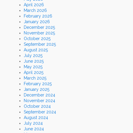
April 2026
March 2026
February 2026
January 2026
December 2025
November 2025
October 2025
September 2025
August 2025
July 2025
June 2025
May 2025
April 2025
March 2025
February 2025
January 2025
December 2024
November 2024
October 2024
September 2024
August 2024
July 2024
June 2024