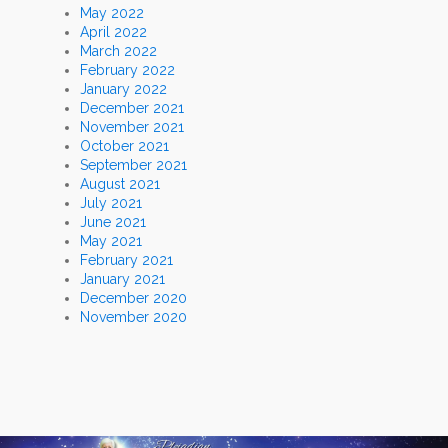
May 2022
April 2022
March 2022
February 2022
January 2022
December 2021
November 2021
October 2021
September 2021
August 2021
July 2021
June 2021
May 2021
February 2021
January 2021
December 2020
November 2020