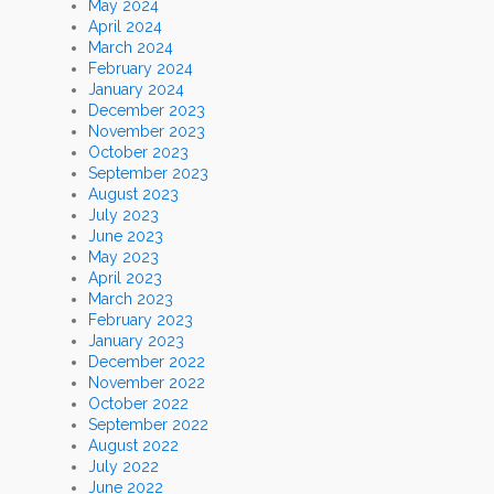
May 2024
April 2024
March 2024
February 2024
January 2024
December 2023
November 2023
October 2023
September 2023
August 2023
July 2023
June 2023
May 2023
April 2023
March 2023
February 2023
January 2023
December 2022
November 2022
October 2022
September 2022
August 2022
July 2022
June 2022