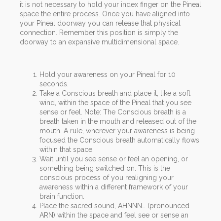
it is not necessary to hold your index finger on the Pineal
space the entire process. Once you have aligned into
your Pineal doorway you can release that physical
connection. Remember this position is simply the
doorway to an expansive multidimensional space.
Hold your awareness on your Pineal for 10
seconds.
Take a Conscious breath and place it, like a soft
wind, within the space of the Pineal that you see
sense or feel. Note: The Conscious breath is a
breath taken in the mouth and released out of the
mouth. A rule, wherever your awareness is being
focused the Conscious breath automatically flows
within that space.
Wait until you see sense or feel an opening, or
something being switched on. This is the
conscious process of you realigning your
awareness within a different framework of your
brain function.
Place the sacred sound, AHNNN… (pronounced
ARN) within the space and feel see or sense an