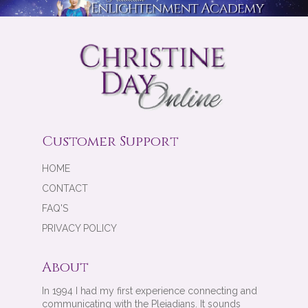
Customer Support
HOME
CONTACT
FAQ'S
PRIVACY POLICY
About
In 1994 I had my first experience connecting and
communicating with the Pleiadians. It sounds