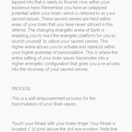
tapped into that is ready to flourish now within your
existence here. Remember you have an untapped
potential within your brain, which is referred to as your
sacred senses. These sacred senses are held within
areas of your brain that you have never utilized in this
lifetime. The changing energetic arena of Earth is
enabling you to hold the energetic platform for you to
launch yourself, to utilize your sacred senses. This
higher arena allows you to activate and stabilize within
your higher potential of transmutation. This is where the
entire setting of your brain waves transmutes into a
higher energetic configuration that gives you a re-access
into the doorway of your sacred senses.
PROCESS:
This is a self-empowerment process for the
transmutation of your Brain waves.
Touch your Pineal with your Index finger. Your Pineal is
located 1” (2.5cm) above the 3rd eye position. Note that