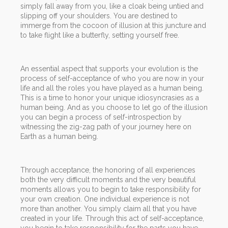
simply fall away from you, like a cloak being untied and
slipping off your shoulders. You are destined to
immerge from the cocoon of illusion at this juncture and
to take flight like a butterfly, setting yourself free.
An essential aspect that supports your evolution is the
process of self-acceptance of who you are now in your
life and all the roles you have played as a human being.
This is a time to honor your unique idiosyncrasies as a
human being. And as you choose to let go of the illusion
you can begin a process of self-introspection by
witnessing the zig-zag path of your journey here on
Earth as a human being.
Through acceptance, the honoring of all experiences
both the very difficult moments and the very beautiful
moments allows you to begin to take responsibility for
your own creation. One individual experience is not
more than another. You simply claim all that you have
created in your life. Through this act of self-acceptance,
you begin to take responsibility for the parts you have