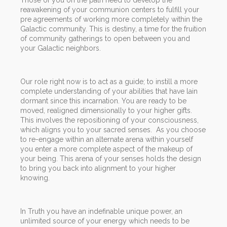
reawakening of your communion centers to fulfill your
pre agreements of working more completely within the
Galactic community. This is destiny, a time for the fruition
of community gatherings to open between you and
your Galactic neighbors.
Our role right now is to act as a guide; to instill a more
complete understanding of your abilities that have lain
dormant since this incarnation. You are ready to be
moved, realigned dimensionally to your higher gifts.
This involves the repositioning of your consciousness,
which aligns you to your sacred senses. As you choose
to re-engage within an alternate arena within yourself
you enter a more complete aspect of the makeup of
your being. This arena of your senses holds the design
to bring you back into alignment to your higher
knowing.
In Truth you have an indefinable unique power, an
unlimited source of your energy which needs to be