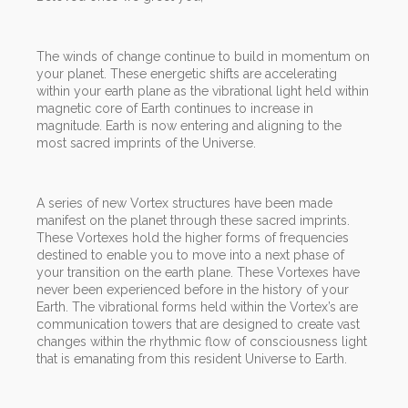
The winds of change continue to build in momentum on
your planet. These energetic shifts are accelerating
within your earth plane as the vibrational light held within
magnetic core of Earth continues to increase in
magnitude. Earth is now entering and aligning to the
most sacred imprints of the Universe.
A series of new Vortex structures have been made
manifest on the planet through these sacred imprints.
These Vortexes hold the higher forms of frequencies
destined to enable you to move into a next phase of
your transition on the earth plane. These Vortexes have
never been experienced before in the history of your
Earth. The vibrational forms held within the Vortex’s are
communication towers that are designed to create vast
changes within the rhythmic flow of consciousness light
that is emanating from this resident Universe to Earth.