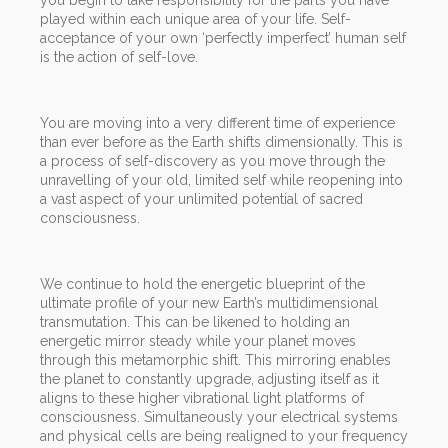
played within each unique area of your life. Self-
acceptance of your own ‘perfectly imperfect’ human self
is the action of self-love.
You are moving into a very different time of experience
than ever before as the Earth shifts dimensionally. This is
a process of self-discovery as you move through the
unravelling of your old, limited self while reopening into
a vast aspect of your unlimited potential of sacred
consciousness.
We continue to hold the energetic blueprint of the
ultimate profile of your new Earth’s multidimensional
transmutation. This can be likened to holding an
energetic mirror steady while your planet moves
through this metamorphic shift. This mirroring enables
the planet to constantly upgrade, adjusting itself as it
aligns to these higher vibrational light platforms of
consciousness. Simultaneously your electrical systems
and physical cells are being realigned to your frequency