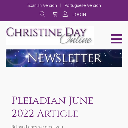
Spanish Version
|
Portuguese Version
LOG IN
Pleiadian June
2022 Article
Beloved ones we greet you,