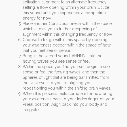
activation, alignment to an alternate frequency
setting, a flow opening within your brain. Utilize
this sound until you experience a completion
energy for now.
Place another Conscious breath within the space,
which allows you a further deepening of
alignment within this changing frequency or flow.
Choose to let go within this space by opening
your awareness deeper within the space of flow
that you feel see or sense.
Bring in the sacred sound, AHNNN… into the
flowing waves you see sense or feel.
Within the space you find yourself begin to see
sense or feel the flowing waves, and then the
Spheres of light that are being transmitted from
the Universe into you, re-aligning you,
repositioning you within the shifting brain waves.
When this process feels complete for now bring
your awareness back to your Index finger on your
Pineal position. Align back into your body and
integrate.