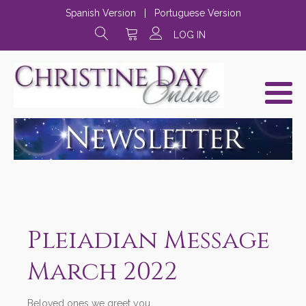
Spanish Version
|
Portuguese Version
LOG IN
Pleiadian Message
March 2022
Beloved ones we greet you,