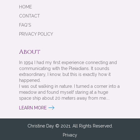
HOME
CONTACT
FAQ'S
PRIVACY POLICY
About
In 1994 I had my first experience connecting and
communicating with the Pleiadians. It sounds
extraordinary, I know, but this is exactly how it
happened.
I was out walking in nature. I turned a corner into a
meadow and found myself staring at a huge
space ship about 20 meters away from me....
LEARN MORE
Christine Day © 2021. All Rights Reserved.
Privacy