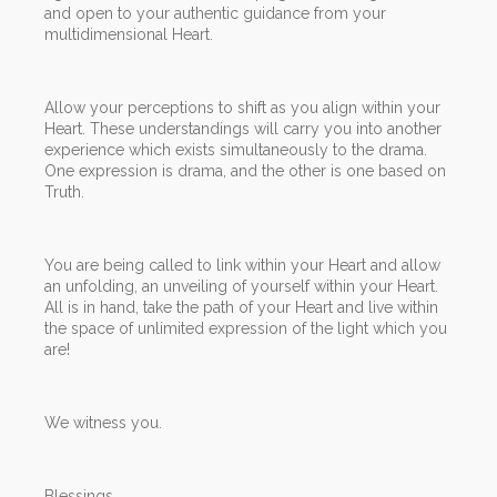
and open to your authentic guidance from your
multidimensional Heart.
Allow your perceptions to shift as you align within your
Heart. These understandings will carry you into another
experience which exists simultaneously to the drama.
One expression is drama, and the other is one based on
Truth.
You are being called to link within your Heart and allow
an unfolding, an unveiling of yourself within your Heart.
All is in hand, take the path of your Heart and live within
the space of unlimited expression of the light which you
are!
We witness you.
Blessings,