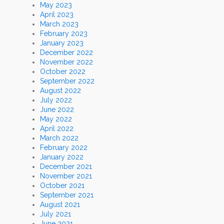
May 2023
April 2023
March 2023
February 2023
January 2023
December 2022
November 2022
October 2022
September 2022
August 2022
July 2022
June 2022
May 2022
April 2022
March 2022
February 2022
January 2022
December 2021
November 2021
October 2021
September 2021
August 2021
July 2021
June 2021