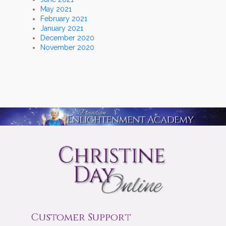
May 2021
February 2021
January 2021
December 2020
November 2020
Customer Support