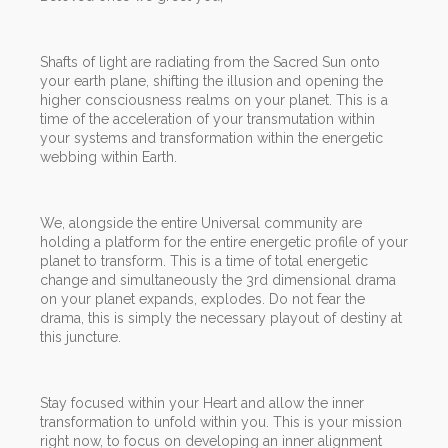
Shafts of light are radiating from the Sacred Sun onto
your earth plane, shifting the illusion and opening the
higher consciousness realms on your planet. This is a
time of the acceleration of your transmutation within
your systems and transformation within the energetic
webbing within Earth.
We, alongside the entire Universal community are
holding a platform for the entire energetic profile of your
planet to transform. This is a time of total energetic
change and simultaneously the 3rd dimensional drama
on your planet expands, explodes. Do not fear the
drama, this is simply the necessary playout of destiny at
this juncture.
Stay focused within your Heart and allow the inner
transformation to unfold within you. This is your mission
right now, to focus on developing an inner alignment