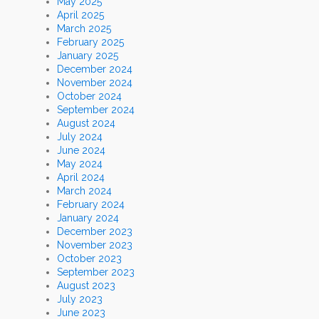
May 2025
April 2025
March 2025
February 2025
January 2025
December 2024
November 2024
October 2024
September 2024
August 2024
July 2024
June 2024
May 2024
April 2024
March 2024
February 2024
January 2024
December 2023
November 2023
October 2023
September 2023
August 2023
July 2023
June 2023