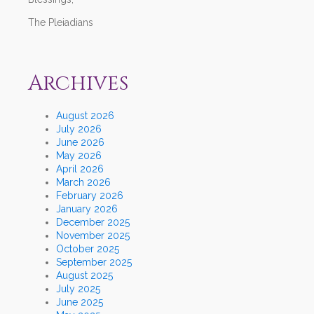
The Pleiadians
Archives
August 2026
July 2026
June 2026
May 2026
April 2026
March 2026
February 2026
January 2026
December 2025
November 2025
October 2025
September 2025
August 2025
July 2025
June 2025