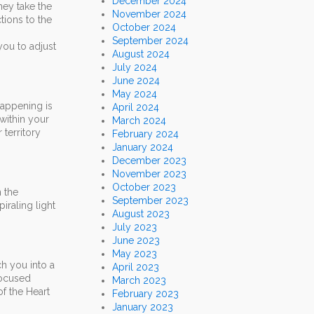
December 2024
hey take the
November 2024
tions to the
October 2024
September 2024
you to adjust
August 2024
July 2024
June 2024
May 2024
happening is
April 2024
 within your
March 2024
 territory
February 2024
January 2024
December 2023
November 2023
October 2023
n the
September 2023
iraling light
August 2023
July 2023
June 2023
May 2023
ch you into a
April 2023
 focused
March 2023
of the Heart
February 2023
January 2023