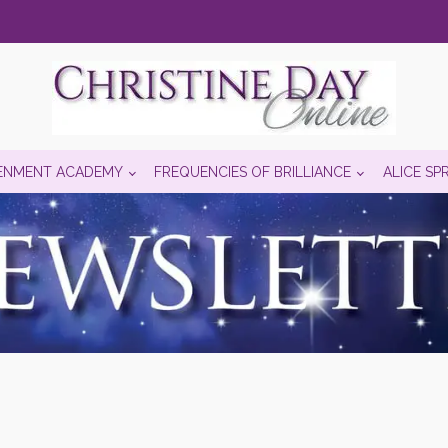
ENMENT ACADEMY
FREQUENCIES OF BRILLIANCE
ALICE SP