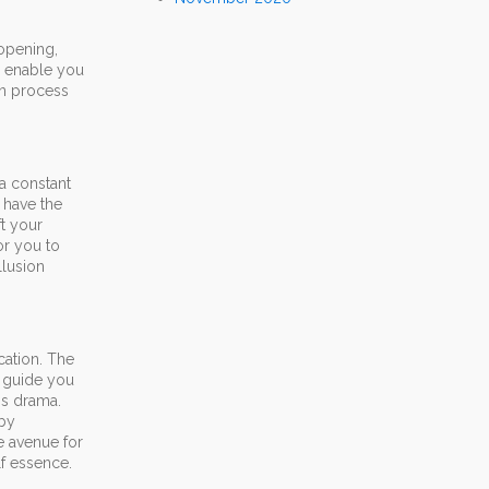
 opening,
l enable you
on process
a constant
 have the
ft your
or you to
llusion
cation. The
o guide you
is drama.
 by
he avenue for
f essence.