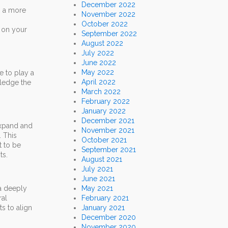
December 2022
o a more
November 2022
October 2022
e on your
September 2022
August 2022
July 2022
June 2022
May 2022
e to play a
April 2022
wledge the
March 2022
February 2022
January 2022
December 2021
expand and
November 2021
. This
October 2021
t to be
September 2021
ts.
August 2021
July 2021
June 2021
 a deeply
May 2021
ral
February 2021
s to align
January 2021
December 2020
November 2020