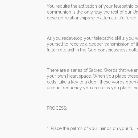
You require the activation of your telepathic 
communion is the only way the rest of our Uni
develop relationships with alternate life force
As you redevelop your telepathic skills you wil
yourself to receive a deeper transmission of 
fuller role within the God consciousness colle
There are a series of Sacred Words that we ar
your own Heart space. When you place these 
cells. Like a key to a door, these words open 
unique frequency you create as you place the
PROCESS:
1. Place the palms of your hands on your full 