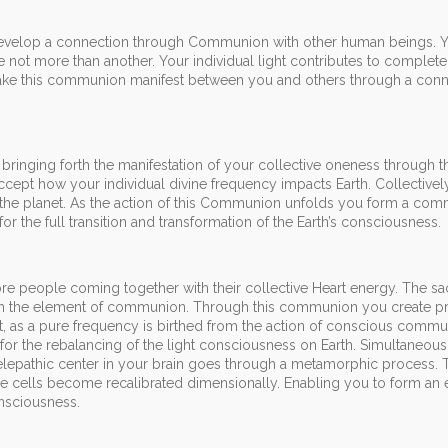
develop a connection through Communion with other human beings. 
e not more than another. Your individual light contributes to complet
 make this communion manifest between you and others through a conn
 bringing forth the manifestation of your collective oneness through 
accept how your individual divine frequency impacts Earth. Collectivel
or the planet. As the action of this Communion unfolds you form a co
 for the full transition and transformation of the Earth’s consciousness.
re people coming together with their collective Heart energy. The s
ugh the element of communion. Through this communion you create p
t, as a pure frequency is birthed from the action of conscious commu
n for the rebalancing of the light consciousness on Earth. Simultaneous
lepathic center in your brain goes through a metamorphic process. 
he cells become recalibrated dimensionally. Enabling you to form a
nsciousness.