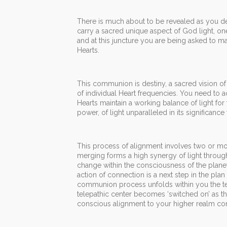
There is much about to be revealed as you 
carry a sacred unique aspect of God light, on
and at this juncture you are being asked to
Hearts.
This communion is destiny, a sacred vision of
of individual Heart frequencies. You need to 
Hearts maintain a working balance of light f
power, of light unparalleled in its significance
This process of alignment involves two or mo
merging forms a high synergy of light thro
change within the consciousness of the plane
action of connection is a next step in the pla
communion process unfolds within you the te
telepathic center becomes ‘switched on’ as t
conscious alignment to your higher realm co