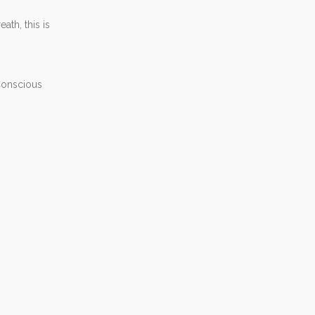
th, this is
 Conscious