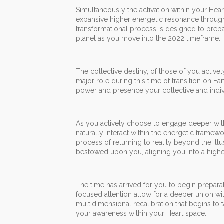
Simultaneously the activation within your Hea
expansive higher energetic resonance through
transformational process is designed to prepa
planet as you move into the 2022 timeframe.
The collective destiny, of those of you activel
major role during this time of transition on E
power and presence your collective and indivi
As you actively choose to engage deeper wit
naturally interact within the energetic framewo
process of returning to reality beyond the ill
bestowed upon you, aligning you into a high
The time has arrived for you to begin prepar
focused attention allow for a deeper union wit
multidimensional recalibration that begins to 
your awareness within your Heart space.