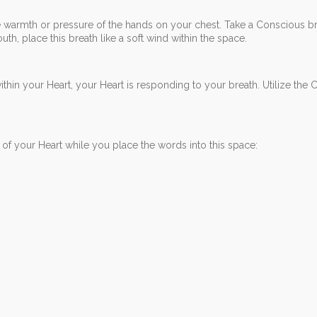
 warmth or pressure of the hands on your chest. Take a Conscious brea
th, place this breath like a soft wind within the space.
within your Heart, your Heart is responding to your breath. Utilize the
of your Heart while you place the words into this space: