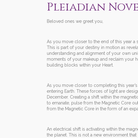
Pleiadian Nove
Beloved ones we greet you,
As you move closer to the end of this year a ser
This is part of your destiny in motion as reve
understanding and alignment of your own uniq
moments of your makeup and reclaim your heri
building blocks within your Heart.
As you move closer to completing this year’s c
entering Earth. These forces of light are de
December. Creating a shift within the magnetic
to emanate, pulse from the Magnetic Core outw
from the Magnetic Core in the form of an expan
An electrical shift is activating within the ma
the planet. This is not a new environment that