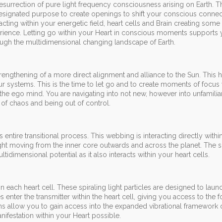
esurrection of pure light frequency consciousness arising on Earth. T
designated purpose to create openings to shift your conscious connec
acting within your energetic field, heart cells and Brain creating some
perience. Letting go within your Heart in conscious moments supports 
ough the multidimensional changing landscape of Earth.
 strengthening of a more direct alignment and alliance to the Sun. This 
your systems. This is the time to let go and to create moments of focus
n the ego mind. You are navigating into not new, however into unfamiliar
 of chaos and being out of control.
 entire transitional process. This webbing is interacting directly withi
light moving from the inner core outwards and across the planet. The sp
tidimensional potential as it also interacts within your heart cells.
 in each heart cell. These spiraling light particles are designed to laun
s enter the transmitter within the heart cell, giving you access to the
ons allow you to gain access into the expanded vibrational framework 
ifestation within your Heart possible.