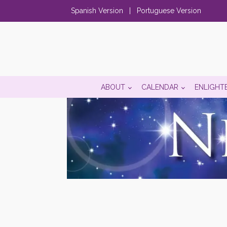
Spanish Version
|
Portuguese Version
ABOUT
CALENDAR
ENLIGHT