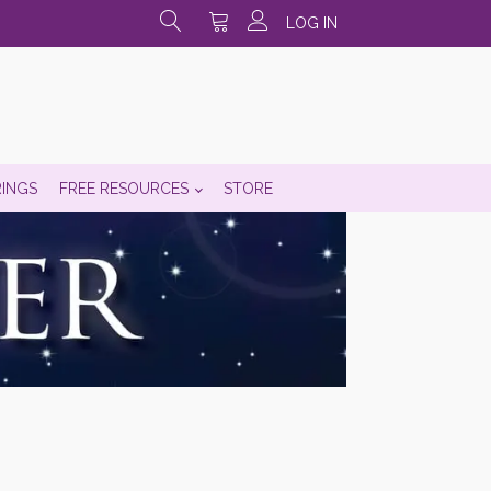
LOG IN
RINGS
FREE RESOURCES
STORE