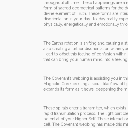
throughout all time. These happenings are a r
form of sacred geometrical patterns for the 
divine element of Truth. These forms are inter
disorientation in your day- to-day reality ex
physically, energetically and emotionally thr
The Earth’s rotation is shifting and causing a
also creating a further disorientation within 
Heart to offset this feeling of confusion withi
that can bring your human mind into a feeling
The Covenant’s webbing is assisting you in this
Magnetic Core, creating a spiral like flow of 
expands its form as it flows, deepening the mul
These spirals enter a transmitter, which exists
rapid transmutation process. The light particle
potential of your Higher Self. These interacti
cell. The Covenant webbing has made this man