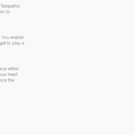
 Telepathic
ion to
h. You enable
get to play a
ace within
our heart
nize the