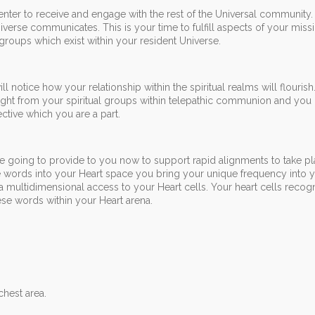
center to receive and engage with the rest of the Universal community.
verse communicates. This is your time to fulfill aspects of your miss
 groups which exist within your resident Universe.
l notice how your relationship within the spiritual realms will flouris
light from your spiritual groups within telepathic communion and you 
ctive which you are a part.
e going to provide to you now to support rapid alignments to take pl
words into your Heart space you bring your unique frequency into y
a multidimensional access to your Heart cells. Your heart cells recog
se words within your Heart arena.
chest area.