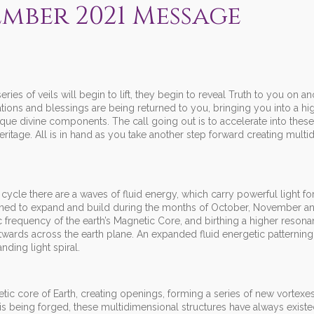
mber 2021 Message
ies of veils will begin to lift, they begin to reveal Truth to you on an
lations and blessings are being returned to you, bringing you into a hi
ue divine components. The call going out is to accelerate into thes
tage. All is in hand as you take another step forward creating multi
ycle there are a waves of fluid energy, which carry powerful light for
signed to expand and build during the months of October, November a
 frequency of the earth’s Magnetic Core, and birthing a higher resonan
ards across the earth plane. An expanded fluid energetic patterning 
ding light spiral.
gnetic core of Earth, creating openings, forming a series of new vortex
 is being forged, these multidimensional structures have always exist