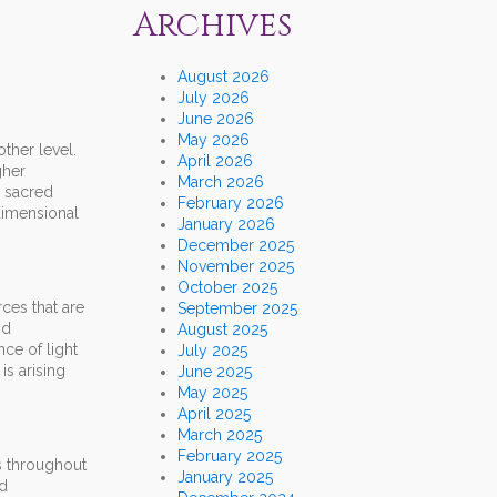
Archives
August 2026
July 2026
June 2026
May 2026
other level.
April 2026
gher
March 2026
e sacred
February 2026
dimensional
January 2026
December 2025
November 2025
October 2025
ces that are
September 2025
nd
August 2025
ce of light
July 2025
is arising
June 2025
May 2025
April 2025
March 2025
February 2025
es throughout
January 2025
ed