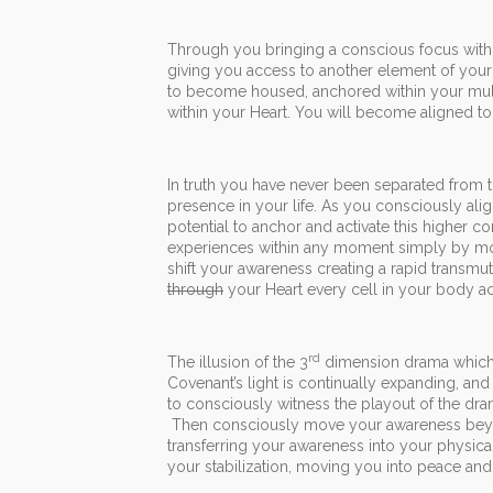
Through you bringing a conscious focus within
giving you access to another element of your 
to become housed, anchored within your multi
within your Heart. You will become aligned t
In truth you have never been separated from 
presence in your life. As you consciously alig
potential to anchor and activate this higher c
experiences within any moment simply by movi
shift your awareness creating a rapid transmu
through
your Heart every cell in your body ac
rd
The illusion of the 3
dimension drama which i
Covenant’s light is continually expanding, and
to consciously witness the playout of the dr
Then consciously move your awareness beyond
transferring your awareness into your physical
your stabilization, moving you into peace an