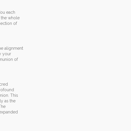
You each
e the whole
ection of
the alignment
y your
mmunion of
acred
rofound
nion. This
ly as the
The
n expanded