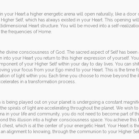
 your Heart a higher energetic arena will open naturally, like a door
Higher Self, which has always existed in your Heart. This opening wil
dimensional Heart structure. You will be moved into a self-realizati
o the frequencies of Home.
the divine consciousness of God. The sacred aspect of Self has been 
n into your Heart you return to this higher expression of yourself. You
omponent of your Higher Self within your day to day lives. You can shi
ng your focus from your Ego mind to your Heart. This is the time f
tation of light within you. Each time you choose to move beyond the i
celerates in a transformation process.
s being played out on your planet is undergoing a constant magnifi
 the spirals of light are accelerating throughout the planet. We wish t
ama in your life and community, you do not need to become part of th
 this illusion into a higher consciousness space. You achieve this
 chest, which is at the center of your energetic Heart. Your Heart is t
d an alignment to knowing, through the communion to your Higher Sel