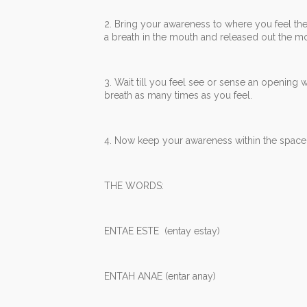
2. Bring your awareness to where you feel the
a breath in the mouth and released out the mou
3. Wait till you feel see or sense an opening 
breath as many times as you feel.
4. Now keep your awareness within the space 
THE WORDS:
ENTAE ESTE (entay estay)
ENTAH ANAE (entar anay)