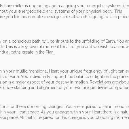
rts transmitter is upgrading and realigning your energetic systems int
out your energetic field and systems of your physical body. This
re you for this complete energetic reset which is going to take plac
y on a conscious path, will contribute to the unfolding of Earth. You ar
arth. This is a key, pivotal moment for all of you and we wish to ackno
dual paths create in the Plan.
hin your multidimensional Heart your unique frequency of light can 
rk of Earth. You individually support the balance of light on the planet
usion is a major aspect of your destiny in motion. Revelations are abou
er understanding and alignment of your own unique divine componen
ations for these upcoming changes. You are required to set in motion
hin your Heart space. As you engage within your Heart there is a natu
take place. All that is required for this change is you choosing moment