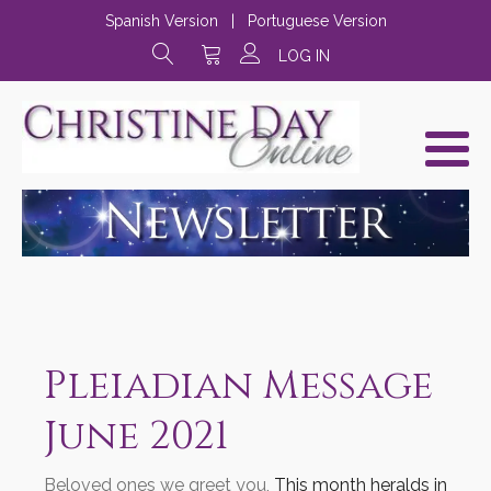
Spanish Version
|
Portuguese Version
LOG IN
Pleiadian Message
June 2021
Beloved ones we greet you,
This month heralds in