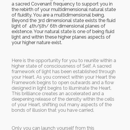
a sacred Covenant frequency to support you in
the rebirth of your multidimensional natural state
of fluidity. You are a multidimensional being.
Beyond the 3rd dimensional state exists the fluid
light of 4th/5th/ 6th dimensional planes of
existence. Your natural state is one of being fluid
light and within these higher planes aspects of
your higher nature exist.
Here is the opportunity for you to reunite within a
higher state of consciousness of Self. A sacred
framework of light has been established through
your Heart. As you connect within your Heart the
Framework begins to open outwards and a flow
designed in light begins to illuminate the Heart.
This brilliance creates an accelerated and a
deepening release of the density within the cells
of your Heart, shifting out many aspects of the
bonds of illusion that you have carried.
Only you can launch yourself from this