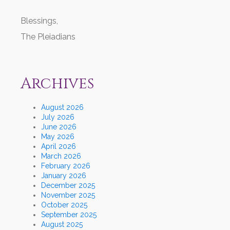
Blessings,
The Pleiadians
Archives
August 2026
July 2026
June 2026
May 2026
April 2026
March 2026
February 2026
January 2026
December 2025
November 2025
October 2025
September 2025
August 2025