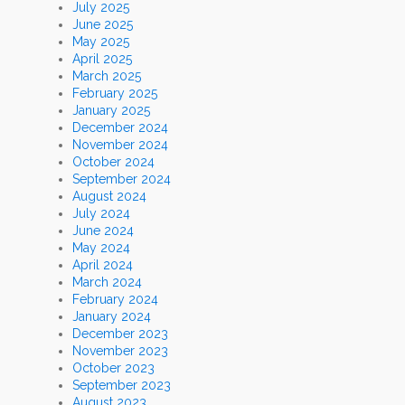
July 2025
June 2025
May 2025
April 2025
March 2025
February 2025
January 2025
December 2024
November 2024
October 2024
September 2024
August 2024
July 2024
June 2024
May 2024
April 2024
March 2024
February 2024
January 2024
December 2023
November 2023
October 2023
September 2023
August 2023