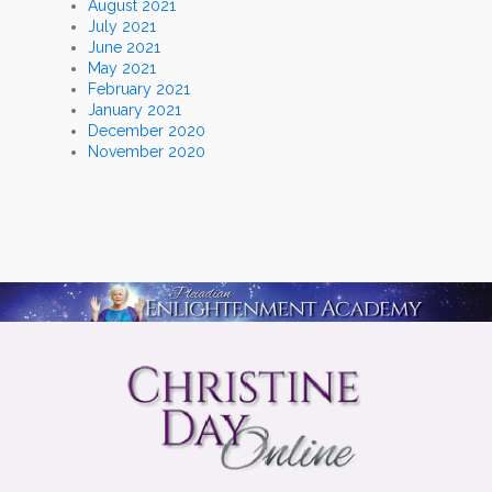
August 2021
July 2021
June 2021
May 2021
February 2021
January 2021
December 2020
November 2020