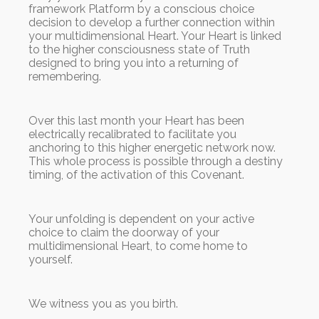
framework Platform by a conscious choice
decision to develop a further connection within
your multidimensional Heart. Your Heart is linked
to the higher consciousness state of Truth
designed to bring you into a returning of
remembering.
Over this last month your Heart has been
electrically recalibrated to facilitate you
anchoring to this higher energetic network now.
This whole process is possible through a destiny
timing, of the activation of this Covenant.
Your unfolding is dependent on your active
choice to claim the doorway of your
multidimensional Heart, to come home to
yourself.
We witness you as you birth.