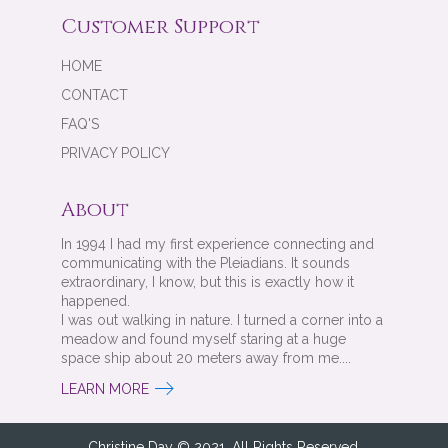
Customer Support
HOME
CONTACT
FAQ'S
PRIVACY POLICY
About
In 1994 I had my first experience connecting and
communicating with the Pleiadians. It sounds
extraordinary, I know, but this is exactly how it
happened.
I was out walking in nature. I turned a corner into a
meadow and found myself staring at a huge
space ship about 20 meters away from me....
LEARN MORE
Christine Day © 2021. All Rights Reserved.