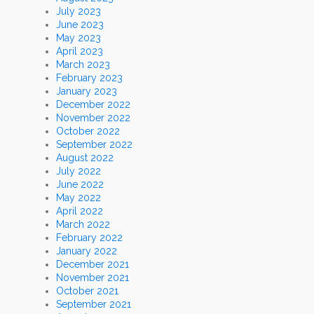
July 2023
June 2023
May 2023
April 2023
March 2023
February 2023
January 2023
December 2022
November 2022
October 2022
September 2022
August 2022
July 2022
June 2022
May 2022
April 2022
March 2022
February 2022
January 2022
December 2021
November 2021
October 2021
September 2021