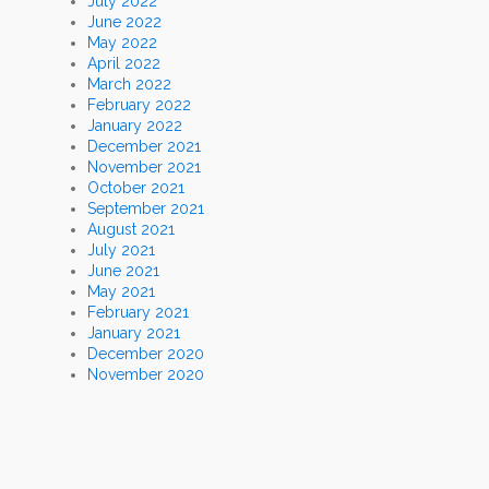
July 2022
June 2022
May 2022
April 2022
March 2022
February 2022
January 2022
December 2021
November 2021
October 2021
September 2021
August 2021
July 2021
June 2021
May 2021
February 2021
January 2021
December 2020
November 2020