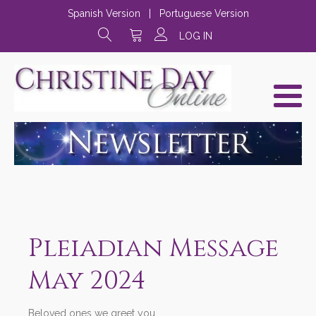
Spanish Version
|
Portuguese Version
LOG IN
Pleiadian Message
May 2024
Beloved ones we greet you,