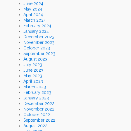
June 2024
May 2024
April 2024
March 2024
February 2024
January 2024
December 2023
November 2023
October 2023
September 2023
August 2023
July 2023
June 2023
May 2023
April 2023
March 2023
February 2023
January 2023
December 2022
November 2022
October 2022
September 2022
August 2022