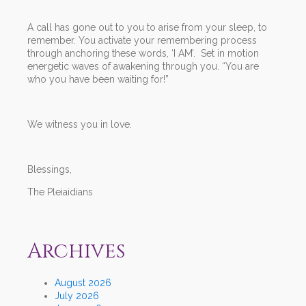
A call has gone out to you to arise from your sleep, to
remember. You activate your remembering process
through anchoring these words, ‘I AM’. Set in motion
energetic waves of awakening through you. “You are
who you have been waiting for!”
We witness you in love.
Blessings,
The Pleiaidians
Archives
August 2026
July 2026