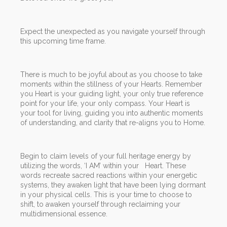
Expect the unexpected as you navigate yourself through
this upcoming time frame.
There is much to be joyful about as you choose to take
moments within the stillness of your Hearts. Remember
you Heart is your guiding light, your only true reference
point for your life, your only compass. Your Heart is
your tool for living, guiding you into authentic moments
of understanding, and clarity that re-aligns you to Home.
Begin to claim levels of your full heritage energy by
utilizing the words, ‘I AM’ within your Heart. These
words recreate sacred reactions within your energetic
systems, they awaken light that have been lying dormant
in your physical cells. This is your time to choose to
shift, to awaken yourself through reclaiming your
multidimensional essence.