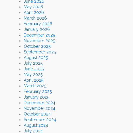
June 2026
May 2026
April 2026
March 2026
February 2026
January 2026
December 2025
November 2025
October 2025
September 2025
August 2025
July 2025
June 2025
May 2025
April 2025
March 2025
February 2025
January 2025
December 2024
November 2024
October 2024
September 2024
August 2024
July 2024