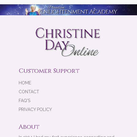
Customer Support
HOME
CONTACT
FAQ'S
PRIVACY POLICY
About