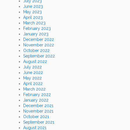
July 2023
June 2023
May 2023
April 2023
March 2023
February 2023
January 2023
December 2022
November 2022
October 2022
September 2022
August 2022
July 2022
June 2022
May 2022
April 2022
March 2022
February 2022
January 2022
December 2021
November 2021
October 2021
September 2021
August 2021