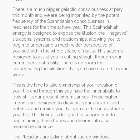
There is a much bigger galactic consciousness at play
this month and we are being imprinted by the potent
frequency of the Scahndahlah consciousness in
readiness for the time at New year. This Scahndahlah
energy is designed to expose the illusion, the ‘negative’
situations, systems, and relationships, allowing you to
begin to understand a much wider perspective of
yourself within the whole space of reality. This action is
designed to assist you in cutting straight through your
current sense of reality. There is no room for
scapegoating the situations that you have created in your
world.
This is the time to take ownership of your creation of
your life and through this you have the inner ability to
truly shift your present circumstances. These higher
imprints are designed to draw out your unexpressed
potential and remind you that you are the only author of
your life. This timing is designed to support you to
begin turning those hopes and dreams into a self-
realized experience.
The Pleiadians are talking about sacred windows