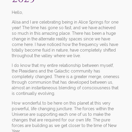
Hello,
Alisa and I are celebrating being in Alice Springs for one
year! The time has gone so fast, and we have achieved
so much in this amazing place. There has been a huge
change in the alternate reality spaces since we have
come here. I have noticed how the frequency veils have
totally become fluid in nature, have completely shifted
throughout the valley where we live.
I do know that my entire relationship between myself,
the Pleaidians and the Galactic community has
completely changed. There is a greater merge, oneness
through communion that has developed between us,
almost an instantaneous blending of consciousness that
is continually evolving.
How wonderful to be here on this planet at this very
powerful, life changing juncture. The forces within the
Universe are supporting each one of us to make the
changes that are required for our own life. The pure
forces are building as we get closer to the time of New
Year.