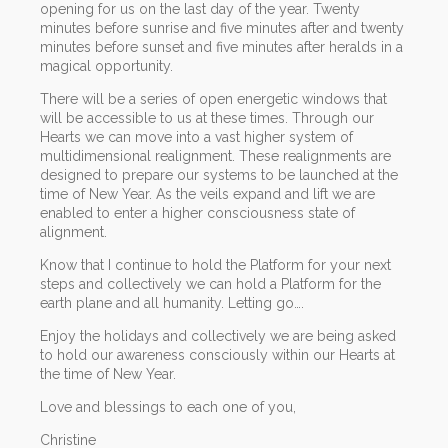
opening for us on the last day of the year. Twenty
minutes before sunrise and five minutes after and twenty
minutes before sunset and five minutes after heralds in a
magical opportunity.
There will be a series of open energetic windows that
will be accessible to us at these times. Through our
Hearts we can move into a vast higher system of
multidimensional realignment. These realignments are
designed to prepare our systems to be launched at the
time of New Year. As the veils expand and lift we are
enabled to enter a higher consciousness state of
alignment.
Know that I continue to hold the Platform for your next
steps and collectively we can hold a Platform for the
earth plane and all humanity. Letting go….
Enjoy the holidays and collectively we are being asked
to hold our awareness consciously within our Hearts at
the time of New Year.
Love and blessings to each one of you,
Christine