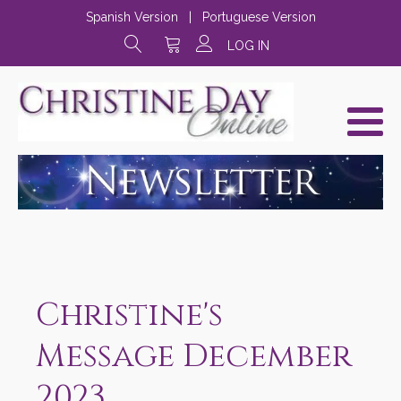
Spanish Version
|
Portuguese Version
LOG IN
Christine's
Message December
2023