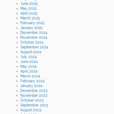
June 2025
May 2025
April 2025
March 2025
February 2025
January 2025
December 2024
November 2024
October 2024
September 2024
August 2024
July 2024
June 2024
May 2024
April 2024
March 2024
February 2024
January 2024
December 2023
November 2023
October 2023
September 2023
August 2023