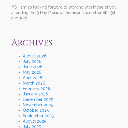
P.S. I am so looking forward to working with those of you
attending the 3 Day Pleiadian Seminar December 8th, 9th
and 10th.
Archives
August 2026
July 2026
June 2026
May 2026
April 2026
March 2026
February 2026
January 2026
December 2025
November 2025
October 2025
September 2025
August 2025
July 2025