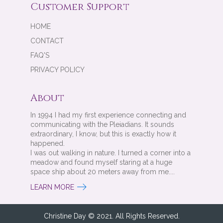
Customer Support
HOME
CONTACT
FAQ'S
PRIVACY POLICY
About
In 1994 I had my first experience connecting and
communicating with the Pleiadians. It sounds
extraordinary, I know, but this is exactly how it
happened.
I was out walking in nature. I turned a corner into a
meadow and found myself staring at a huge
space ship about 20 meters away from me....
LEARN MORE
Christine Day © 2021. All Rights Reserved.