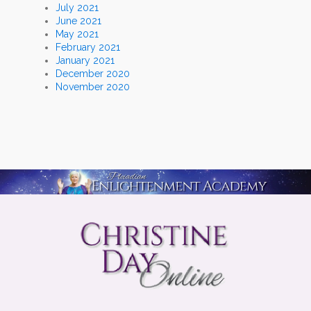
July 2021
June 2021
May 2021
February 2021
January 2021
December 2020
November 2020