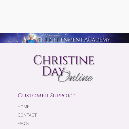
Customer Support
HOME
CONTACT
FAQ'S