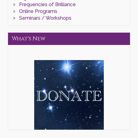
Frequencies of Brilliance
Online Programs
Seminars / Workshops
What's New