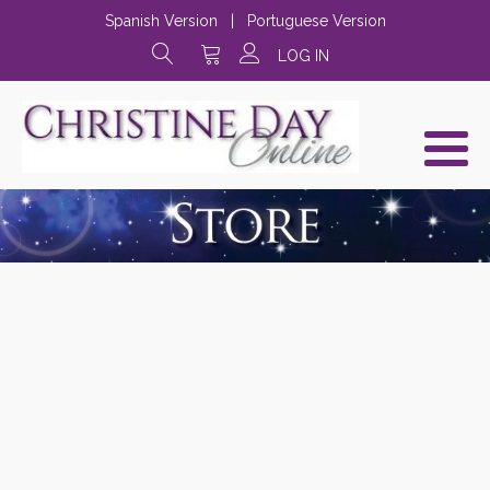
Spanish Version
|
Portuguese Version
LOG IN