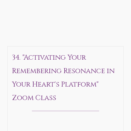
34. "Activating Your
Remembering Resonance in
Your Heart's Platform"
Zoom Class
_______________________