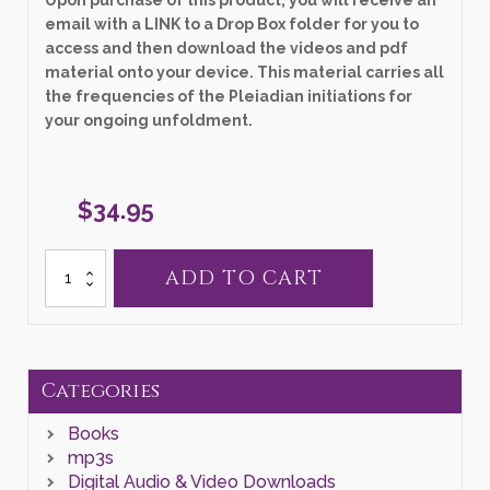
email with a LINK to a Drop Box folder for you to
access and then download the videos and pdf
material onto your device. This material carries all
the frequencies of the Pleiadian initiations for
your ongoing unfoldment.
$
34.95
34.
ADD TO CART
"Activating
Your
Remembering
Resonance
in
Your
Categories
Heart's
Platform"
Books
Zoom
Class
mp3s
quantity
Digital Audio & Video Downloads