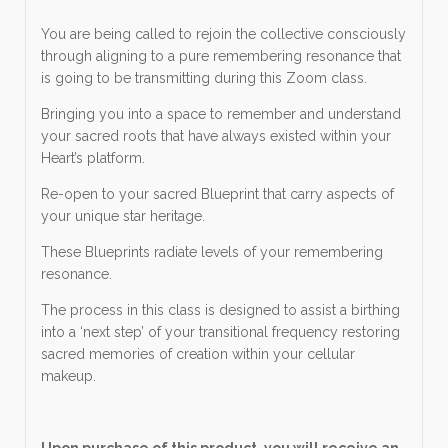
You are being called to rejoin the collective consciously
through aligning to a pure remembering resonance that
is going to be transmitting during this Zoom class.
Bringing you into a space to remember and understand
your sacred roots that have always existed within your
Heart’s platform.
Re-open to your sacred Blueprint that carry aspects of
your unique star heritage.
These Blueprints radiate levels of your remembering
resonance.
The process in this class is designed to assist a birthing
into a ‘next step’ of your transitional frequency restoring
sacred memories of creation within your cellular
makeup.
Upon purchase of this product, you will receive an