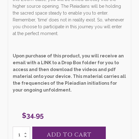
higher source opening. The Pleiadians will be holding
the sacred space steady to enable you to enter.
Remember, ‘time’ does not in reality exist. So, whenever
you choose to participate in this journey you will enter
at the perfect moment.
Upon purchase of this product, you will receive an
email with a LINK to a Drop Box folder for you to
access and then download the videos and pdf
material onto your device. This material carries all
the frequencies of the Pleiadian initiations for
your ongoing unfoldment.
$
34.95
31.
ADD TO CART
"New