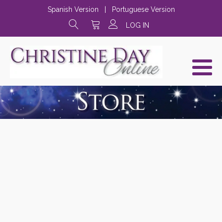
Spanish Version
|
Portuguese Version
LOG IN