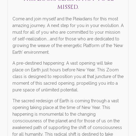
MISSED.
Come and join myself and the Pleiadians for this most
amazing journey. A next step for you in your evolution. A
must for all of you who are committed to your mission
of self-realization....and for those who are dedicated to
growing the weave of the energetic Platform of the ‘New
Earth’ environment.
A pre-destined happening: A vast opening will take
place on Earth just hours before New Year. This Zoom
class is designed to reposition you at that juncture of the
moment of this sacred opening, propelling you into a
pure space of unlimited potential.
The sacred redesign of Earth is coming through a vast
opening taking place at the time of New Year. This
happening is monumental to the changing
consciousness of the planet and for those of us on the
awakened path of supporting the shift of consciousness
for all humanity. This radical shift is destined to take