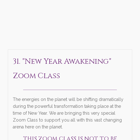
31. "New Year Awakening"
Zoom Class
______________________________
The energies on the planet will be shifting dramatically
during the powerful transformation taking place at the
time of New Year. We are bringing this very special
Zoom Class to support you all with this vast changing
arena here on the planet.
THIS ZOOM CLASS IS NOT TO BE