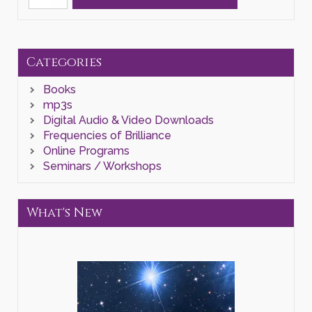
Year
Awakening"
Zoom
Class
quantity
Categories
Books
mp3s
Digital Audio & Video Downloads
Frequencies of Brilliance
Online Programs
Seminars / Workshops
What's New