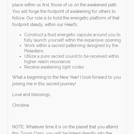
place within us first, those of us on the awakened path.
You will forge the footprint of awakening for others to
follow. Our role is to hold the energetic platform of that
footprint steady, within our Heart’s.
Construct a fluid energetic capsule around you to
fully launch yourself within the expansive opening.
Work within a sacred patterning designed by the
Pleiadians.
Utilize a pure sacred sound to be received within
higher realm resonance.
Receive awakening light codes
What a beginning to the New Year! I look forward to you
joining me in this sacred journey!
Love and blessings,
Christine
NOTE: Whatever time it is on the planet that you attend
this Zoom Class, you will be linked directly into the