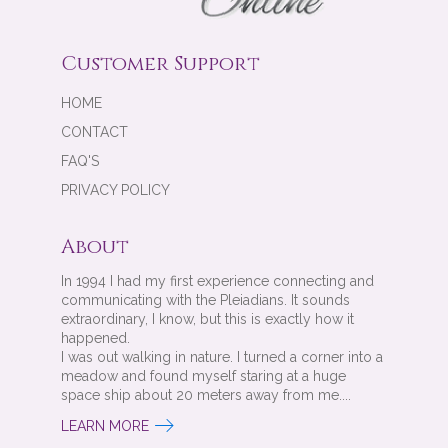
Customer Support
HOME
CONTACT
FAQ'S
PRIVACY POLICY
About
In 1994 I had my first experience connecting and
communicating with the Pleiadians. It sounds
extraordinary, I know, but this is exactly how it
happened.
I was out walking in nature. I turned a corner into a
meadow and found myself staring at a huge
space ship about 20 meters away from me....
LEARN MORE