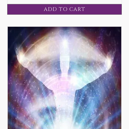
ADD TO CART