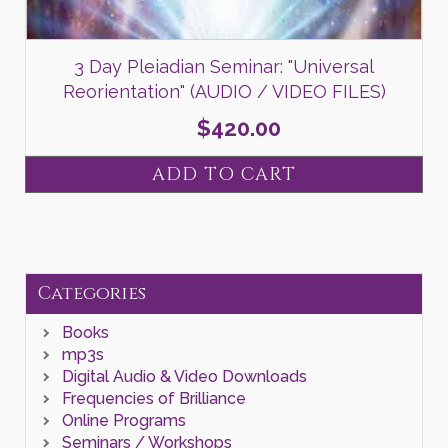
3 Day Pleiadian Seminar: "Universal
Reorientation" (AUDIO / VIDEO FILES)
$
420.00
ADD TO CART
Categories
Books
mp3s
Digital Audio & Video Downloads
Frequencies of Brilliance
Online Programs
Seminars / Workshops