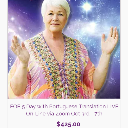
FOB 5 Day with Portuguese Translation LIVE
On-Line via Zoom Oct 3rd - 7th
$
425.00