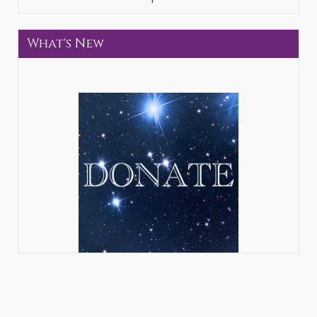
What's New