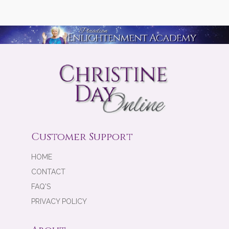
Customer Support
HOME
CONTACT
FAQ'S
PRIVACY POLICY