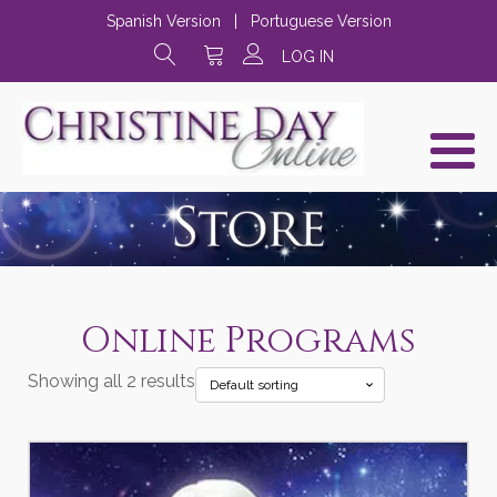
Spanish Version
|
Portuguese Version
LOG IN
Online Programs
Showing all 2 results