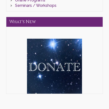
Online Programs
Seminars / Workshops
What's New