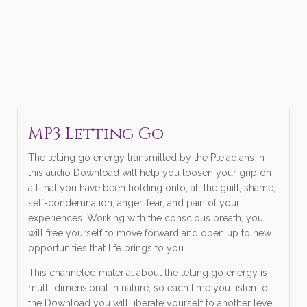
MP3 Letting Go
The letting go energy transmitted by the Pleiadians in
this audio Download will help you loosen your grip on
all that you have been holding onto; all the guilt, shame,
self-condemnation, anger, fear, and pain of your
experiences. Working with the conscious breath, you
will free yourself to move forward and open up to new
opportunities that life brings to you.
This channeled material about the letting go energy is
multi-dimensional in nature, so each time you listen to
the Download you will liberate yourself to another level.