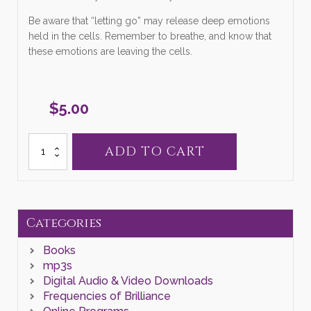
Be aware that “letting go” may release deep emotions
held in the cells. Remember to breathe, and know that
these emotions are leaving the cells.
$
5.00
MP3
ADD TO CART
Letting
Go
quantity
Categories
Books
mp3s
Digital Audio & Video Downloads
Frequencies of Brilliance