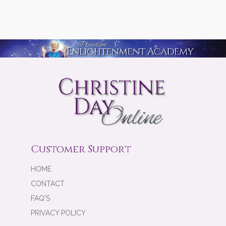
Customer Support
HOME
CONTACT
FAQ'S
PRIVACY POLICY