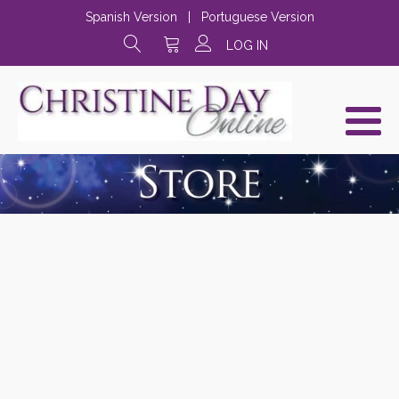
Spanish Version
|
Portuguese Version
LOG IN