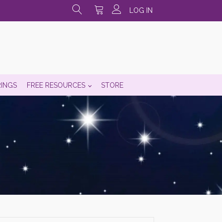
LOG IN
RINGS
FREE RESOURCES
STORE