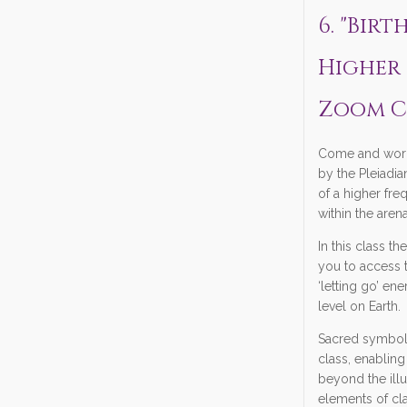
6. "Bir
Higher 
Zoom C
Come and work
by the Pleiadi
of a higher fre
within the arena
In this class th
you to access 
‘letting go’ en
level on Earth.
Sacred symbols
class, enabling
beyond the ill
elements of cla