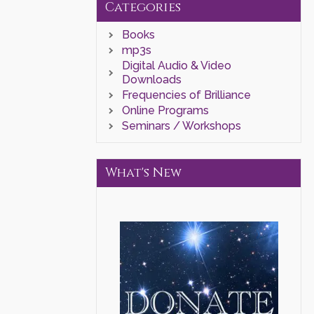
Categories
Books
mp3s
Digital Audio & Video
Downloads
Frequencies of Brilliance
Online Programs
Seminars / Workshops
What's New