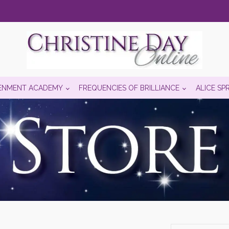
ENMENT ACADEMY
FREQUENCIES OF BRILLIANCE
ALICE SP