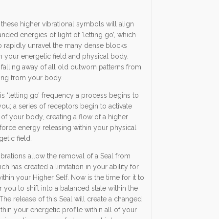
these higher vibrational symbols will align
nded energies of light of ‘letting go’, which
o rapidly unravel the many dense blocks
n your energetic field and physical body.
 falling away of all old outworn patterns from
ing from your body.
is ‘letting go’ frequency a process begins to
ou; a series of receptors begin to activate
s of your body, creating a flow of a higher
e force energy releasing within your physical
tic field.
brations allow the removal of a Seal from
ch has created a limitation in your ability for
thin your Higher Self. Now is the time for it to
r you to shift into a balanced state within the
The release of this Seal will create a changed
hin your energetic profile within all of your