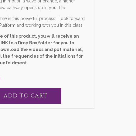
g in motion a wave of change, a higher
new pathway opens up in your life.
me in this powerful process, I look forward
Platform and working with you in this class.
 of this product, you will receive an
INK to a Drop Box folder for you to
download the videos and pdf material,
l the frequencies of the initiations for
 unfoldment.
5
ADD TO CART