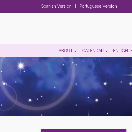
Spanish Version
|
Portuguese Version
ABOUT
CALENDAR
ENLIGHT