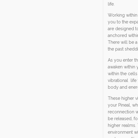
life.
Working within 
you to the expa
are designed t
anchored withi
There will be a
the past shedd
As you enter th
awaken within y
within the cell
vibrational lif
body and energe
These higher vi
your Pineal, whi
reconnection wi
be released, fo
higher realms. 
environment wit