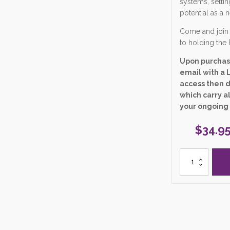
systems, settin
potential as a 
Come and join 
to holding the 
Upon purchase
email with a L
access then 
which carry al
your ongoing
$
34.9
6.
"Birthing
Yourself
into
a
Higher
Energetic
Design"
Zoom