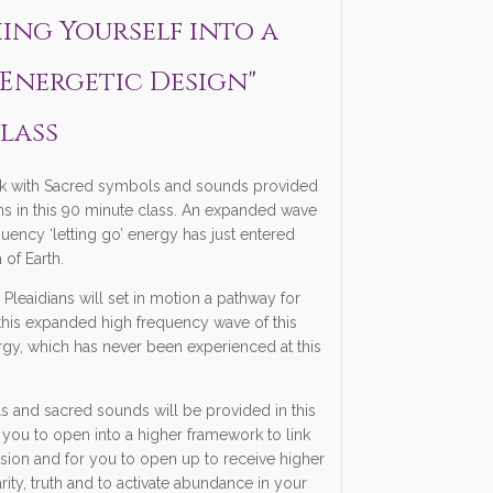
thing Yourself into a
Energetic Design"
lass
 with Sacred symbols and sounds provided
ans in this 90 minute class. An expanded wave
quency ‘letting go’ energy has just entered
 of Earth.
e Pleaidians will set in motion a pathway for
this expanded high frequency wave of this
ergy, which has never been experienced at this
 and sacred sounds will be provided in this
 you to open into a higher framework to link
usion and for you to open up to receive higher
rity, truth and to activate abundance in your